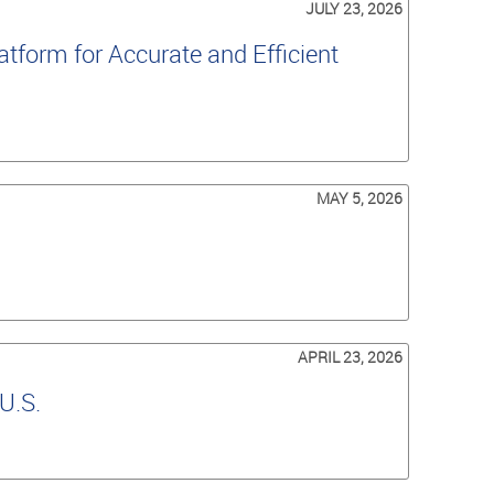
JULY 23, 2026
tform for Accurate and Efficient
MAY 5, 2026
APRIL 23, 2026
U.S.