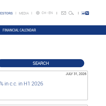
CH -
EN
VESTORS
MEDIA
FINANCIAL CALENDAR
SEARCH
JULY 31, 2026
 in c.c. in H1 2026