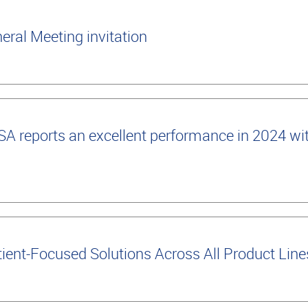
ral Meeting invitation
 reports an excellent performance in 2024 wi
ient-Focused Solutions Across All Product Lin