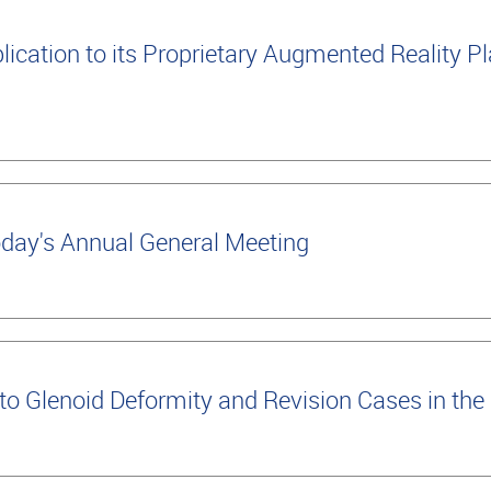
cation to its Proprietary Augmented Reality Pla
oday's Annual General Meeting
 Glenoid Deformity and Revision Cases in the 