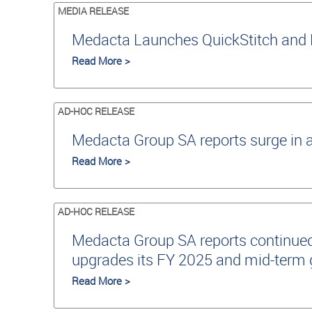
MEDIA RELEASE
Medacta Launches QuickStitch and 
Read More >
AD-HOC RELEASE
Medacta Group SA reports surge in 
Read More >
AD-HOC RELEASE
Medacta Group SA reports continued
upgrades its FY 2025 and mid-term
Read More >