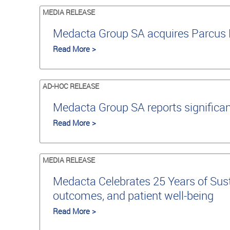
MEDIA RELEASE
Medacta Group SA acquires Parcus M
Read More >
AD-HOC RELEASE
Medacta Group SA reports significan
Read More >
MEDIA RELEASE
Medacta Celebrates 25 Years of Susta
outcomes, and patient well-being
Read More >