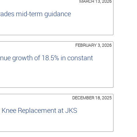
MARCH 13, 2026
grades mid-term guidance
FEBRUARY 3, 2026
nue growth of 18.5% in constant
DECEMBER 18, 2025
al Knee Replacement at JKS