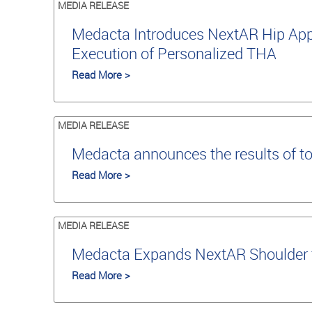
MEDIA RELEASE
Medacta Introduces NextAR Hip Appli
Execution of Personalized THA
Read More >
MEDIA RELEASE
Medacta announces the results of t
Read More >
MEDIA RELEASE
Medacta Expands NextAR Shoulder to
Read More >