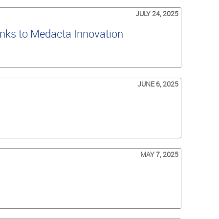
JULY 24, 2025
nks to Medacta Innovation
JUNE 6, 2025
MAY 7, 2025