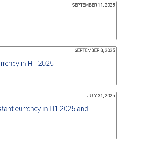
SEPTEMBER 11, 2025
SEPTEMBER 8, 2025
urrency in H1 2025
JULY 31, 2025
tant currency in H1 2025 and