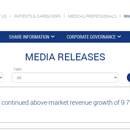
T US
PATIENTS & CAREGIVERS
MEDICAL PROFESSIONALS
IN
SHARE INFORMATION
CORPORATE GOVERNANCE
MEDIA RELEASES
Year:
continued above-market revenue growth of 9.7%