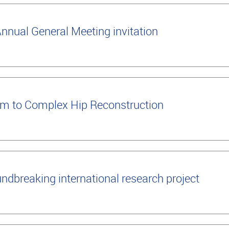
nual General Meeting invitation
m to Complex Hip Reconstruction
ndbreaking international research project