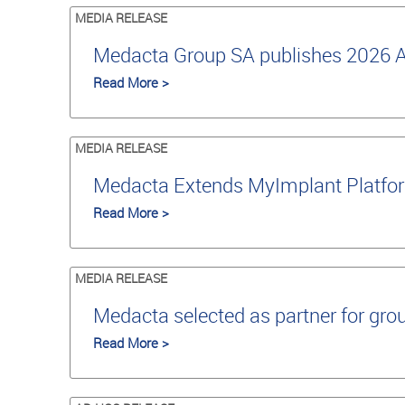
MEDIA RELEASE
Medacta Group SA publishes 2026 An
Read More >
MEDIA RELEASE
Medacta Extends MyImplant Platfor
Read More >
MEDIA RELEASE
Medacta selected as partner for grou
Read More >