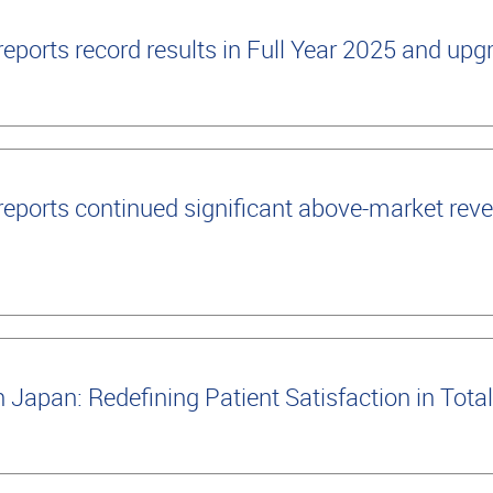
ports record results in Full Year 2025 and up
ports continued significant above-market reve
apan: Redefining Patient Satisfaction in Tot