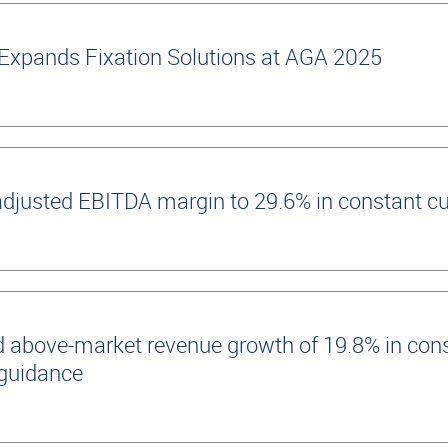
Expands Fixation Solutions at AGA 2025
adjusted EBITDA margin to 29.6% in constant c
 above-market revenue growth of 19.8% in cons
 guidance