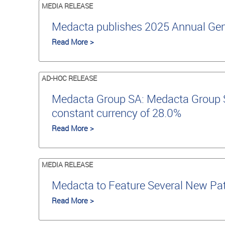
MEDIA RELEASE
Medacta publishes 2025 Annual Gene
Read More >
AD-HOC RELEASE
Medacta Group SA: Medacta Group SA
constant currency of 28.0%
Read More >
MEDIA RELEASE
Medacta to Feature Several New Pat
Read More >