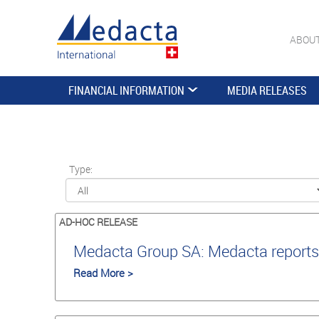
ABOU
FINANCIAL INFORMATION
MEDIA RELEASES
Type:
AD-HOC RELEASE
Medacta Group SA: Medacta reports 
Read More >