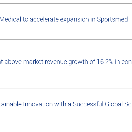
edical to accelerate expansion in Sportsmed
t above-market revenue growth of 16.2% in con
inable Innovation with a Successful Global Scie