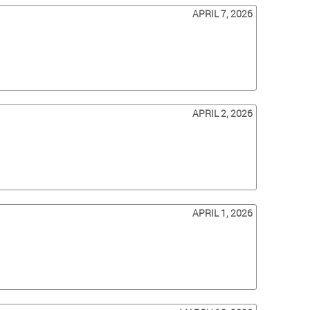
APRIL 7, 2026
APRIL 2, 2026
APRIL 1, 2026