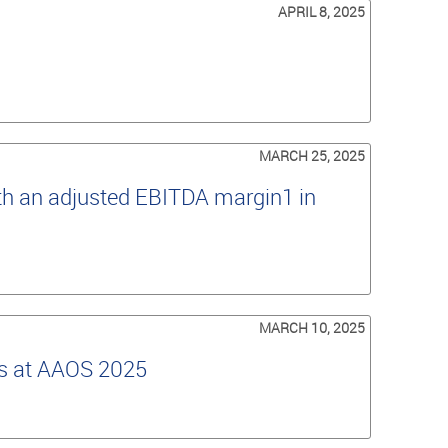
APRIL 8, 2025
MARCH 25, 2025
th an adjusted EBITDA margin1 in
MARCH 10, 2025
es at AAOS 2025