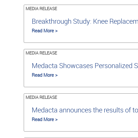
MEDIA RELEASE
Breakthrough Study: Knee Replaceme
Read More >
MEDIA RELEASE
Medacta Showcases Personalized S
Read More >
MEDIA RELEASE
Medacta announces the results of t
Read More >