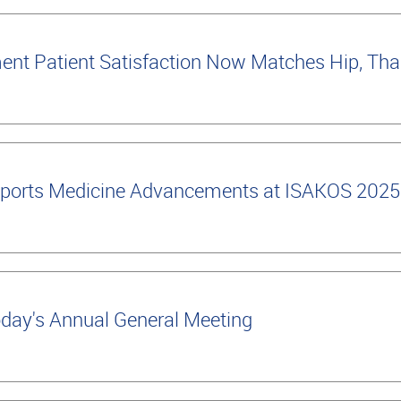
nt Patient Satisfaction Now Matches Hip, Tha
ports Medicine Advancements at ISAKOS 2025
oday's Annual General Meeting