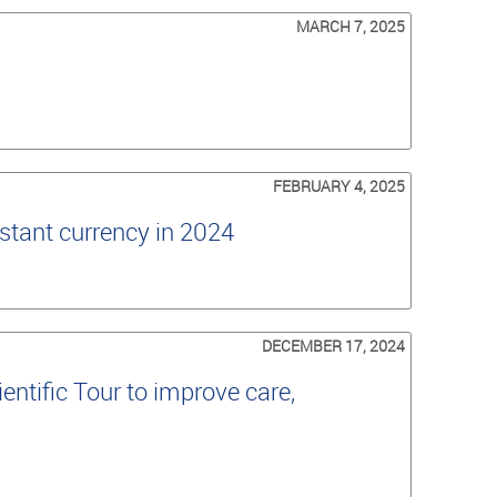
MARCH 7, 2025
FEBRUARY 4, 2025
stant currency in 2024
DECEMBER 17, 2024
ntific Tour to improve care,