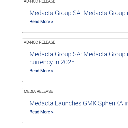
AD-HOC RELEASE
Medacta Group SA: Medacta Group re
Read More >
AD-HOC RELEASE
Medacta Group SA: Medacta Group re
currency in 2025
Read More >
MEDIA RELEASE
Medacta Launches GMK SpheriKA in J
Read More >