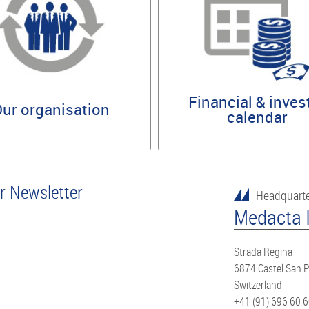
Financial & inves
ur organisation
calendar
or Newsletter
Headquart
Medacta I
Strada Regina
6874 Castel San P
Switzerland
+41 (91) 696 60 