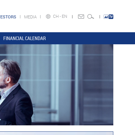
CH -
EN
VESTORS
MEDIA
FINANCIAL CALENDAR