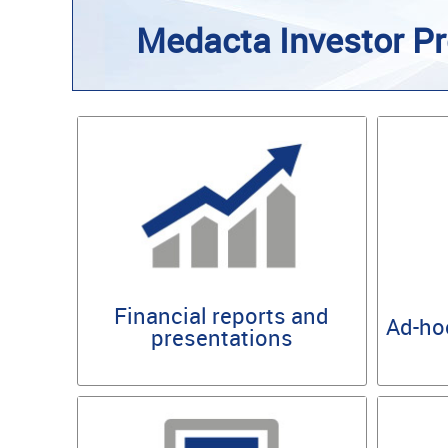
Medacta Investor Pr
Financial reports and
Ad-ho
presentations