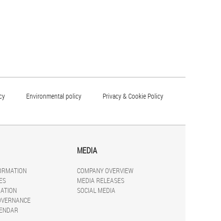
cy
Environmental policy
Privacy & Cookie Policy
MEDIA
FORMATION
COMPANY OVERVIEW
ES
MEDIA RELEASES
ATION
SOCIAL MEDIA
OVERNANCE
LENDAR