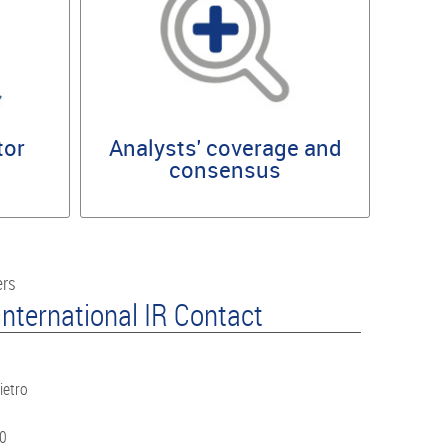
tor
Analysts' coverage and
consensus
ers
nternational IR Contact
ietro
60