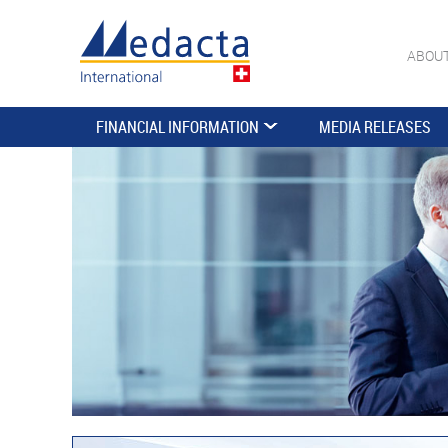
ABOU
FINANCIAL INFORMATION
MEDIA RELEASES