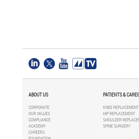
ABOUT US
PATIENTS & CARE
CORPORATE
KNEE REPLACEMENT
OUR VALUES
HIP REPLACEMENT
COMPLIANCE
SHOULDER REPLACE
ACADEMY
SPINE SURGERY
CAREERS
FOUNDATION