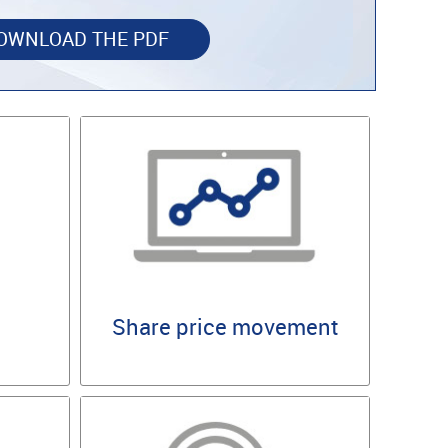
OWNLOAD THE PDF
Share price movement