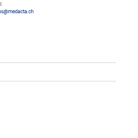
66
ions@medacta.ch