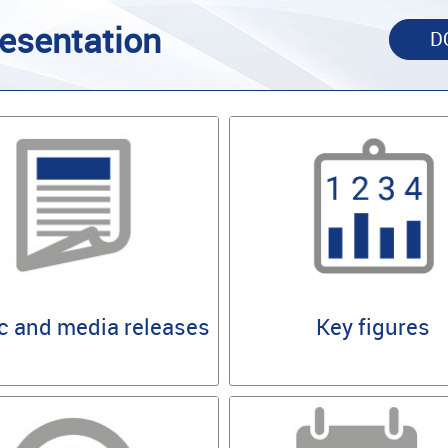
esentation
D
Key figures
c and media releases