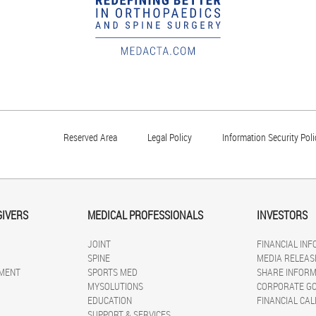
Reserved Area
Legal Policy
Information Security Poli
GIVERS
MEDICAL PROFESSIONALS
INVESTORS
JOINT
FINANCIAL IN
SPINE
MEDIA RELEAS
MENT
SPORTS MED
SHARE INFORM
MYSOLUTIONS
CORPORATE G
EDUCATION
FINANCIAL CA
SUPPORT & SERVICES