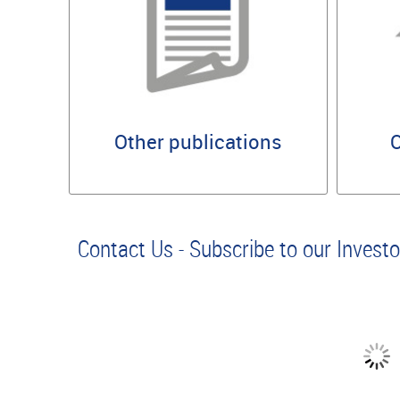
Other publications
O
Contact Us - Subscribe to our Invest