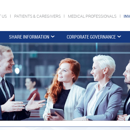
T US
PATIENTS & CAREGIVERS
MEDICAL PROFESSIONALS
IN
SHARE INFORMATION
CORPORATE GOVERNANCE