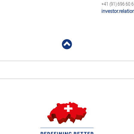
+41 (91) 696 60 
investor.relat