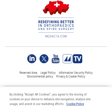
Reserved Area
Legal Policy
Information Security Policy
Environmental policy
Privacy & Cookie Policy
©Medacta International 2017-2026. All Rights Reserved.
By clicking “Accept All Cookies”, you agree to the storing of
All trademarks are property of their respective owners and are registered
cookies on your device to enhance site navigation, analyze site
at least in Switzerland
usage, and assist in our marketing efforts.
Cookie Policy