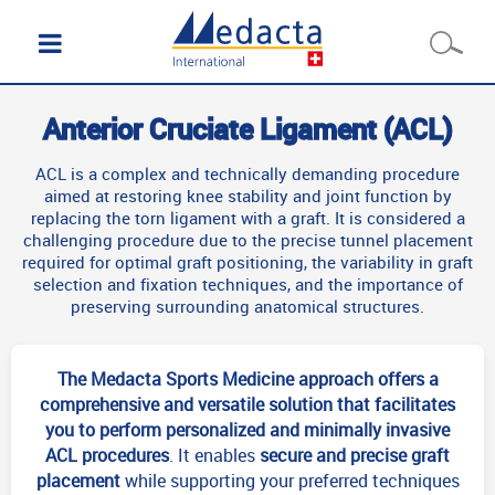
Anterior Cruciate Ligament (ACL)
ACL is a complex and technically demanding procedure
aimed at restoring knee stability and joint function by
replacing the torn ligament with a graft. It is considered a
challenging procedure due to the precise tunnel placement
required for optimal graft positioning, the variability in graft
selection and fixation techniques, and the importance of
preserving surrounding anatomical structures.
The Medacta Sports Medicine approach offers a
comprehensive and versatile solution that facilitates
you to perform personalized and minimally invasive
ACL procedures
. It enables
secure and precise graft
placement
while supporting your preferred techniques