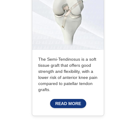
The Semi-Tendinosus is a soft
tissue graft that offers good
strength and flexibility, with a
lower risk of anterior knee pain
compared to patellar tendon
grafts.
READ MORE