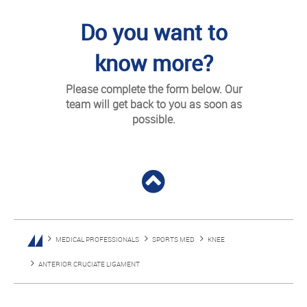
Do you want to
know more?
Please complete the form below. Our
team will get back to you as soon as
possible.
MEDICAL PROFESSIONALS
SPORTS MED
KNEE
ANTERIOR CRUCIATE LIGAMENT