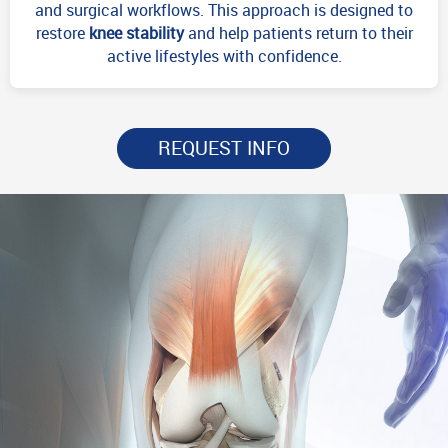
and surgical workflows. This approach is designed to
restore
knee stability
and help patients return to their
active lifestyles with confidence.
REQUEST INFO