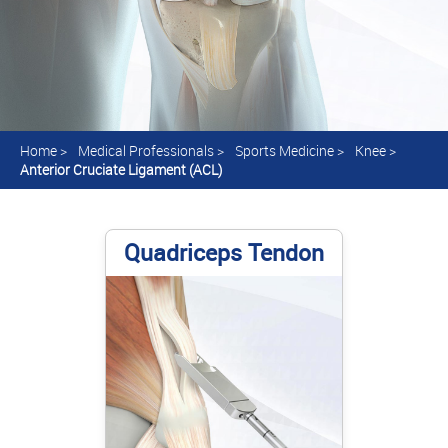
Home
>
Medical Professionals
>
Sports Medicine
>
Knee
>
Anterior Cruciate Ligament (ACL)
Quadriceps Tendon