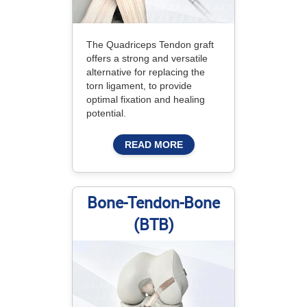
The Quadriceps Tendon graft
offers a strong and versatile
alternative for replacing the
torn ligament, to provide
optimal fixation and healing
potential.
READ MORE
Bone-Tendon-Bone
(BTB)