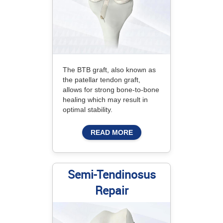
The BTB graft, also known as
the patellar tendon graft,
allows for strong bone-to-bone
healing which may result in
optimal stability.
READ MORE
Semi-Tendinosus
Repair