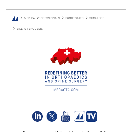
MEDICAL PROFESSIONALS
SPORTS MED
SHOULDER
BICEPS TENODESIS