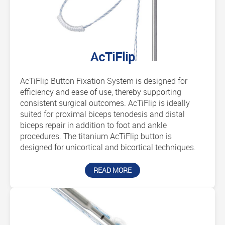
AcTiFlip
AcTiFlip Button Fixation System is designed for
efficiency and ease of use, thereby supporting
consistent surgical outcomes. AcTiFlip is ideally
suited for proximal biceps tenodesis and distal
biceps repair in addition to foot and ankle
procedures. The titanium AcTiFlip button is
designed for unicortical and bicortical techniques.
READ MORE