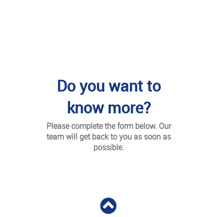
Do you want to
know more?
Please complete the form below. Our
team will get back to you as soon as
possible.