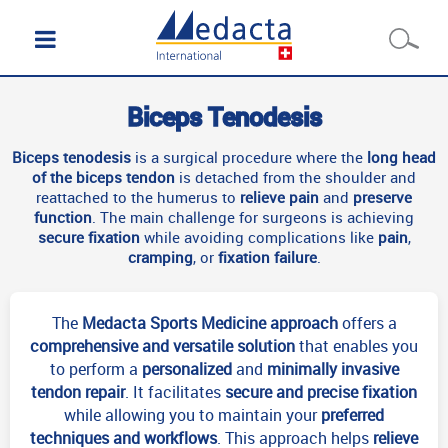
Biceps Tenodesis
Biceps tenodesis
is a surgical procedure where the
long head
of the biceps tendon
is detached from the shoulder and
reattached to the humerus to
relieve pain
and
preserve
function
. The main challenge for surgeons is achieving
secure fixation
while avoiding complications like
pain
,
cramping
, or
fixation failure
.
The
Medacta Sports Medicine approach
offers a
comprehensive and
versatile
solution
that enables you
to perform a
personalized
and
minimally invasive
tendon repair
. It facilitates
secure and precise fixation
while allowing you to maintain your
preferred
techniques and workflows
. This approach helps
relieve