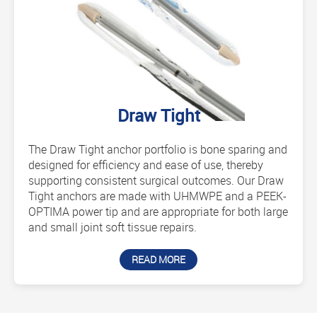
Draw Tight
The Draw Tight anchor portfolio is bone sparing and
designed for efficiency and ease of use, thereby
supporting consistent surgical outcomes. Our Draw
Tight anchors are made with UHMWPE and a PEEK-
OPTIMA power tip and are appropriate for both large
and small joint soft tissue repairs.
READ MORE