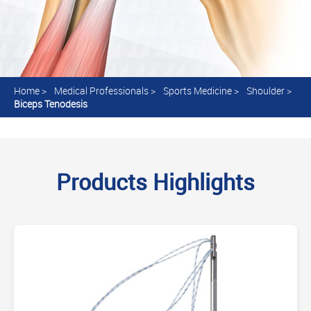
Home
>
Medical Professionals
>
Sports Medicine
>
Shoulder
>
Biceps Tenodesis
Products Highlights