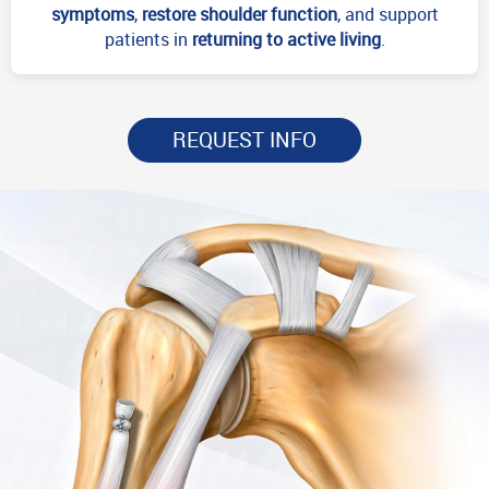
symptoms
,
restore shoulder function
, and support
patients in
returning to active living
.
REQUEST INFO