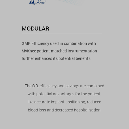
MODULAR
GMK Efficiency used in combination with
MyKnee patient-matched instrumentation
further enhances its potential benefits.
The O.R. efficiency and savings are combined
with potential advantages for the patient,
like accurate implant positioning, reduced
blood loss and decreased hospitalisation.