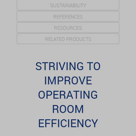
SUSTAINABILITY
REFERENCES
RESOURCES
RELATED PRODUCTS
STRIVING TO
IMPROVE
OPERATING
ROOM
EFFICIENCY