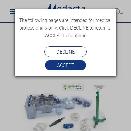
The following pages are intended for medical
professionals only. Click DECLINE to return or
ACCEPT to continue
DECLINE
ACCEPT