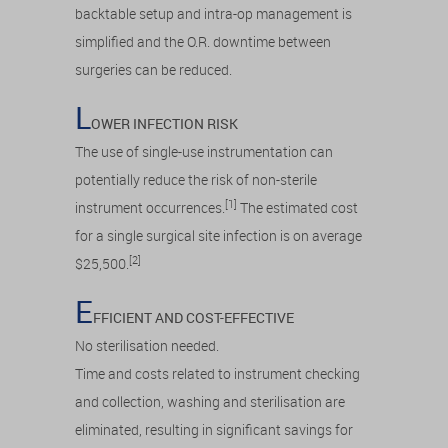
backtable setup and intra-op management is
simplified and the O.R. downtime between
surgeries can be reduced.
L
OWER INFECTION RISK
The use of single-use instrumentation can
potentially reduce the risk of non-sterile
[1]
instrument occurrences.
The estimated cost
for a single surgical site infection is on average
[2]
$25,500.
E
FFICIENT AND COST-EFFECTIVE
No sterilisation needed.
Time and costs related to instrument checking
and collection, washing and sterilisation are
eliminated, resulting in significant savings for