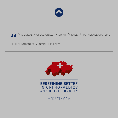
MEDICAL PROFESSIONALS
JOINT
KNEE
TOTAL KNEE SYSTEMS
TECHNOLOGIES
GMK EFFICIENCY