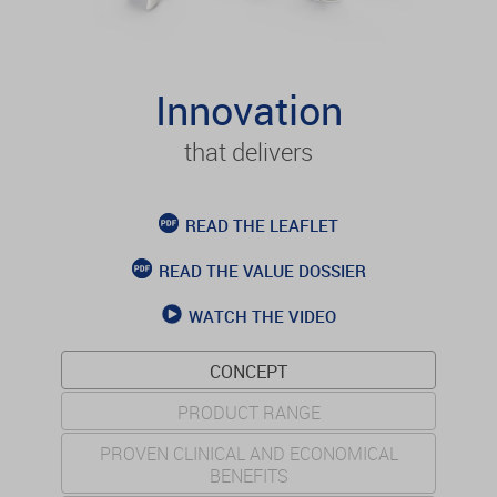
Innovation
that delivers
READ THE LEAFLET
READ THE VALUE DOSSIER
WATCH THE VIDEO
CONCEPT
PRODUCT RANGE
PROVEN CLINICAL AND ECONOMICAL
BENEFITS