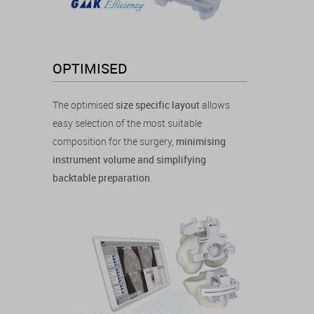
OPTIMISED
The optimised
size specific layout
allows
easy selection of the most suitable
composition for the surgery,
minimising
instrument volume and simplifying
backtable preparation
.