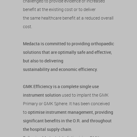
challenged to provide evidence of increased
benefit at the existing cost or to deliver
the same healthcare benefit at a reduced overall
cost.
Medacta is committed to providing orthopaedic
solutions that are optimally safe and effective,
but also to delivering
sustainability and economic efficiency.
GMK Efficiency is a complete single use
instrument solution
used to implant the GMK
Primary or GMK Sphere. It has been conceived
to
optimise instrument management, providing
significant benefits in the O.R. and throughout
the hospital supply chain
.