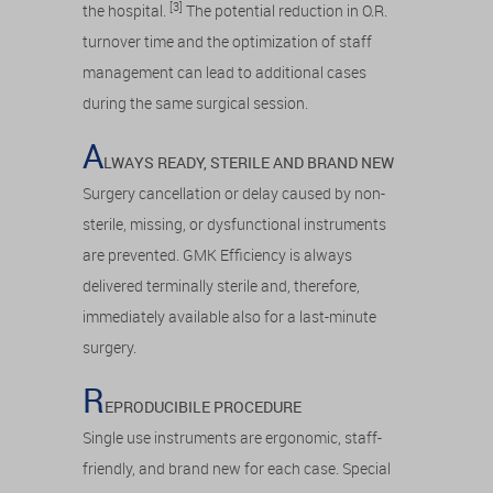
[3]
the hospital.
The potential reduction in O.R.
turnover time and the optimization of staff
management can lead to additional cases
during the same surgical session.
A
LWAYS READY, STERILE AND BRAND NEW
Surgery cancellation or delay caused by non-
sterile, missing, or dysfunctional instruments
are prevented. GMK Efficiency is always
delivered terminally sterile and, therefore,
immediately available also for a last-minute
surgery.
R
EPRODUCIBILE PROCEDURE
Single use instruments are ergonomic, staff-
friendly, and brand new for each case. Special