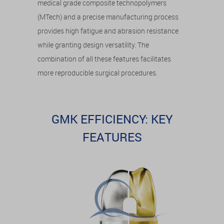
medical grade composite technopolymers
(MTech) and a precise manufacturing process
provides high fatigue and abrasion resistance
while granting design versatility. The
combination of all these features facilitates
more reproducible surgical procedures.
GMK EFFICIENCY: KEY
FEATURES