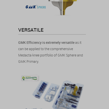
VERSATILE
GMK Efficiency is extremely versatile
as it
can be applied to the comprehensive
Medacta knee portfolio of GMK Sphere and
GMK Primary.