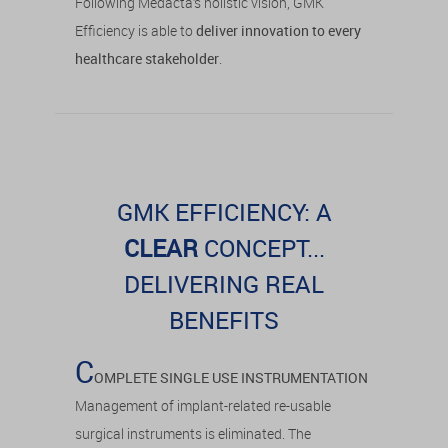
Following Medacta’s holistic vision, GMK
Efficiency is able to
deliver innovation to every
healthcare stakeholder
.
GMK EFFICIENCY: A
CLEAR
CONCEPT...
DELIVERING REAL
BENEFITS
C
OMPLETE SINGLE USE INSTRUMENTATION
Management of implant-related re-usable
surgical instruments is eliminated. The