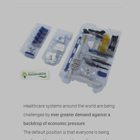
Healthcare systems around the world are being
challenged by
ever greater demand against a
backdrop of economic pressure
.
The default position is that everyone is being