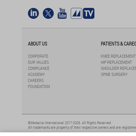
ABOUT US
PATIENTS & CARE
CORPORATE
KNEE REPLACEMENT
OUR VALUES
HIP REPLACEMENT
COMPLIANCE
SHOULDER REPLACE
ACADEMY
SPINE SURGERY
CAREERS
FOUNDATION
©Medacta International 2017-2026. All Rights Reserved.
All trademarks are property of their respective owners and are registered