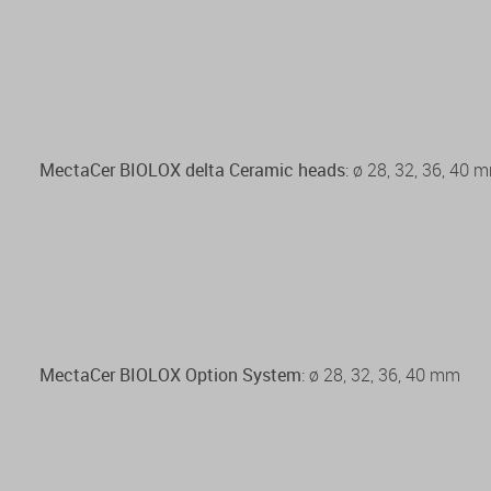
MectaCer BIOLOX delta Ceramic heads
: ø 28, 32, 36, 40 
MectaCer BIOLOX Option System
: ø 28, 32, 36, 40 mm