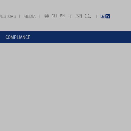
CH -
EN
VESTORS
MEDIA
COMPLIANCE