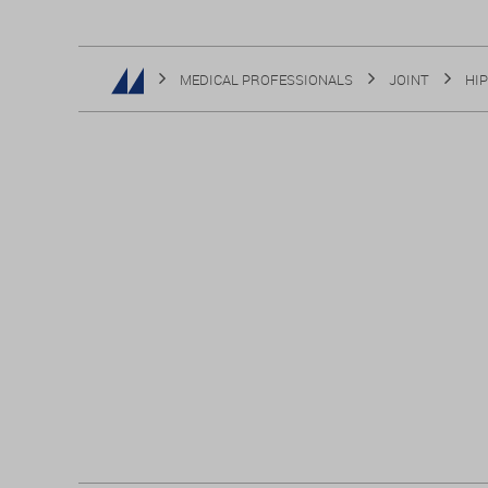
MEDICAL PROFESSIONALS
JOINT
HIP