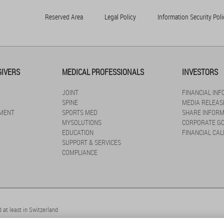
Reserved Area
Legal Policy
Information Security Poli
GIVERS
MEDICAL PROFESSIONALS
INVESTORS
JOINT
FINANCIAL IN
SPINE
MEDIA RELEAS
MENT
SPORTS MED
SHARE INFORM
MYSOLUTIONS
CORPORATE G
EDUCATION
FINANCIAL CA
SUPPORT & SERVICES
COMPLIANCE
 at least in Switzerland