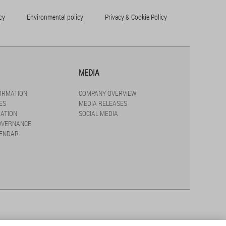
cy
Environmental policy
Privacy & Cookie Policy
MEDIA
FORMATION
COMPANY OVERVIEW
ES
MEDIA RELEASES
ATION
SOCIAL MEDIA
OVERNANCE
LENDAR