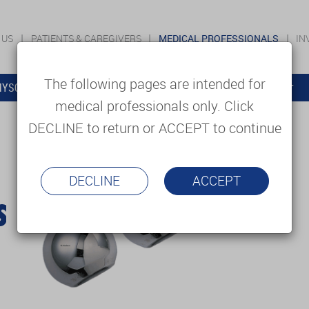
 US
PATIENTS & CAREGIVERS
MEDICAL PROFESSIONALS
IN
The following pages are intended for
YSOLUTIONS
EDUCATION
SUPPORT & SERVICES
medical professionals only. Click
DECLINE to return or ACCEPT to continue
DECLINE
ACCEPT