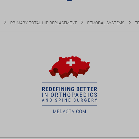
PRIMARY TOTAL HIP REPLACEMENT
FEMORAL SYSTEMS
F