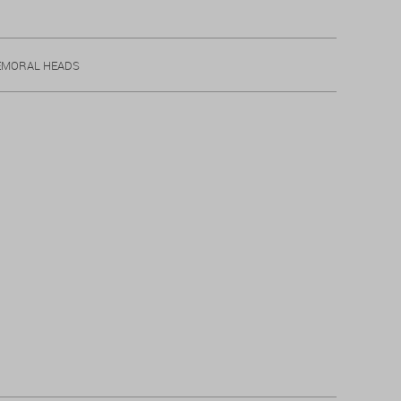
EMORAL HEADS