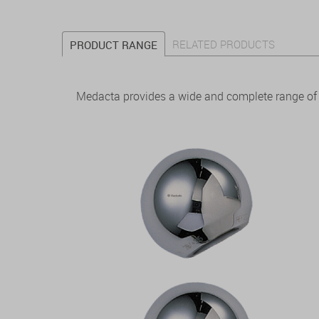
RELATED PRODUCTS
PRODUCT RANGE
Medacta provides a wide and complete range of f