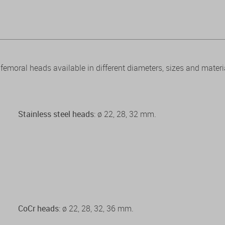
emoral heads available in different diameters, sizes and materi
Stainless steel heads
: ø 22, 28, 32 mm.
CoCr heads
: ø 22, 28, 32, 36 mm.