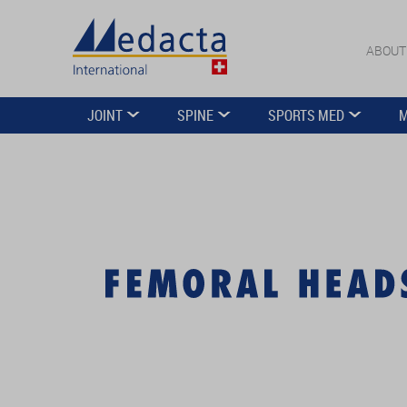
ABOUT
JOINT
SPINE
SPORTS MED
M