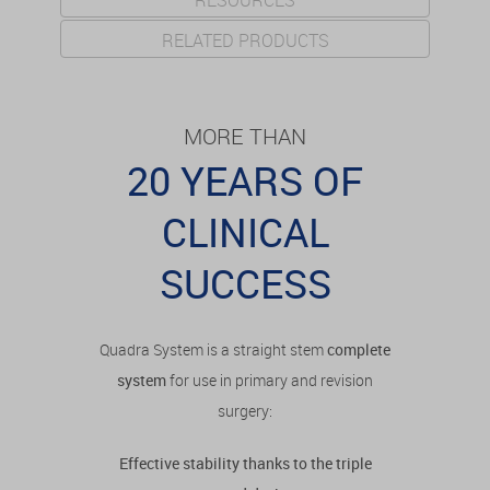
RESOURCES
RELATED PRODUCTS
MORE THAN
20 YEARS OF
CLINICAL
SUCCESS
Quadra System is a straight stem
complete
system
for use in primary and revision
surgery:
Effective stability thanks to the triple