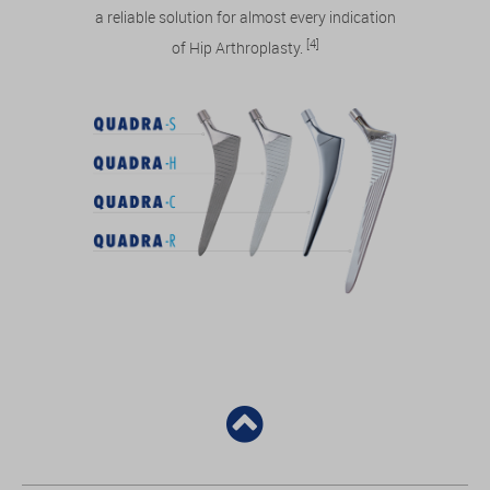
a reliable solution for almost every indication
[4]
of Hip Arthroplasty.