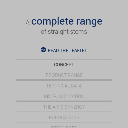
complete range
A
of straight stems
READ THE LEAFLET
CONCEPT
PRODUCT RANGE
TECHNICAL DATA
INSTRUMENTATION
THE AMIS SYNERGY
PUBLICATIONS