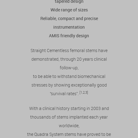
tapered design
Wide range of sizes
Reliable, compact and precise
instrumentation
AMIS friendly design
Straight Cementless femoral stems have
demonstrated, through 20 years clinical
follow-up,
to be able to withstand biomechanical
stresses by showing exceptionally good
[1,2,3]
“survival rates”.
With a clinical history starting in 2003 and
thousands of stems implanted each year
worldwide,
the Quadra System stems have proved to be