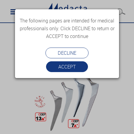
The following pages are intended for medical
professionals only. Click DECLINE to return or
ACCEPT to continue
DECLINE
ACCEPT