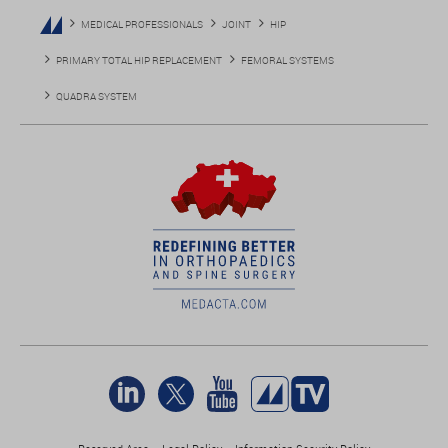
MEDICAL PROFESSIONALS
JOINT
HIP
PRIMARY TOTAL HIP REPLACEMENT
FEMORAL SYSTEMS
QUADRA SYSTEM