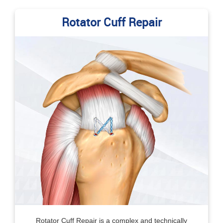
Rotator Cuff Repair
Rotator Cuff Repair is a complex and technically