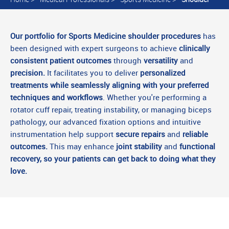
Our portfolio for Sports Medicine shoulder procedures
has
been designed with expert surgeons to achieve
clinically
consistent patient outcomes
through
versatility
and
precision.
It facilitates you to deliver
personalized
treatments while seamlessly aligning with your preferred
techniques and workflows
. Whether you're performing a
rotator cuff repair, treating instability, or managing biceps
pathology, our advanced fixation options and intuitive
instrumentation help support
secure repairs
and
reliable
outcomes.
This may enhance
joint stability
and
functional
recovery, so your patients can get back to doing what they
love.