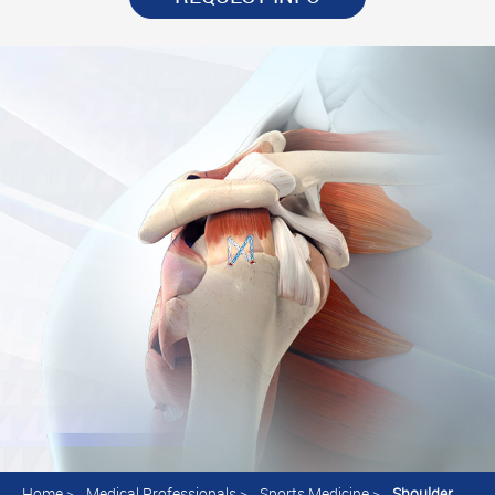
Home
>
Medical Professionals
>
Sports Medicine
>
Shoulder