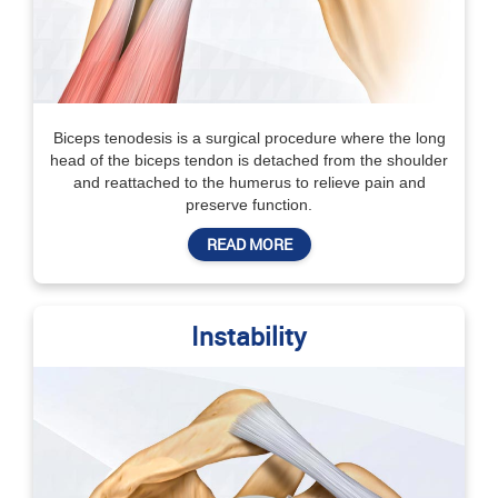
Biceps tenodesis is a surgical procedure where the long
head of the biceps tendon is detached from the shoulder
and reattached to the humerus to relieve pain and
preserve function.
READ MORE
Instability