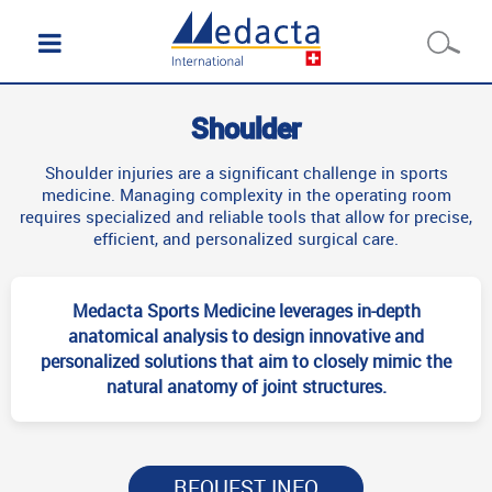
Shoulder
Shoulder injuries are a significant challenge in sports
medicine. Managing complexity in the operating room
requires specialized and reliable tools that allow for precise,
efficient, and personalized surgical care.
Medacta Sports Medicine leverages in-depth
anatomical analysis to design innovative and
personalized solutions that aim to closely mimic the
natural anatomy of joint structures.
REQUEST INFO