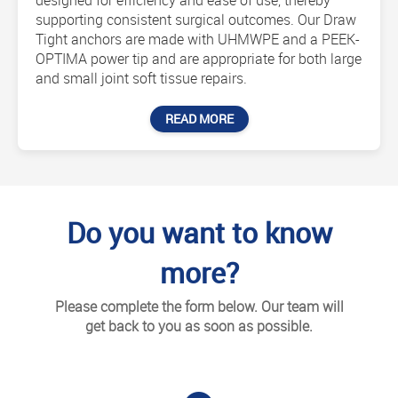
designed for efficiency and ease of use, thereby
supporting consistent surgical outcomes. Our Draw
Tight anchors are made with UHMWPE and a PEEK-
OPTIMA power tip and are appropriate for both large
and small joint soft tissue repairs.
READ MORE
Do you want to know
more?
Please complete the form below. Our team will
get back to you as soon as possible.