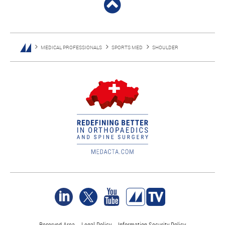
MEDICAL PROFESSIONALS
SPORTS MED
SHOULDER
Reserved Area
Legal Policy
Information Security Policy