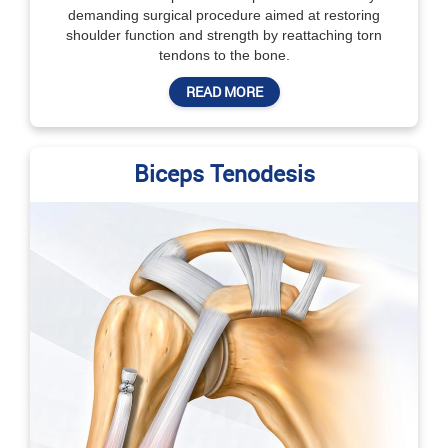
demanding surgical procedure aimed at restoring
shoulder function and strength by reattaching torn
tendons to the bone.
READ MORE
Biceps Tenodesis