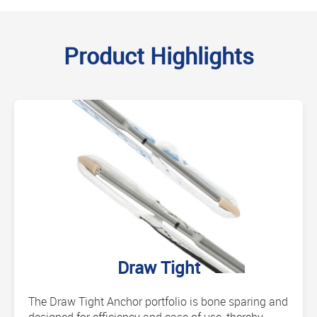
Product Highlights
Draw Tight
The Draw Tight Anchor portfolio is bone sparing and