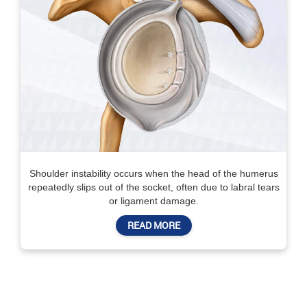
Shoulder instability occurs when the head of the humerus
repeatedly slips out of the socket, often due to labral tears
or ligament damage.
READ MORE