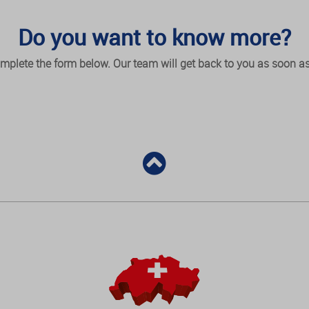
Do you want to know more?
mplete the form below. Our team will get back to you as soon as