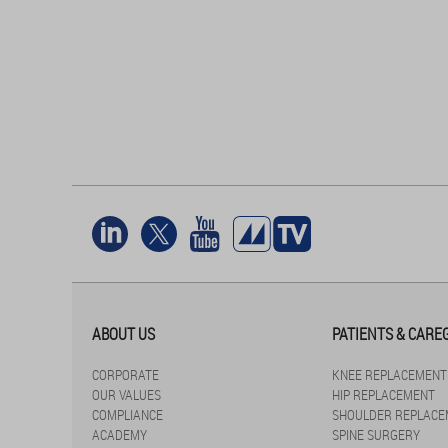
ABOUT US
PATIENTS & CARE
CORPORATE
KNEE REPLACEMENT
OUR VALUES
HIP REPLACEMENT
COMPLIANCE
SHOULDER REPLACE
ACADEMY
SPINE SURGERY