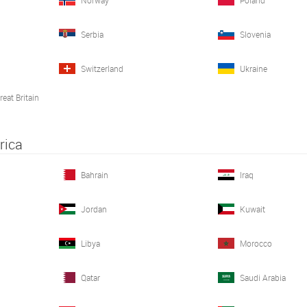
Norway
Poland
Serbia
Slovenia
Switzerland
Ukraine
eat Britain
rica
Bahrain
Iraq
What we do matters, join us!
Jordan
Kuwait
At
Medacta
, you will have the opportunity to be p
environment
. Your knowledge, talent, and dedic
countless patients
.
Libya
Morocco
JOIN OUR TEAM
Qatar
Saudi Arabia