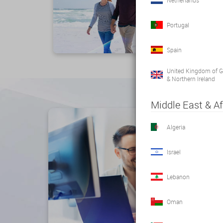
Netherlands
Portugal
Spain
United Kingdom of Gr
& Northern Ireland
Middle East & Af
Algeria
Israel
Lebanon
Oman