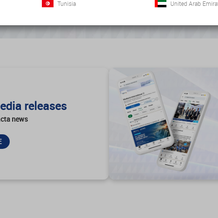
Tunisia
United Arab Emira
edia releases
cta news
E