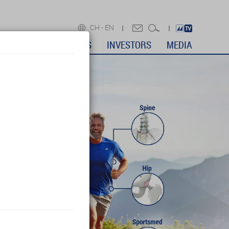
CH -
EN
DICAL PROFESSIONALS
INVESTORS
MEDIA