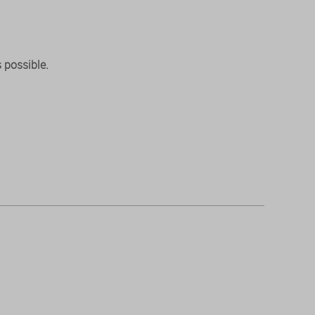
 possible.