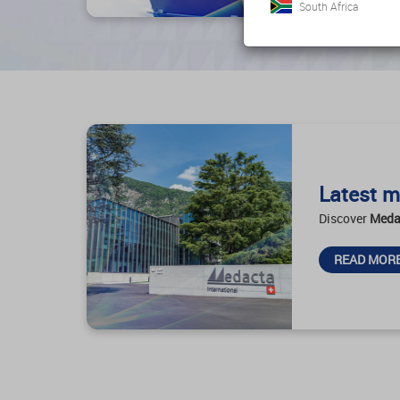
South Africa
Latest m
Discover
Meda
READ MOR