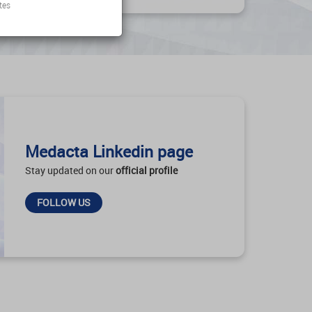
tes
Medacta Linkedin page
Stay updated on our
official profile
FOLLOW US