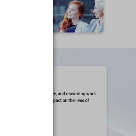
art of an
engaging, productive, and rewarding work
ation can make a
profound impact on the lives of