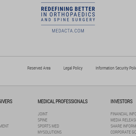
Reserved Area
Legal Policy
Information Security Poli
GIVERS
MEDICAL PROFESSIONALS
INVESTORS
JOINT
FINANCIAL IN
SPINE
MEDIA RELEAS
MENT
SPORTS MED
SHARE INFORM
MYSOLUTIONS
CORPORATE G