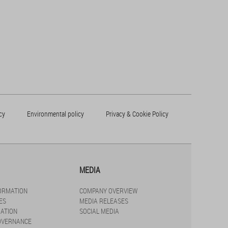
cy
Environmental policy
Privacy & Cookie Policy
MEDIA
FORMATION
COMPANY OVERVIEW
ES
MEDIA RELEASES
ATION
SOCIAL MEDIA
OVERNANCE