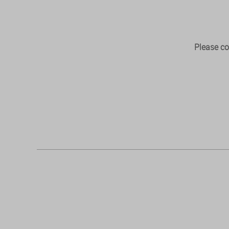
Please co