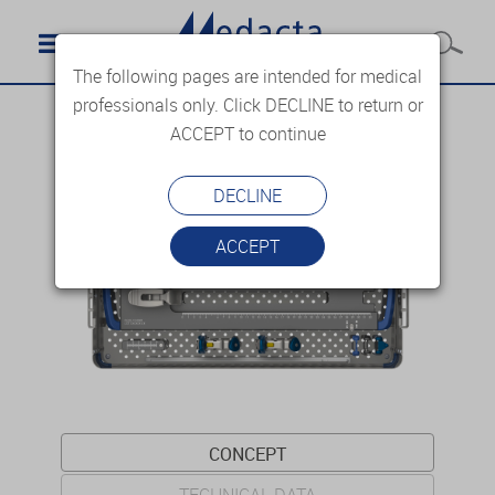
The following pages are intended for medical
professionals only. Click DECLINE to return or
ACCEPT to continue
DECLINE
ACCEPT
CONCEPT