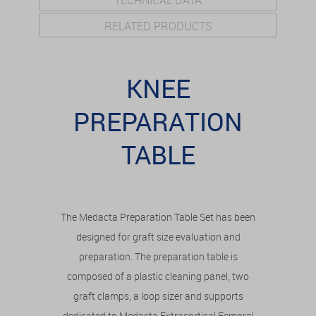
TECHNICAL DATA
RELATED PRODUCTS
KNEE
PREPARATION
TABLE
The Medacta Preparation Table Set has been
designed for graft size evaluation and
preparation. The preparation table is
composed of a plastic cleaning panel, two
graft clamps, a loop sizer and supports
dedicated to Medacta Extracortical Femoral