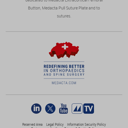
Button, Medacta Pull Suture Plate and to
sutures.
Reserved Area
Legal Policy
Information Security Policy