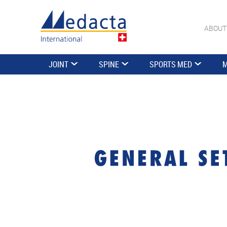
ABOUT
JOINT
SPINE
SPORTS MED
M