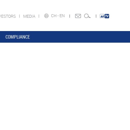
CH -
EN
VESTORS
MEDIA
COMPLIANCE