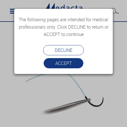
The following pages are intended for medical
professionals only. Click DECLINE to return or
ACCEPT to continue
DECLINE
ACCEPT