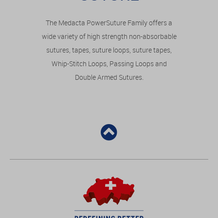
The Medacta PowerSuture Family offers a
wide variety of high strength non-absorbable
sutures, tapes, suture loops, suture tapes,
Whip-Stitch Loops, Passing Loops and
Double Armed Sutures.