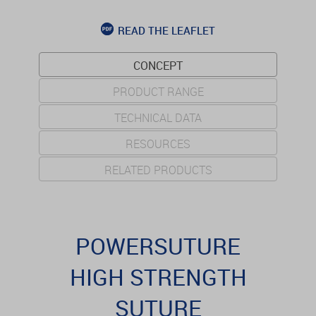
READ THE LEAFLET
CONCEPT
PRODUCT RANGE
TECHNICAL DATA
RESOURCES
RELATED PRODUCTS
POWERSUTURE
HIGH STRENGTH
SUTURE