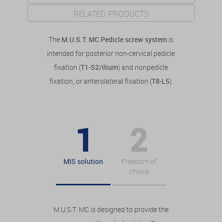
RELATED PRODUCTS
The
M.U.S.T. MC Pedicle screw system
is
intended for posterior non-cervical pedicle
fixation (
T1-S2/ilium
) and nonpedicle
fixation, or anterolateral fixation (
T8-L5
).
MIS solution
Freedom of
choice
M.U.S.T. MC is designed to provide the