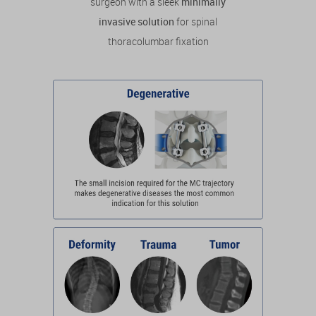
surgeon with a sleek
minimally
invasive solution
for spinal
thoracolumbar fixation