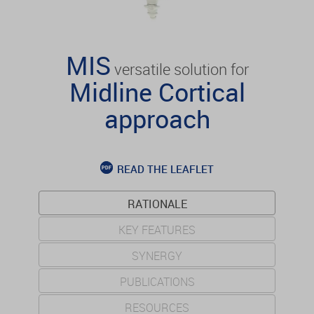
MIS
versatile solution for
Midline Cortical
approach
READ THE LEAFLET
RATIONALE
KEY FEATURES
SYNERGY
PUBLICATIONS
RESOURCES