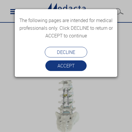
The following pages are intended for medical
professionals only. Click DECLINE to return or
ACCEPT to continue
DECLINE
ACCEPT