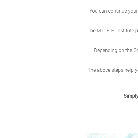
You can continue your 
The M.O.R.E. Institute
Depending on the Co
The above steps help y
Simply