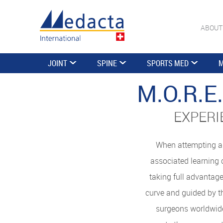
ABOUT
JOINT
SPINE
SPORTS MED
M
M.O.R.
EXPERI
When attempting a 
associated learning 
taking full advantage
curve and guided by t
surgeons worldwide