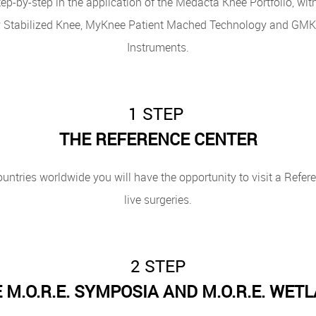
ep-by-step in the application of the Medacta Knee Portfolio, wit
 Stabilized Knee, MyKnee Patient Mached Technology and GMK E
Instruments.
1 STEP
THE REFERENCE CENTER
ountries worldwide you will have the opportunity to visit a Refe
live surgeries.
2 STEP
 M.O.R.E. SYMPOSIA AND M.O.R.E. WET