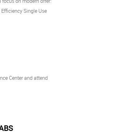
h focus on modern offer:
fficiency Single Use
rence Center and attend
LABS