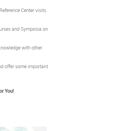
Reference Center visits
Courses and Symposia on
knowledge with other
nd offer some important
or You!