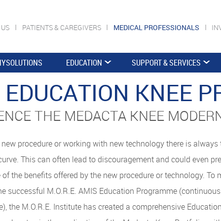
 US
PATIENTS & CAREGIVERS
MEDICAL PROFESSIONALS
IN
YSOLUTIONS
EDUCATION
SUPPORT & SERVICES
E. EDUCATION KNEE 
ENCE THE MEDACTA KNEE MODER
new procedure or working with new technology there is always t
curve. This can often lead to discouragement and could even pr
 of the benefits offered by the new procedure or technology. To 
he successful M.O.R.E. AMIS Education Programme (continuousl
), the M.O.R.E. Institute has created a comprehensive Educat