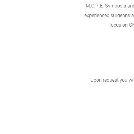
M.O.R.E. Symposia and 
experienced surgeons an
focus on G
Upon request you wil