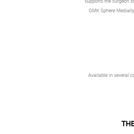
supports the surgeon st
GMK Sphere Medially
Available in several c
THE