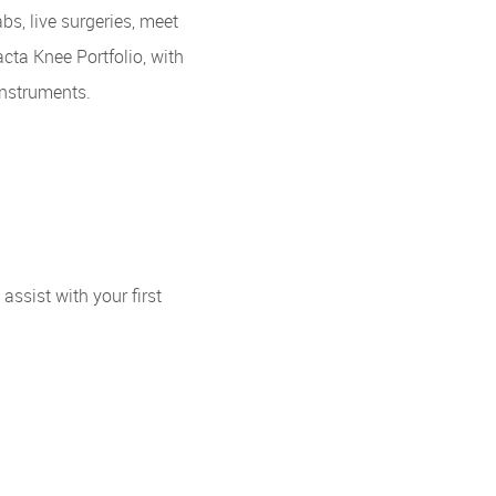
s, live surgeries, meet
cta Knee Portfolio, with
nstruments.
ssist with your first