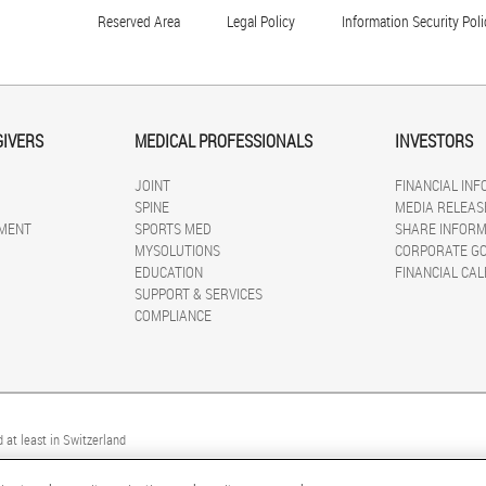
Reserved Area
Legal Policy
Information Security Poli
GIVERS
MEDICAL PROFESSIONALS
INVESTORS
JOINT
FINANCIAL IN
SPINE
MEDIA RELEAS
MENT
SPORTS MED
SHARE INFORM
MYSOLUTIONS
CORPORATE G
EDUCATION
FINANCIAL CA
SUPPORT & SERVICES
COMPLIANCE
 at least in Switzerland