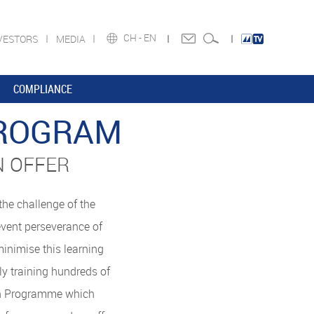
CH -
EN
VESTORS
MEDIA
COMPLIANCE
PROGRAM
N OFFER
he challenge of the
event perseverance of
minimise this learning
y training hundreds of
ion Programme which