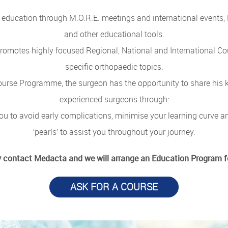
education through M.O.R.E. meetings and international events, 
and other educational tools.
 promotes highly focused Regional, National and International 
specific orthopaedic topics.
urse Programme, the surgeon has the opportunity to share his 
experienced surgeons through:
ou to avoid early complications, minimise your learning curve a
‘pearls’ to assist you throughout your journey.
 contact Medacta and we will arrange an Education Program f
ASK FOR A COURSE