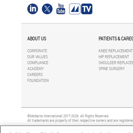
ABOUT US
PATIENTS & CARE
CORPORATE
KNEE REPLACEMENT
OUR VALUES
HIP REPLACEMENT
COMPLIANCE
SHOULDER REPLACE
ACADEMY
SPINE SURGERY
CAREERS
FOUNDATION
©Medacta International 2017-2026. All Rights Reserved.
All trademarks are property of their respective owners and are registered