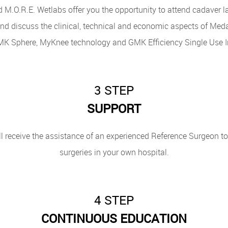
M.O.R.E. Wetlabs offer you the opportunity to attend cadaver lab
d discuss the clinical, technical and economic aspects of Meda
MK Sphere, MyKnee technology and GMK Efficiency Single Use I
3 STEP
SUPPORT
l receive the assistance of an experienced Reference Surgeon to a
surgeries in your own hospital.
4 STEP
CONTINUOUS EDUCATION