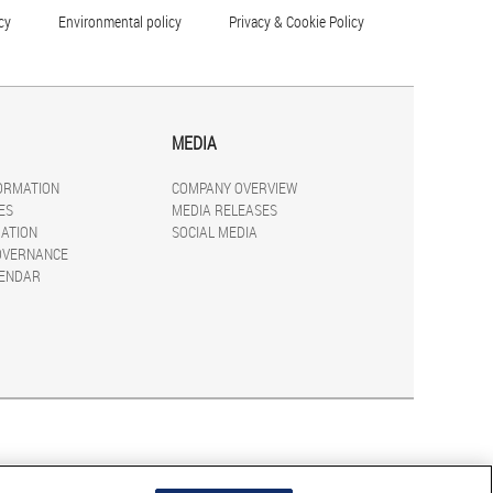
cy
Environmental policy
Privacy & Cookie Policy
MEDIA
FORMATION
COMPANY OVERVIEW
ES
MEDIA RELEASES
ATION
SOCIAL MEDIA
OVERNANCE
LENDAR