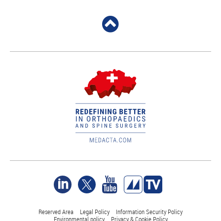
Reserved Area
Legal Policy
Information Security Policy
Environmental policy
Privacy & Cookie Policy