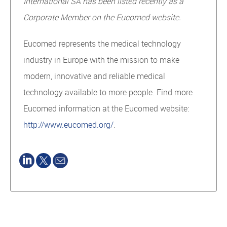
International SA has been listed recently as a
Corporate Member on the Eucomed website.
Eucomed represents the medical technology
industry in Europe with the mission to make
modern, innovative and reliable medical
technology available to more people. Find more
Eucomed information at the Eucomed website:
http://www.eucomed.org/
.