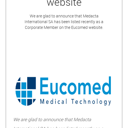
website
We are glad to announce that Medacta
International SA has been listed recently as a
Corporate Member on the Eucomed website.
W
e are glad to announce that Medacta