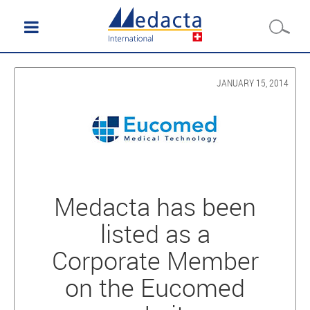
JANUARY 15, 2014
Medacta has been
listed as a
Corporate Member
on the Eucomed