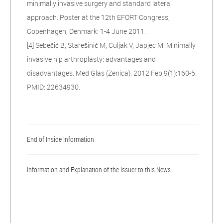
minimally invasive surgery and standard lateral
approach. Poster at the 12th EFORT Congress,
Copenhagen, Denmark: 1-4 June 2011.
[4] Sebečić B, Starešinić M, Culjak V, Japjec M. Minimally
invasive hip arthroplasty: advantages and
disadvantages. Med Glas (Zenica). 2012 Feb;9(1):160-5.
PMID: 22634930.
End of Inside Information
Information and Explanation of the Issuer to this News: