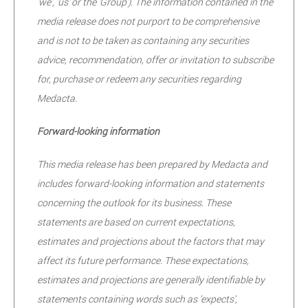
'we', 'us' or the 'Group'). The information contained in the
media release does not purport to be comprehensive
and is not to be taken as containing any securities
advice, recommendation, offer or invitation to subscribe
for, purchase or redeem any securities regarding
Medacta.
Forward-looking information
This media release has been prepared by Medacta and
includes forward-looking information and statements
concerning the outlook for its business. These
statements are based on current expectations,
estimates and projections about the factors that may
affect its future performance. These expectations,
estimates and projections are generally identifiable by
statements containing words such as 'expects',