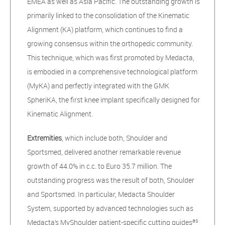
EMEA as well as Asia Pacific. The outstanding growth is
primarily linked to the consolidation of the Kinematic
Alignment (KA) platform, which continues to find a
growing consensus within the orthopedic community.
This technique, which was first promoted by Medacta,
is embodied in a comprehensive technological platform
(MyKA) and perfectly integrated with the GMK
SpheriKA, the first knee implant specifically designed for
Kinematic Alignment.
Extremities
, which include both, Shoulder and
Sportsmed, delivered another remarkable revenue
growth of 44.0% in c.c. to Euro 35.7 million. The
outstanding progress was
the result of both, Shoulder
and Sportsmed. In particular, Medacta Shoulder
System, supported by advanced technologies such as
as
Medacta’s MyShoulder patient-specific cutting guides