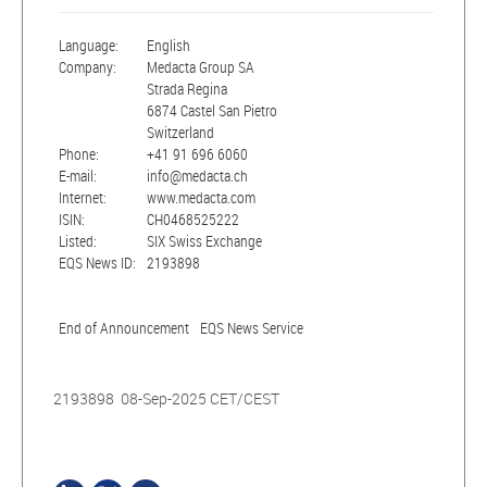
Language:
English
Company:
Medacta Group SA
Strada Regina
6874 Castel San Pietro
Switzerland
Phone:
+41 91 696 6060
E-mail:
info@medacta.ch
Internet:
www.medacta.com
ISIN:
CH0468525222
Listed:
SIX Swiss Exchange
EQS News ID:
2193898
End of Announcement
EQS News Service
2193898 08-Sep-2025 CET/CEST