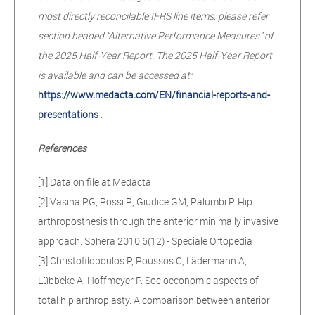
most directly reconcilable IFRS line items, please refer
section headed “Alternative Performance Measures” of
the 2025 Half-Year Report. The 2025 Half-Year Report
is available and can be accessed at:
https://www.medacta.com/EN/financial-reports-and-
presentations
.
References
[1] Data on file at Medacta
[2] Vasina PG, Rossi R, Giudice GM, Palumbi P. Hip
arthroposthesis through the anterior minimally invasive
approach. Sphera 2010;6(12) - Speciale Ortopedia
[3] Christofilopoulos P, Roussos C, Lädermann A,
Lübbeke A, Hoffmeyer P. Socioeconomic aspects of
total hip arthroplasty. A comparison between anterior