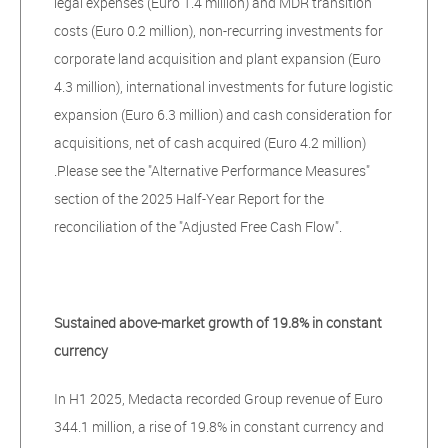
legal expenses (Euro 1.4 million) and MDR transition
costs (Euro 0.2 million), non-recurring investments for
corporate land acquisition and plant expansion (Euro
4.3 million), international investments for future logistic
expansion (Euro 6.3 million) and cash consideration for
acquisitions, net of cash acquired (Euro 4.2 million)
.Please see the "Alternative Performance Measures"
section of the 2025 Half-Year Report for the
reconciliation of the "Adjusted Free Cash Flow".
Sustained above-market growth of 19.8% in constant
currency
In H1 2025, Medacta recorded Group revenue of Euro
344.1 million, a rise of 19.8% in constant currency and