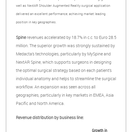
well as NextAR Shoulder Augmented Reality surgical application
delivered an excellent performance, achieving market leading
position in key geographies.
Spine
revenues accelerated by 18.7% in c.c. to Euro 28.5
million. The superior growth was strongly sustained by
Medacta’s technologies, particularly by MySpine and
NextAR Spine, which supports surgeons in designing
the optimal surgical strategy based on each patient’s
individual anatomy and helps to streamline the surgical
workflow. An expansion was seen across all
geographies, particularly in key markets in EMEA, Asia
Pacific and North America.
Revenue distribution by business line:
Growth in