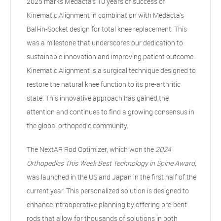
2025 marks Medacta’s 10 years of success of
Kinematic Alignment in combination with Medacta’s
Ball-in-Socket design for total knee replacement. This
was a milestone that underscores our dedication to
sustainable innovation and improving patient outcome.
Kinematic Alignment is a surgical technique designed to
restore the natural knee function to its pre-arthritic
state. This innovative approach has gained the
attention and continues to find a growing consensus in
the global orthopedic community.
The NextAR Rod Optimizer, which won the
2024
Orthopedics This Week
Best Technology in Spine Award
,
was launched in the US and Japan in the first half of the
current year. This personalized solution is designed to
enhance intraoperative planning by offering pre-bent
rods that allow for thousands of solutions in both