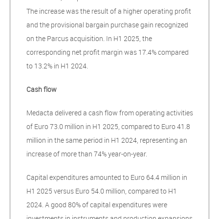
The increase was the result of a higher operating profit
and the provisional bargain purchase gain recognized
on the Parcus acquisition. In H1 2025, the
corresponding net profit margin was 17.4% compared
to 13.2% in H1 2024.
Cash flow
Medacta delivered a cash flow from operating activities
of Euro 73.0 million in H1 2025, compared to Euro 41.8
million in the same period in H1 2024, representing an
increase of more than 74% year-on-year.
Capital expenditures amounted to Euro 64.4 million in
H1 2025 versus Euro 54.0 million, compared to H1
2024. A good 80% of capital expenditures were
investments in instruments and production expansions