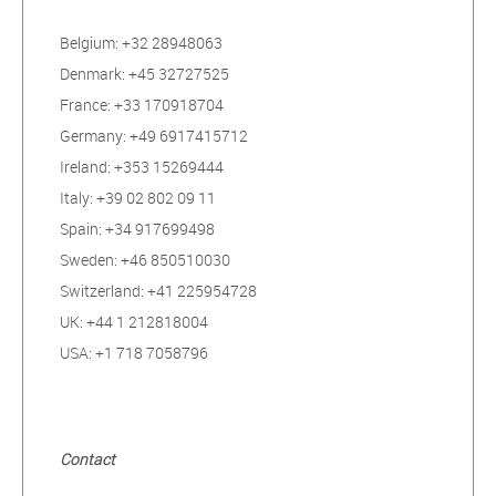
Belgium: +32 28948063
Denmark: +45 32727525
France: +33 170918704
Germany: +49 6917415712
Ireland: +353 15269444
Italy: +39 02 802 09 11
Spain: +34 917699498
Sweden: +46 850510030
Switzerland: +41 225954728
UK: +44 1 212818004
USA: +1 718 7058796
Contact