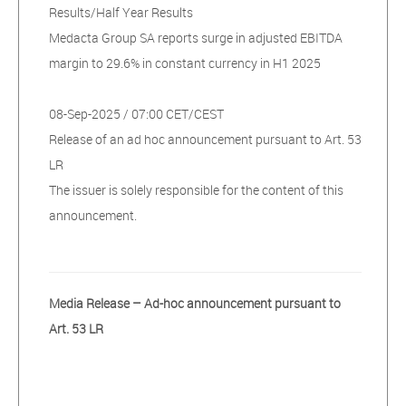
Results/Half Year Results
Medacta Group SA reports surge in adjusted EBITDA
margin to 29.6% in constant currency in H1 2025
08-Sep-2025 / 07:00 CET/CEST
Release of an ad hoc announcement pursuant to Art. 53
LR
The issuer is solely responsible for the content of this
announcement.
Media Release – Ad-hoc announcement pursuant to
Art. 53 LR