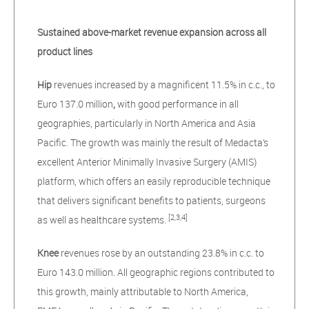
Sustained above-market revenue expansion across all
product lines
Hip
revenues increased by a magnificent 11.5% in c.c., to
Euro 137.0 million
,
with good performance in all
geographies, particularly in North America and Asia
Pacific. The growth was mainly the result of Medacta’s
excellent Anterior Minimally Invasive Surgery (AMIS)
platform, which offers an easily reproducible technique
that delivers significant benefits to patients, surgeons
[2,3,4]
as well as healthcare systems.
Knee
revenues rose by an outstanding 23.8% in c.c. to
Euro 143.0 million. All geographic regions contributed to
this growth, mainly attributable to North America,