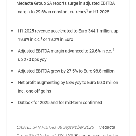
Medacta Group SA reports surge in adjusted EBITDA
1
margin to 29.6% in constant currency
in H1 2025
H1 2025 revenue accelerated to Euro 344.1 million, up
1
19.8% in c.c.
or 19.2% in Euro
1
Adjusted EBITDA margin advanced to 29.6% in c.c.
up 270 bps yoy
Adjusted EBITDA grew by 27.5% to Euro 98.8 million
Net profit augmenting by 58% yoy to Euro 60.0 million
incl. one-off gains
Outlook for 2025 and for mid-term confirmed
CASTEL SAN PIETRO, 08 September 2025
– Medacta
Group SA (“Medacta”, SIX: MOVE) announced today the