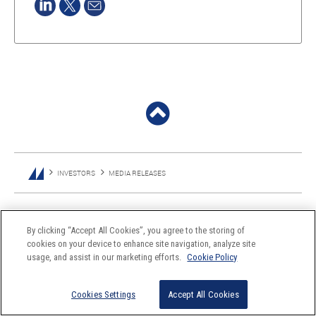
INVESTORS
MEDIA RELEASES
By clicking “Accept All Cookies”, you agree to the storing of
cookies on your device to enhance site navigation, analyze site
usage, and assist in our marketing efforts.
Cookie Policy
Cookies Settings
Accept All Cookies