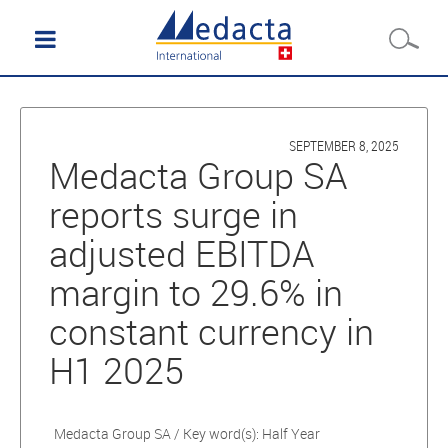
SEPTEMBER 8, 2025
Medacta Group SA
reports surge in
adjusted EBITDA
margin to 29.6% in
constant currency in
H1 2025
Medacta Group SA / Key word(s): Half Year