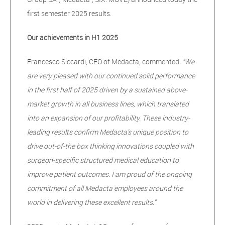
first semester 2025 results.
Our achievements in H1 2025
Francesco Siccardi, CEO of Medacta, commented:
“We
are very pleased with our continued solid performance
in the first half of 2025 driven by a sustained above-
market growth in all business lines, which translated
into an expansion of our profitability. These industry-
leading results confirm Medacta’s unique position to
drive out-of-the box thinking innovations coupled with
surgeon-specific structured medical education to
improve patient outcomes. I am proud of the ongoing
commitment of all Medacta employees around the
world in delivering these excellent results.”