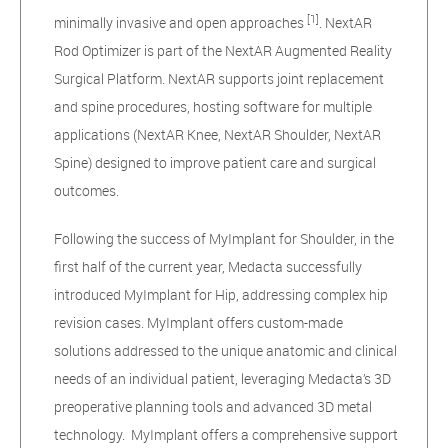
[1]
minimally invasive and open approaches
. NextAR
Rod Optimizer is part of the NextAR Augmented Reality
Surgical Platform. NextAR supports joint replacement
and spine procedures, hosting software for multiple
applications (NextAR Knee, NextAR Shoulder, NextAR
Spine) designed to improve patient care and surgical
outcomes.
Following the success of MyImplant for Shoulder, in the
first half of the current year, Medacta successfully
introduced MyImplant for Hip, addressing complex hip
revision cases. MyImplant offers custom-made
solutions addressed to the unique anatomic and clinical
needs of an individual patient, leveraging Medacta’s 3D
preoperative planning tools and advanced 3D metal
technology. MyImplant offers a comprehensive support