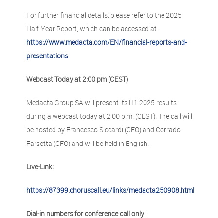
For further financial details, please refer to the 2025
Half-Year Report, which can be accessed at:
https://www.medacta.com/EN/financial-reports-and-
presentations
Webcast Today at 2:00 pm (CEST)
Medacta Group SA will present its H1 2025 results
during a webcast today at 2:00 p.m. (CEST). The call will
be hosted by Francesco Siccardi (CEO) and Corrado
Farsetta (CFO) and will be held in English.
Live-Link:
https://87399.choruscall.eu/links/medacta250908.html
Dial-in numbers for conference call only: