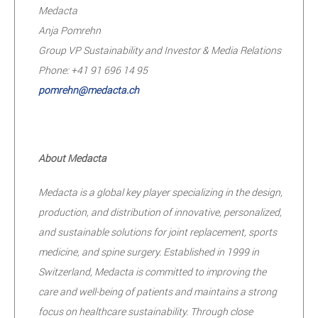
Medacta
Anja Pomrehn
Group VP Sustainability and Investor & Media Relations
Phone: +41 91 696 14 95
pomrehn@medacta.ch
About Medacta
Medacta is a global key player specializing in the design,
production, and distribution of innovative, personalized,
and sustainable solutions for joint replacement, sports
medicine, and spine surgery. Established in 1999 in
Switzerland, Medacta is committed to improving the
care and well-being of patients and maintains a strong
focus on healthcare sustainability. Through close