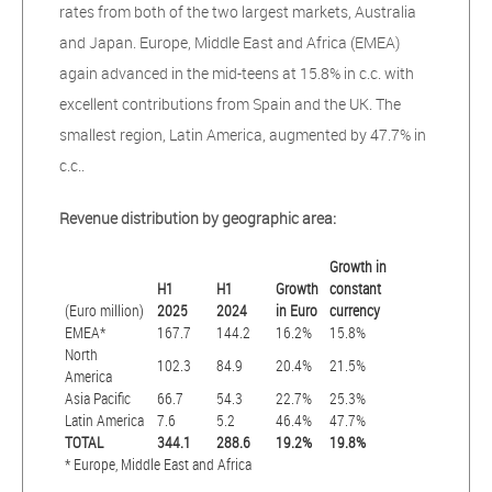
rates from both of the two largest markets, Australia
and Japan. Europe, Middle East and Africa (EMEA)
again advanced in the mid-teens at 15.8% in c.c. with
excellent contributions from Spain and the UK. The
smallest region, Latin America, augmented by 47.7% in
c.c..
Revenue distribution by geographic area:
Growth in
H1
H1
Growth
constant
(Euro million)
2025
2024
in Euro
currency
EMEA*
167.7
144.2
16.2%
15.8%
North
102.3
84.9
20.4%
21.5%
America
Asia Pacific
66.7
54.3
22.7%
25.3%
Latin America
7.6
5.2
46.4%
47.7%
TOTAL
344.1
288.6
19.2%
19.8%
* Europe, Middle East and Africa