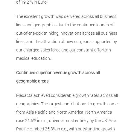
of 19.2 % in Euro.
The excellent growth was delivered across all business
lines and geographies due to the continued launch of
out-of-the-box thinking innovations across all business
lines, and the attraction of new surgeons supported by
our enlarged sales force and our constant efforts in
medical education.
Continued superior revenue growth across all
geographic areas
Medacta achieved considerable growth rates across all
geographies. The largest contributions to growth came
from Asia Pacific and North America. North America
rose 21.5% in c.c., driven almost entirely by the US. Asia
Pacific climbed 25.3% in c.c., with outstanding growth