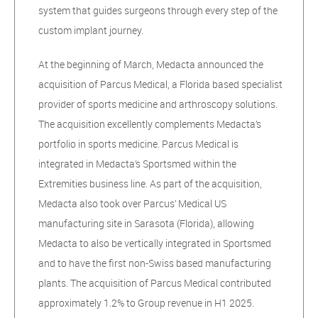
system that guides surgeons through every step of the
custom implant journey.
At the beginning of March, Medacta announced the
acquisition of Parcus Medical, a Florida based specialist
provider of sports medicine and arthroscopy solutions.
The acquisition excellently complements Medacta’s
portfolio in sports medicine. Parcus Medical is
integrated in Medacta’s Sportsmed within the
Extremities business line. As part of the acquisition,
Medacta also took over Parcus’ Medical US
manufacturing site in Sarasota (Florida), allowing
Medacta to also be vertically integrated in Sportsmed
and to have the first non-Swiss based manufacturing
plants. The acquisition of Parcus Medical contributed
approximately 1.2% to Group revenue in H1 2025.