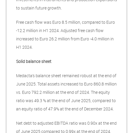
to sustain future growth.
Free cash flow was Euro 8.5 million, compared to Euro
-12.2 million in H1 2024. Adjusted free cash flow
increased to Euro 26.2 million from Euro -4.0 million in
H1 2024.
Solid balance sheet
Medacta’s balance sheet remained robust at the end of
June 2025. Total assets increased to Euro 860.8 million
vs. Euro 792.2 million at the end of 2024. The equity
ratio was 49.3 % at the end of June 2025, compared to
an equity ratio of 47.9% at the end of December 2024.
Net debt to adjusted EBITDA ratio was 0.90x at the end
of June 2025 compared to 0.99x at the end of 2024.