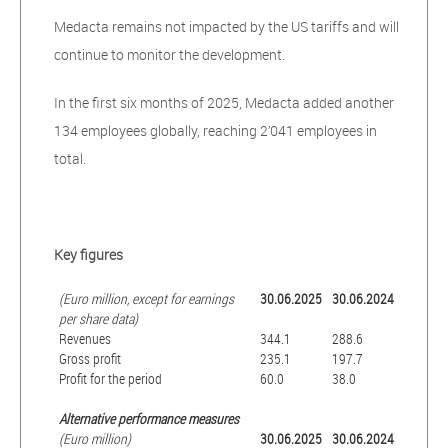
Medacta remains not impacted by the US tariffs and will
continue to monitor the development.
In the first six months of 2025, Medacta added another
134 employees globally, reaching 2’041 employees in
total.
Key figures
(Euro million, except for earnings
30.06.2025
30.06.2024
per share data)
Revenues
344.1
288.6
Gross profit
235.1
197.7
Profit for the period
60.0
38.0
Alternative performance measures
(Euro million)
30.06.2025
30.06.2024