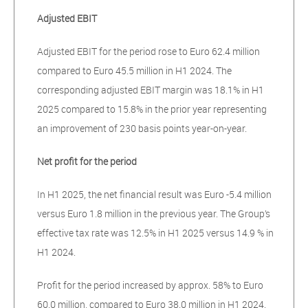
Adjusted EBIT
Adjusted EBIT for the period rose to Euro 62.4 million
compared to Euro 45.5 million in H1 2024. The
corresponding adjusted EBIT margin was 18.1% in H1
2025 compared to 15.8% in the prior year representing
an improvement of 230 basis points year-on-year.
Net profit for the period
In H1 2025, the net financial result was Euro -5.4 million
versus Euro 1.8 million in the previous year. The Group’s
effective tax rate was 12.5% in H1 2025 versus 14.9 % in
H1 2024.
Profit for the period increased by approx. 58% to Euro
60.0 million, compared to Euro 38.0 million in H1 2024.