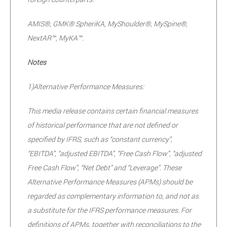
AMIS®, GMK® SpheriKA, MyShoulder®, MySpine®,
NextAR™, MyKA™.
Notes
1)
Alternative Performance Measures:
This media release contains certain financial measures
of historical performance that are not defined or
specified by IFRS, such as “constant currency”,
“EBITDA”, “adjusted EBITDA”, “Free Cash Flow”, “adjusted
Free Cash Flow”, “Net Debt” and “Leverage”. These
Alternative Performance Measures (APMs) should be
regarded as complementary information to, and not as
a substitute for the IFRS performance measures. For
definitions of APMs, together with reconciliations to the