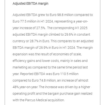
Adjusted EBITDA margin
Adjusted EBITDA grew to Euro 98.8 million compared to
Euro 77.5 million in H1 2024, representing a year-on-
year increase of 27.5%. The corresponding H1 2025
adjusted EBITDA margin climbed to 29.6% in constant
currency or 28.7% in Euro. This compares to an adjusted
EBITDA margin of 26.9% in Euro in H1 2024. The margin
expansion was the result of economies of scale,
efficiency gains and lower costs, mainly in sales and
marketing as compared to the same time period last
year. Reported EBITDA was Euro 110.5 million
compared to Euro 74.8 million, an increase of almost
48% year-on-year. The increase was driven by a higher
operating profit and the bargain purchase gain realized
with the Parcus Medical acquisition.