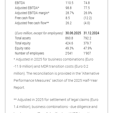
EBITDA
110.5
74.8
Adjusted EBITDA*
98.8
77.5
Adjusted EBITDA margin*
28.7%
26.9%
Free cash flow
8.5
(12.2)
Adjusted free cash flow**
26.2
(4.0)
(
Euro million, except for employees)
30.06.2025
31.12.2024
Total assets
860.8
792.2
Total equity
424.6
379.7
Equity ratio
49.3%
47.9%
Number of employees
2’041
1’907
* Adjusted in 2025 for business combinations (Euro
-11.9 million) and MDR transition costs (Euro 0.2
million). The reconciliation is provided in the "Alternative
Performance Measures" section of the 2025 Half-Year
Report.
** Adjusted in 2025 for settlement of legal claims (Euro
1.4 million), business combinations - due diligence and