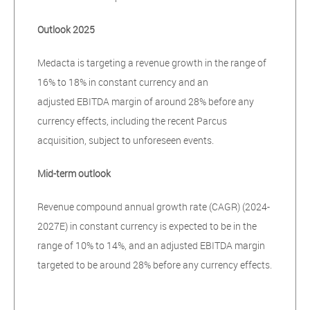
Outlook 2025
Medacta is targeting a revenue growth in the range of
16% to 18% in constant currency and an
adjusted EBITDA margin of around 28% before any
currency effects, including the recent Parcus
acquisition, subject to unforeseen events.
Mid-term outlook
Revenue compound annual growth rate (CAGR) (2024-
2027E) in constant currency is expected to be in the
range of 10% to 14%, and an adjusted EBITDA margin
targeted to be around 28% before any currency effects.