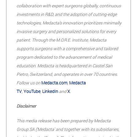
collaboration with expert surgeons globally, continuous
investments in R&D, and the adoption of cutting-edge
technologies, Medacta’s innovation prioritizes minimally
invasive surgery and personalized solutions for every
patient. Through the M.O.R.E. Institute, Medacta
supports surgeons with a comprehensive and tailored
program dedicated to the advancement of medical
education. Medacta is headquartered in Castel San
Pietro, Switzerland, and operates in over 70 countries.
Follow us on
Medacta.com
,
Medacta
TV
,
YouTube
,
LinkedIn
and
X
.
Disclaimer
This media release has been prepared by Medacta
Group SA ('Medacta' and together with its subsidiaries,