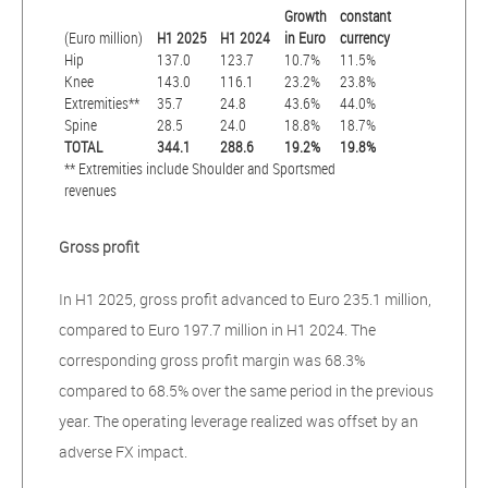
Growth
constant
(Euro million)
H1 2025
H1 2024
in Euro
currency
Hip
137.0
123.7
10.7%
11.5%
Knee
143.0
116.1
23.2%
23.8%
Extremities**
35.7
24.8
43.6%
44.0%
Spine
28.5
24.0
18.8%
18.7%
TOTAL
344.1
288.6
19.2%
19.8%
** Extremities include Shoulder and Sportsmed
revenues
Gross profit
In H1 2025, gross profit advanced to Euro 235.1 million,
compared to Euro 197.7 million in H1 2024. The
corresponding gross profit margin was 68.3%
compared to 68.5% over the same period in the previous
year. The operating leverage realized was offset by an
adverse FX impact.