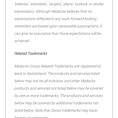
'believes', 'estimates', 'targets', 'plans', 'outlook' or similar
expressions. Although Medacta believes that its
expectations reflected in any such forward-looking
statement are based upon reasonable assumptions, it
can give no assurance that those expectations will be
achieved.
Related Trademarks
Medacta Group Related Trademarks are registered at
least in Switzerland. The products and services listed
below may not be all-inclusive, and other Medacta
products and services not listed below may be covered
by one or more trademarks. The products and services
below may be covered by additional trademarks not
listed below. Note that Swiss trademarks may have
foreign counterparts.