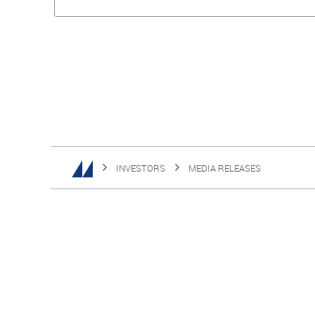
INVESTORS
MEDIA RELEASES