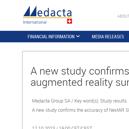
ABOU
FINANCIAL INFORMATION
MEDIA RELEASES
A new study conﬁrms 
augmented reality sur
Medacta Group SA / Key word(s): Study results
A new study conﬁrms the accuracy of NextAR Sho
12.10.2023 / 19:00 CET/CEST