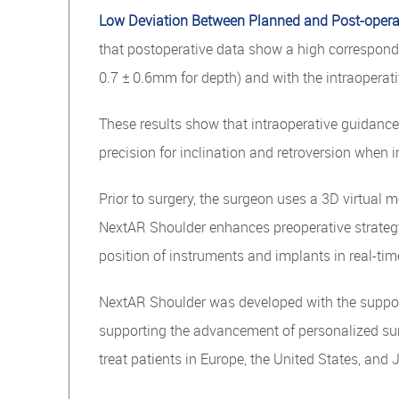
Low Deviation Between Planned and Post-opera
that postoperative data show a high correspondenc
0.7 ± 0.6mm for depth) and with the intraopera
These results show that intraoperative guidanc
precision for inclination and retroversion when
Prior to surgery, the surgeon uses a 3D virtual m
NextAR Shoulder enhances preoperative strategy
position of instruments and implants in real-ti
NextAR Shoulder was developed with the support 
supporting the advancement of personalized surg
treat patients in Europe, the United States, and