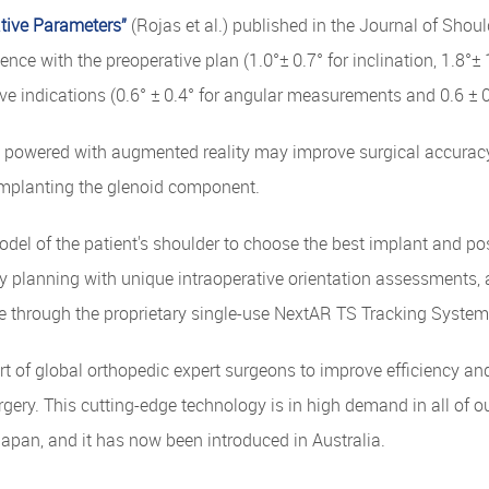
tive Parameters”
(Rojas et al.) published in the Journal of Sho
e with the preoperative plan (1.0°± 0.7° for inclination, 1.8°± 1
tive indications (0.6° ± 0.4° for angular measurements and 0.6 
e powered with augmented reality may improve surgical accurac
 implanting the glenoid component.
odel of the patient's shoulder to choose the best implant and pos
 planning with unique intraoperative orientation assessments, a
me through the proprietary single-use NextAR TS Tracking System
of global orthopedic expert surgeons to improve efficiency and
ery. This cutting-edge technology is in high demand in all of ou
 Japan, and it has now been introduced in Australia.