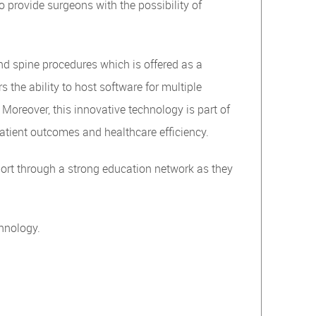
o provide surgeons with the possibility of
d spine procedures which is offered as a
 the ability to host software for multiple
Moreover, this innovative technology is part of
atient outcomes and healthcare efficiency.
port through a strong education network as they
hnology.