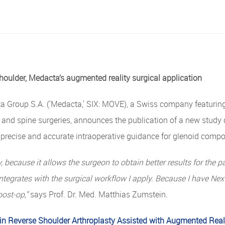
houlder, Medacta’s augmented
reality
surgical
application
Group S.A. ('Medacta,' SIX: MOVE), a Swiss company featuring 
e, and spine surgeries, announces the publication of a new stud
s precise and accurate intraoperative guidance for glenoid comp
 because it allows the surgeon to obtain better results for
the
pa
ntegrates
with the surgical workﬂow I apply. Because I have Next
post-op,”
says Prof. Dr. Med. Matthias Zumstein
.
n Reverse Shoulder Arthroplasty Assisted with Augmented Real