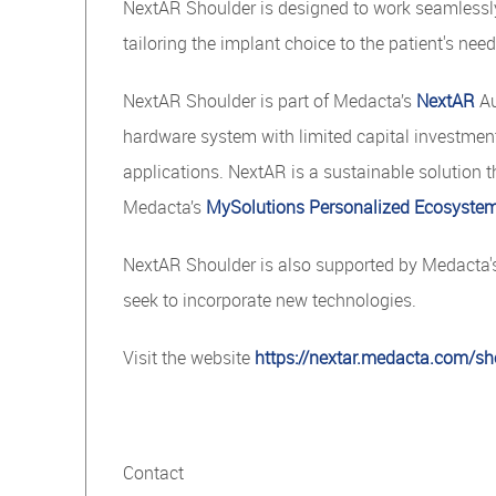
NextAR Shoulder is designed to work seamlessl
tailoring the implant choice to the patient's need
NextAR Shoulder is part of Medacta’s
NextAR
Au
hardware system with limited capital investment 
applications. NextAR is a sustainable solution t
Medacta’s
MySolutions Personalized Ecosyste
NextAR Shoulder is also supported by Medacta
seek to incorporate new technologies.
Visit the website
https://nextar.medacta.com/sh
Contact