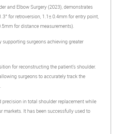
ulder and Elbow Surgery (2023), demonstrates
.3° for retroversion, 1.1± 0.4mm for entry point,
± 0.5mm for distance measurements).
y supporting surgeons achieving greater
ition for reconstructing the patient's shoulder.
llowing surgeons to accurately track the
.
 precision in total shoulder replacement while
r markets. It has been successfully used to