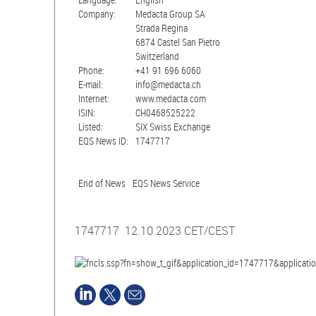
Company:
Medacta Group SA
Strada Regina
6874 Castel San Pietro
Switzerland
Phone:
+41 91 696 6060
E-mail:
info@medacta.ch
Internet:
www.medacta.com
ISIN:
CH0468525222
Listed:
SIX Swiss Exchange
EQS News ID:
1747717
End of News
EQS News Service
1747717 12.10.2023 CET/CEST