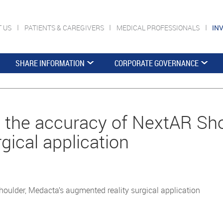
T US
PATIENTS & CAREGIVERS
MEDICAL PROFESSIONALS
IN
SHARE INFORMATION
CORPORATE GOVERNANCE
the accuracy of NextAR Sho
gical application
ulder, Medacta’s augmented reality surgical application