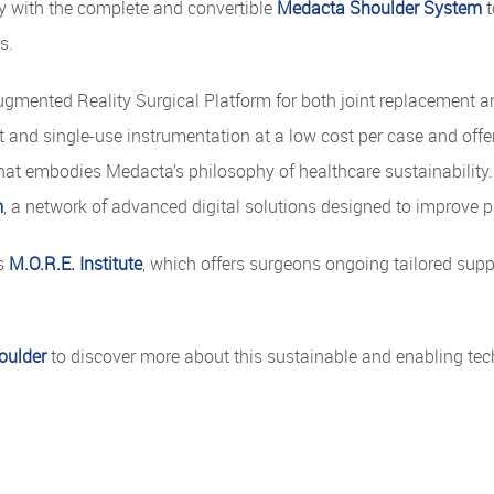
y with the complete and convertible
Medacta Shoulder System
t
s.
gmented Reality Surgical Platform for both joint replacement an
and single-use instrumentation at a low cost per case and offers
hat embodies Medacta’s philosophy of healthcare sustainability. 
m
, a network of advanced digital solutions designed to improve p
's
M.O.R.E. Institute
, which offers surgeons ongoing tailored sup
oulder
to discover more about this sustainable and enabling tec