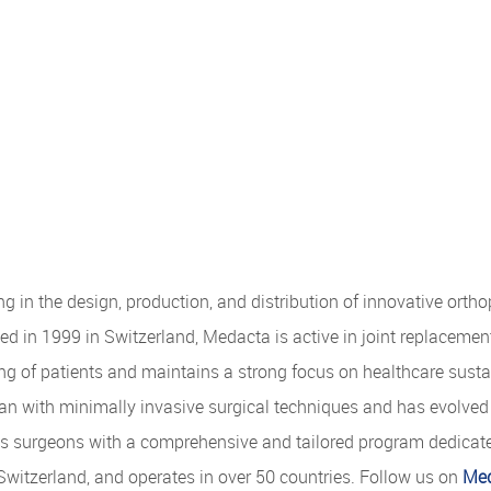
g in the design, production, and distribution of innovative orth
d in 1999 in Switzerland, Medacta is active in joint replacemen
ng of patients and maintains a strong focus on healthcare sustai
an with minimally invasive surgical techniques and has evolved i
ts surgeons with a comprehensive and tailored program dedicat
Switzerland, and operates in over 50 countries. Follow us on
Med