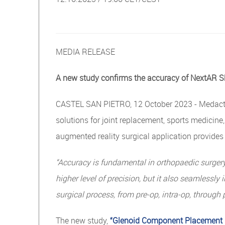
MEDIA RELEASE
A new study conﬁrms the accuracy of NextAR S
CASTEL SAN PIETRO, 12 October 2023 - Medacta 
solutions for joint replacement, sports medicin
augmented reality surgical application provide
“Accuracy is fundamental in orthopaedic surgery,
higher
level
of
precision,
but
it
also
seamlessly
i
surgical
process,
from
pre-op,
intra-op,
through 
The new study,
“Glenoid Component Placement i