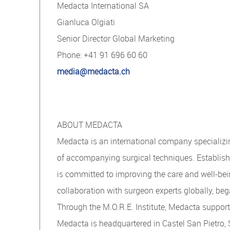
Medacta International SA
Gianluca Olgiati
Senior Director Global Marketing
Phone: +41 91 696 60 60
media@medacta.ch
ABOUT MEDACTA
Medacta is an international company specializin
of accompanying surgical techniques. Establishe
is committed to improving the care and well-bei
collaboration with surgeon experts globally, beg
Through the M.O.R.E. Institute, Medacta suppor
Medacta is headquartered in Castel San Pietro, 