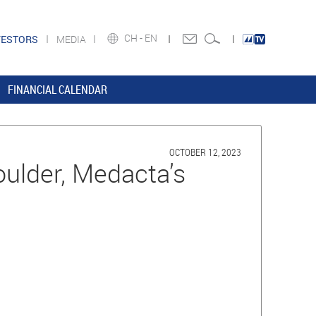
CH -
EN
VESTORS
MEDIA
FINANCIAL CALENDAR
OCTOBER 12, 2023
ulder, Medacta’s