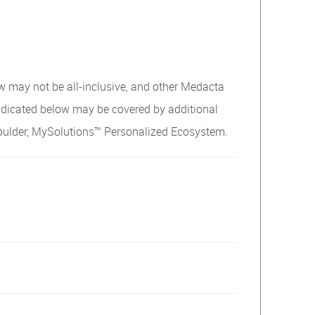
w may not be all-inclusive, and other Medacta
ndicated below may be covered by additional
oulder, MySolutions™ Personalized Ecosystem.