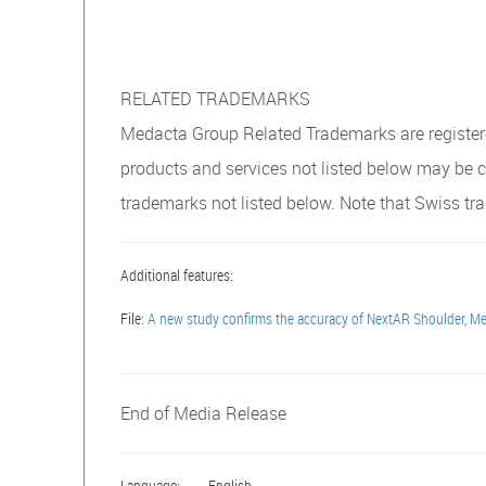
RELATED TRADEMARKS
Medacta Group Related Trademarks are registered
products and services not listed below may be 
trademarks not listed below. Note that Swiss 
Additional features:
File:
A new study confirms the accuracy of NextAR Shoulder, Med
End of Media Release
Language:
English