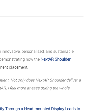
innovative, personalized, and sustainable
y demonstrating how the
NextAR Shoulder
onent placement.
tient.
Not
only
does
NextAR
Shoulder
deliver
a
AR, I feel more at ease during the whole
ity Through a Head-mounted Display Leads to