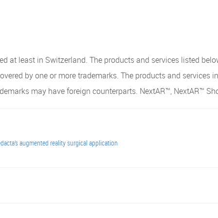
 at least in Switzerland. The products and services listed belo
covered by one or more trademarks. The products and services i
trademarks may have foreign counterparts. NextAR™, NextAR™ Sh
acta’s augmented reality surgical application