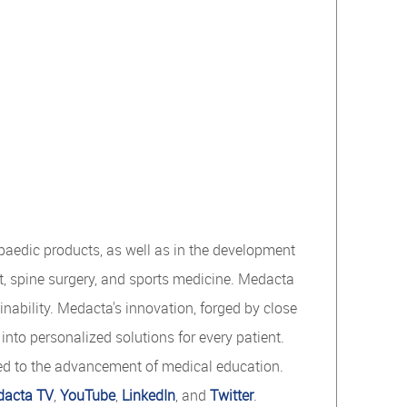
opaedic products, as well as in the development
t, spine surgery, and sports medicine. Medacta
nability. Medacta's innovation, forged by close
nto personalized solutions for every patient.
ed to the advancement of medical education.
acta TV
,
YouTube
,
LinkedIn
, and
Twitter
.