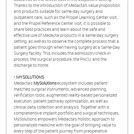
Thanks to the introduction of Medacta’s value proposition
and products suitable for same-day surgery and
outpatient care, such as the Propel Learning Center visit,
and the Propel Reference Center visit, it is possible to
share best practices and learn about the safe and
effective use of Medacta products in a same-day surgery
setting, as well as to observe the complete process that a
patient goes through when having surgery at a Same-Day
Surgery facility. This includes the admission/check-in
process, the surgical procedure, the PACU, and the
discharge to home.
•
MYSOLUTIONS
Medacta’s
MySolutions
ecosystem includes patient-
matched surgical instruments, advanced planning,
verification tools, augmented reality-based personalized
execution, patient pathway optimization, as well as
clinical data collection and analysis. Together with a
comprehensive implant portfolio and surgical techniques,
MySolutions empowers Medacta’s holistic approach to
personalized medicine with the goal of bringing value to
every step of the patient journey from preoperative