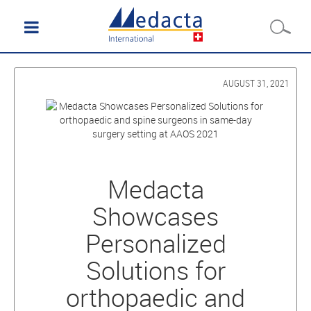
AUGUST 31, 2021
Medacta
Showcases
Personalized
Solutions for
orthopaedic and