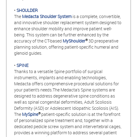
•
SHOULDER
The
Medacta Shoulder System
is a complete, convertible,
and innovative shoulder replacement system designed to
enhance shoulder mobility and improve patient well-
being. This system can be further enhanced by the
®
accuracy of the CT-based
MyShoulder
3D preoperative
planning solution, offering patient-specific humeral and
glenoid guides.
•
SPINE
Thanks to a versatile Spine portfolio of surgical
instruments, implants and enabling technologies,
Medacta offers comprehensive procedural solutions for
your patient’s needs.The Medacta’s Spine systems are
designed to address degenerative spine conditions as
well as spinal congenital deformities, Adult Scoliosis
Deformity (ASD) or Adolescent Idiopathic Scoliosis (AIS).
®
The
MySpine
patient-specific solution is at the forefront
of personalized spine treatment and, together with a
dedicated pedicle screw system and intervertebral cages,
provides a winning platform to address several patient