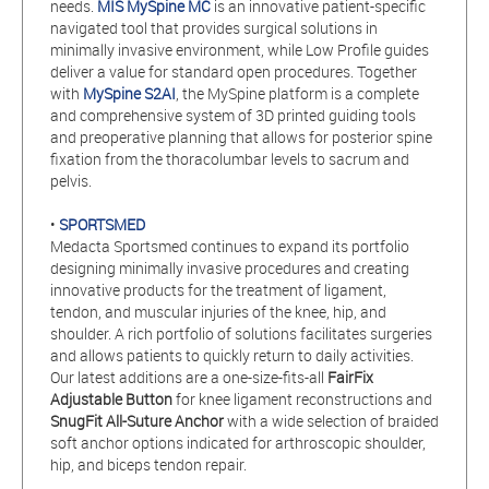
needs.
MIS MySpine MC
is an innovative patient-specific
navigated tool that provides surgical solutions in
minimally invasive environment, while Low Profile guides
deliver a value for standard open procedures. Together
with
MySpine S2AI
, the MySpine platform is a complete
and comprehensive system of 3D printed guiding tools
and preoperative planning that allows for posterior spine
fixation from the thoracolumbar levels to sacrum and
pelvis.
•
SPORTSMED
Medacta Sportsmed continues to expand its portfolio
designing minimally invasive procedures and creating
innovative products for the treatment of ligament,
tendon, and muscular injuries of the knee, hip, and
shoulder. A rich portfolio of solutions facilitates surgeries
and allows patients to quickly return to daily activities.
Our latest additions are a one-size-fits-all
FairFix
Adjustable Button
for knee ligament reconstructions and
SnugFit All-Suture Anchor
with a wide selection of braided
soft anchor options indicated for arthroscopic shoulder,
hip, and biceps tendon repair.