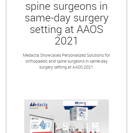
spine surgeons in
same-day surgery
setting at AAOS
2021
Medacta Showcases Personalized Solutions for
orthopaedic and spine surgeons in same-day
surgery setting at AAOS 2021.