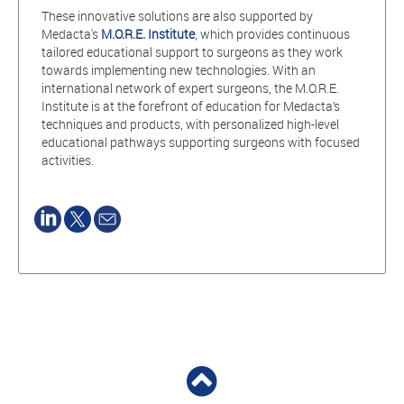
These innovative solutions are also supported by
Medacta's
M.O.R.E. Institute
, which provides continuous
tailored educational support to surgeons as they work
towards implementing new technologies. With an
international network of expert surgeons, the M.O.R.E.
Institute is at the forefront of education for Medacta’s
techniques and products, with personalized high-level
educational pathways supporting surgeons with focused
activities.