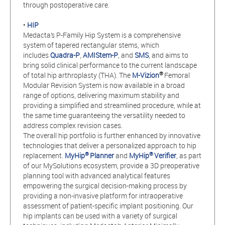
through postoperative care.
•
HIP
Medacta’s P-Family Hip System is a comprehensive
system of tapered rectangular stems, which
includes
Quadra-P
,
AMIStem-P
, and
SMS
, and aims to
bring solid clinical performance to the current landscape
®
of total hip arthroplasty (THA). The
M-Vizion
Femoral
Modular Revision System is now available in a broad
range of options, delivering maximum stability and
providing a simplified and streamlined procedure, while at
the same time guaranteeing the versatility needed to
address complex revision cases.
The overall hip portfolio is further enhanced by innovative
technologies that deliver a personalized approach to hip
®
®
replacement.
MyHip
Planner
and
MyHip
Verifier
, as part
of our MySolutions ecosystem, provide a 3D preoperative
planning tool with advanced analytical features
empowering the surgical decision-making process by
providing a non-invasive platform for intraoperative
assessment of patient-specific implant positioning. Our
hip implants can be used with a variety of surgical