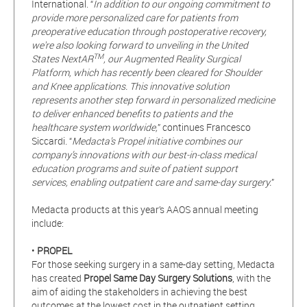
International. “
In addition to our ongoing commitment to
provide more personalized care for patients from
preoperative education through postoperative recovery,
we're also looking forward to unveiling in the United
TM
States NextAR
, our Augmented Reality Surgical
Platform, which has recently been cleared for Shoulder
and Knee applications. This innovative solution
represents another step forward in personalized medicine
to deliver enhanced benefits to patients and the
healthcare system worldwide,
” continues Francesco
Siccardi. “
Medacta’s Propel initiative combines our
company’s innovations with our best-in-class medical
education programs and suite of patient support
services, enabling outpatient care and same-day surgery.
”
Medacta products at this year’s AAOS annual meeting
include:
•
PROPEL
For those seeking surgery in a same-day setting, Medacta
has created
Propel
Same Day Surgery Solutions
, with the
aim of aiding the stakeholders in achieving the best
outcomes at the lowest cost in the outpatient setting.