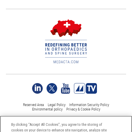
Reserved Area
Legal Policy
Information Security Policy
Environmental policy
Privacy & Cookie Policy
By clicking “Accept All Cookies”, you agree to the storing of
©Medacta International 2017-2026. All Rights Reserved.
cookies on your device to enhance site navigation, analyze site