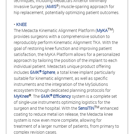
techniques, including Medacta’s Anterior Minimally
®
Invasive Surgery (
AMIS
) muscle-sparing approach for
hip replacement, potentially optimizing patient outcomes.
•
KNEE
TM
The Medacta Kinematic Alignment Platform (
MyKA
)
provides surgeons with a comprehensive solution to
reproducibly perform Kinematic Alignment TKA. With the
goal of restoring knee function and improving patient
satisfaction, the MyKA Platform allows for a personalized
approach by tailoring the position of the implant to each
individual patient. Medacta’s unique product offering
®
includes
GMK
Sphere
, a total knee implant particularly
suitable for kinematic alignment, as well as specific
instruments and the integration of the MySolutions
ecosystem through dedicated planning protocols for
®
®
MyKnee
. The
GMK
Efficiency
system is a complete set
of single-use instruments optimizing logistics for the
TM
surgeon and the hospital. With the
SensiTiN
enhanced
coating to reduce metal ion release, the Medacta knee
system is now even more complete, allowing for
treatment of a larger number of patients, from primary to
complex revision cases.