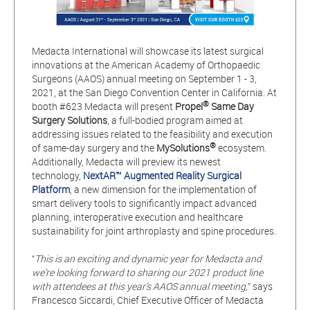
Medacta International will showcase its latest surgical
innovations at the American Academy of Orthopaedic
Surgeons (AAOS) annual meeting on September 1 - 3,
2021, at the San Diego Convention Center in California. At
®
booth #623 Medacta will present
Propel
Same Day
Surgery Solutions
, a full-bodied program aimed at
addressing issues related to the feasibility and execution
®
of same-day surgery and the
MySolutions
ecosystem.
Additionally, Medacta will preview its newest
technology,
NextAR™ Augmented Reality Surgical
Platform
, a new dimension for the implementation of
smart delivery tools to significantly impact advanced
planning, interoperative execution and healthcare
sustainability for joint arthroplasty and spine procedures.
“
This is an exciting and dynamic year for Medacta and
we’re looking forward to sharing our 2021 product line
with attendees at this year’s AAOS annual meeting,
” says
Francesco Siccardi, Chief Executive Officer of Medacta