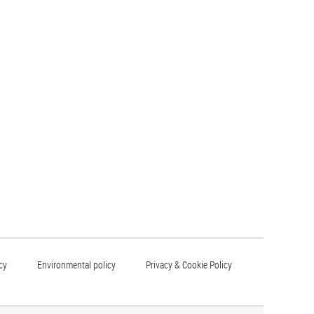
cy
Environmental policy
Privacy & Cookie Policy