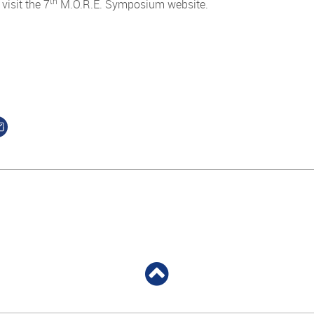
th
 visit the 7
M.O.R.E. Symposium website.