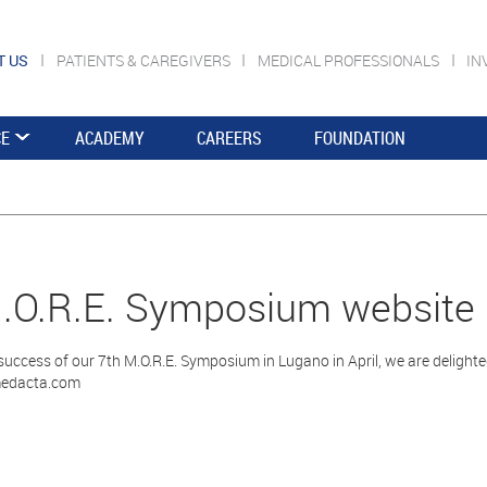
T US
PATIENTS & CAREGIVERS
MEDICAL PROFESSIONALS
IN
CE
ACADEMY
CAREERS
FOUNDATION
.O.R.E. Symposium website
success of our 7th M.O.R.E. Symposium in Lugano in April, we are deligh
edacta.com