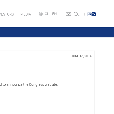
CH -
EN
VESTORS
MEDIA
JUNE 18, 2014
ted to announce the Congress website: