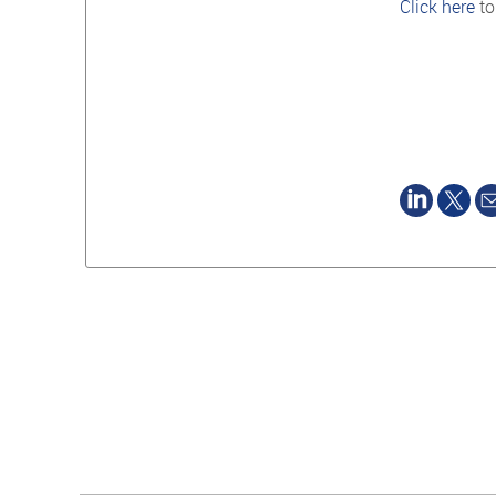
Click here
to