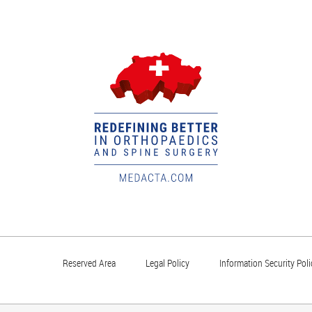
Reserved Area
Legal Policy
Information Security Poli