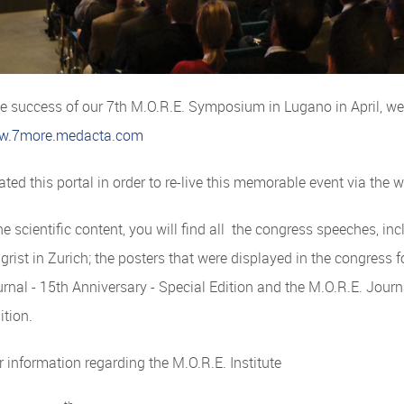
he success of our 7th M.O.R.E. Symposium in Lugano in April, w
w.7more.medacta.com
ted this portal in order to re-live this memorable event via the 
e scientific content, you will find all the congress speeches, inc
lgrist in Zurich; the posters that were displayed in the congress 
rnal - 15th Anniversary - Special Edition and the M.O.R.E. Jour
ition.
r information regarding the M.O.R.E. Institute