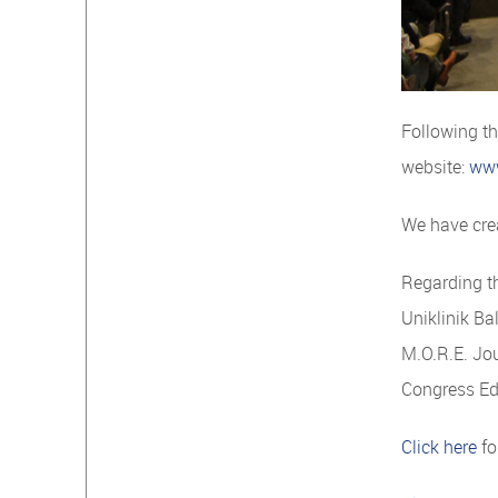
Following t
website:
ww
We have crea
Regarding th
Uniklinik Ba
M.O.R.E. Jou
Congress Ed
Click here
fo