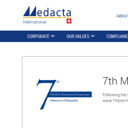
ABOU
CORPORATE
OUR VALUES
COMPLIAN
7th M
Following the 
www.7more.m