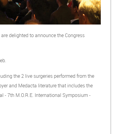
e are delighted to announce the Congress
web.
luding the 2 live surgeries performed from the
foyer and Medacta literature that includes the
nal - 7th M.O.R.E. International Symposium -