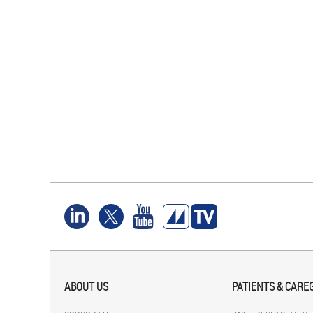
ABOUT US
PATIENTS & CARE