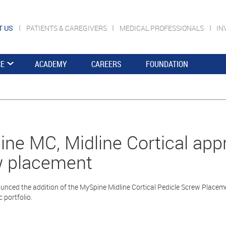
T US
PATIENTS & CAREGIVERS
MEDICAL PROFESSIONALS
IN
CE
ACADEMY
CAREERS
FOUNDATION
ne MC, Midline Cortical appr
w placement
nced the addition of the MySpine Midline Cortical Pedicle Screw Placeme
c portfolio.