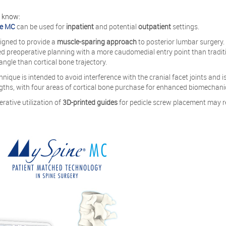
o know:
e MC
can be used for
inpatient
and potential
outpatient
settings.
esigned to provide a
muscle-sparing approach
to posterior lumbar surgery
d preoperative planning with a more caudomedial entry point than traditi
 angle than cortical bone trajectory.
hnique is intended to avoid interference with the cranial facet joints an
gths, with four areas of cortical bone purchase for enhanced biomechanic
erative utilization of
3D-printed guides
for pedicle screw placement may r