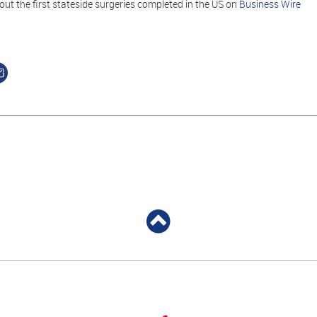
ut the first stateside surgeries completed in the US on
Business Wire