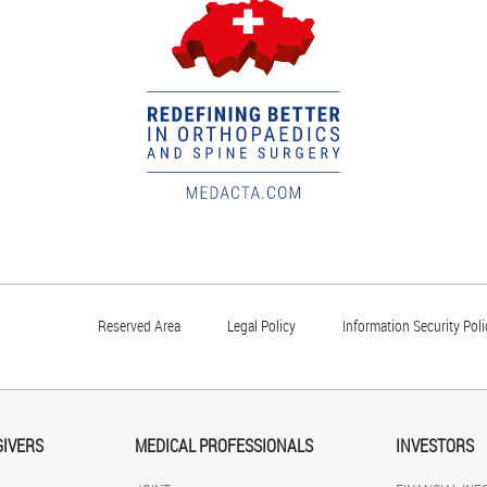
Reserved Area
Legal Policy
Information Security Poli
GIVERS
MEDICAL PROFESSIONALS
INVESTORS