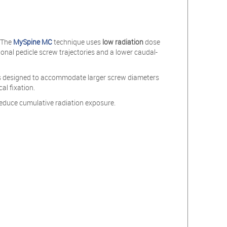
. The
MySpine MC
technique uses
low radiation
dose
onal pedicle screw trajectories and a lower caudal-
d is designed to accommodate larger screw diameters
al fixation.
educe cumulative radiation exposure.