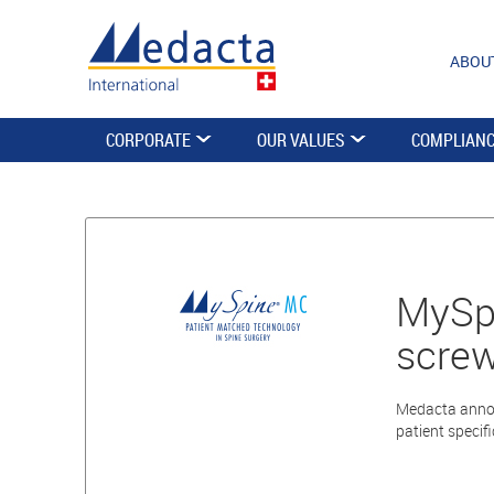
ABOU
CORPORATE
OUR VALUES
COMPLIAN
MySpi
scre
Medacta annou
patient specifi