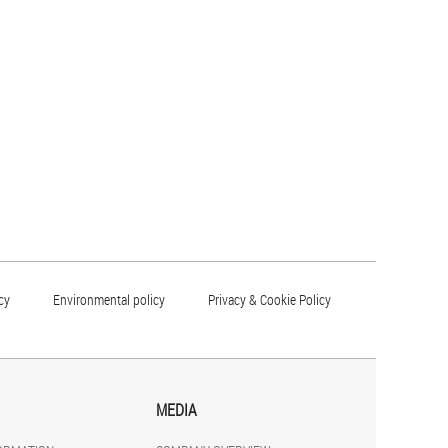
cy
Environmental policy
Privacy & Cookie Policy
MEDIA