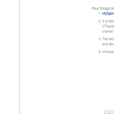
Four things t
MySpin
It is d
CT-base
cranial
The tec
and len
Intraop