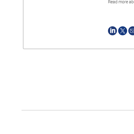
Read more abo