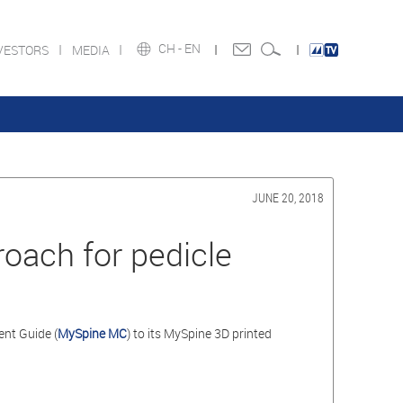
CH -
EN
VESTORS
MEDIA
JUNE 20, 2018
oach for pedicle
nt Guide (
MySpine MC
) to its MySpine 3D printed