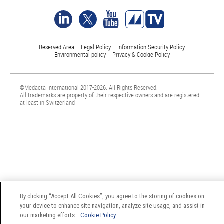
Reserved Area
Legal Policy
Information Security Policy
Environmental policy
Privacy & Cookie Policy
©Medacta International 2017-2026. All Rights Reserved.
All trademarks are property of their respective owners and are registered
at least in Switzerland
By clicking “Accept All Cookies”, you agree to the storing of cookies on
your device to enhance site navigation, analyze site usage, and assist in
our marketing efforts.
Cookie Policy