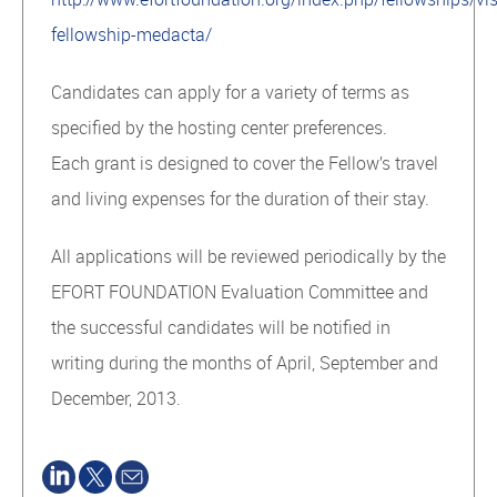
fellowship-medacta/
Candidates can apply for a variety of terms as
specified by the hosting center preferences.
Each grant is designed to cover the Fellow’s travel
and living expenses for the duration of their stay.
All applications will be reviewed periodically by the
EFORT FOUNDATION Evaluation Committee and
the successful candidates will be notified in
writing during the months of April, September and
December, 2013.