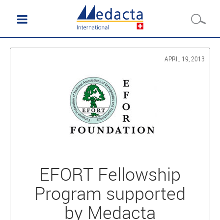
APRIL 19, 2013
EFORT Fellowship
Program supported
by Medacta