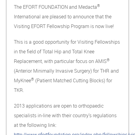
®
The EFORT FOUNDATION and Medacta
International are pleased to announce that the
Visiting EFORT Fellowship Program is now live!
This is a good opportunity for Visiting Fellowships
in the field of Total Hip and Total Knee
®
Replacement, with particular focus on AMIS
(Anterior Minimally Invasive Surgery) for THR and
®
MyKnee
(Patient Matched Cutting Blocks) for
TKR.
2013 applications are open to orthopaedic
specialists in-line with their country's regulations
at the following link:
http://www.efortfoundation.org/index.php/fellowships/vis