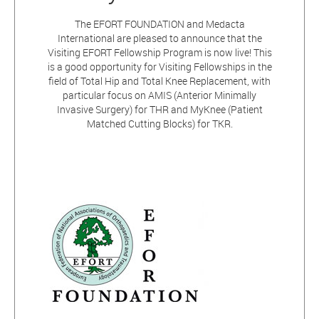
The EFORT FOUNDATION and Medacta
International are pleased to announce that the
Visiting EFORT Fellowship Program is now live! This
is a good opportunity for Visiting Fellowships in the
field of Total Hip and Total Knee Replacement, with
particular focus on AMIS (Anterior Minimally
Invasive Surgery) for THR and MyKnee (Patient
Matched Cutting Blocks) for TKR.