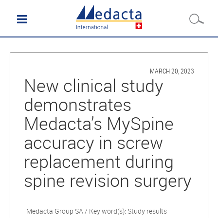
MARCH 20, 2023
New clinical study
demonstrates
Medacta’s MySpine
accuracy in screw
replacement during
spine revision surgery
Medacta Group SA / Key word(s): Study results