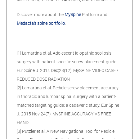
Discover more about the
MySpine
Platform and
Medacta’s spine portfolio
.
[1] Lamartina et al. Adolescent idiopathic scoliosis
surgery with patient-specific screw placement-guide
Eur Spine J. 2014 Dec;23(12). MySPINE VIDEO CASE /
REDUCED DOSE RADIATION
[2] Lamartina et al. Pedicle screw placement accuracy
in thoracic and lumbar spinal surgery with a patient-
matched targeting guide: a cadaveric study. Eur Spine
J. 2015 Nov;24(7). MySPINE ACCURACY VS FREE
HAND
[3] Putzier et al. A New Navigational Tool for Pedicle