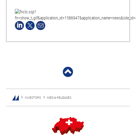
INVESTORS
MEDIA RELEASES