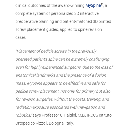
®
clinical outcomes of the award-winning
MySpine
, a
complete system of personalized 3D interactive
preoperative planning and patient-matched 3D printed
screw placement guides, applied to spine revision
cases.
“Placement of pedicle screws in the previously
operated patient’s spine can be extremely challenging
even for highly experienced surgeons, due to the loss of
anatomical landmarks and the presence of a fusion
mass. MySpine appears to be effective and safe for
pedicle screw placement, not only for primary but also
for revision surgeries, without the costs, training, and
radiation exposure associated with navigation and
robotics,“
says
Professor C. Faldini, M.D., IRCCS Istituto
Ortopedico Rizzoli, Bologna, Italy.