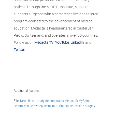
patient. Through the M.O.R.E. Institute, Medacta
supports surgeons with a comprehensive and tailored
program dedicated to the advancement of medical
education. Medacta is headquartered in Castel San
Pietro, Switzerland, and operates in over 50 countries.
Follow us on
Medacta TV
,
YouTube
,
LinkedIn
, and
Twitter
.
Additional features:
File:
New clinical study demonstrates Medacta’s MySpine
accuracy in screw replacement during spine revision surgery