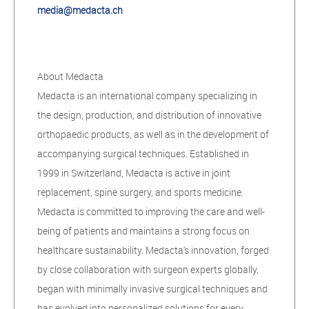
media@medacta.ch
About Medacta
Medacta is an international company specializing in
the design, production, and distribution of innovative
orthopaedic products, as well as in the development of
accompanying surgical techniques. Established in
1999 in Switzerland, Medacta is active in joint
replacement, spine surgery, and sports medicine.
Medacta is committed to improving the care and well-
being of patients and maintains a strong focus on
healthcare sustainability. Medacta's innovation, forged
by close collaboration with surgeon experts globally,
began with minimally invasive surgical techniques and
has evolved into personalized solutions for every