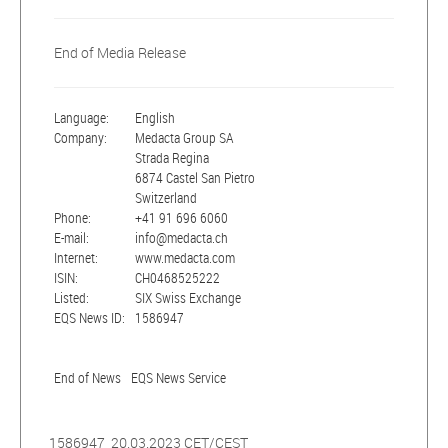
End of Media Release
Language:
English
Company:
Medacta Group SA
Strada Regina
6874 Castel San Pietro
Switzerland
Phone:
+41 91 696 6060
E-mail:
info@medacta.ch
Internet:
www.medacta.com
ISIN:
CH0468525222
Listed:
SIX Swiss Exchange
EQS News ID:
1586947
End of News
EQS News Service
1586947 20.03.2023 CET/CEST