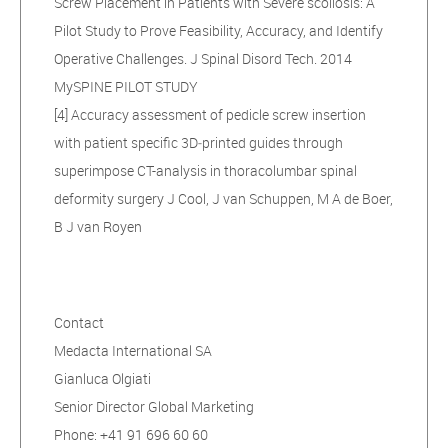
Screw Placement in Patients with Severe scoliosis: A
Pilot Study to Prove Feasibility, Accuracy, and Identify
Operative Challenges. J Spinal Disord Tech. 2014
MySPINE PILOT STUDY
[4] Accuracy assessment of pedicle screw insertion
with patient specific 3D‑printed guides through
superimpose CT-analysis in thoracolumbar spinal
deformity surgery J Cool, J van Schuppen, M A de Boer,
B J van Royen
Contact
Medacta International SA
Gianluca Olgiati
Senior Director Global Marketing
Phone: +41 91 696 60 60