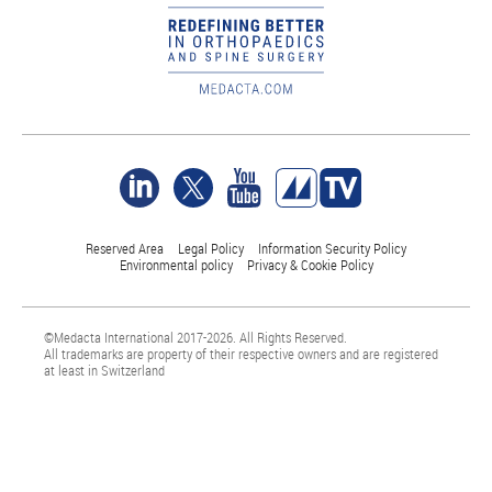
Reserved Area
Legal Policy
Information Security Policy
Environmental policy
Privacy & Cookie Policy
©Medacta International 2017-2026. All Rights Reserved.
All trademarks are property of their respective owners and are registered
at least in Switzerland