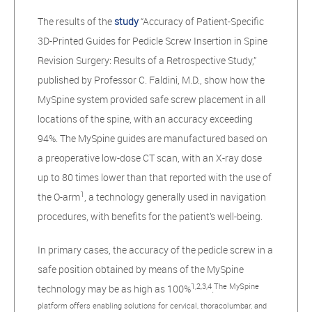
The results of the
study
“Accuracy of Patient-Specific
3D-Printed Guides for Pedicle Screw Insertion in Spine
Revision Surgery: Results of a Retrospective Study,”
published by Professor C. Faldini, M.D., show how the
MySpine system provided safe screw placement in all
locations of the spine, with an accuracy exceeding
94%. The MySpine guides are manufactured based on
a preoperative low-dose CT scan, with an X-ray dose
up to 80 times lower than that reported with the use of
1
the O-arm
, a technology generally used in navigation
procedures, with benefits for the patient’s well-being.
In primary cases, the accuracy of the pedicle screw in a
safe position obtained by means of the MySpine
1,2,3,4
The MySpine
technology may be as high as 100%
.
platform offers enabling solutions for cervical, thoracolumbar, and