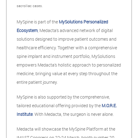
sacroiliac cases.
MySpine is part of the
MySolutions Personalized
Ecosystem
, Medacta’s advanced network of digital
solutions designed to improve patient outcomes and
healthcare efficiency. Together with a comprehensive
spine implant and instrument portfolio, MySolutions
empowers Medacta’s holistic approach to personalized
medicine, bringing value at every step throughout the
entire patient journey.
MySpine is also supported by the comprehensive,
tailored educational offering provided by the
M.O.R.E.
Institute
. With Medacta, the surgeon is never alone.
Medacta will showcase the MySpine Platform at the
IMAST Congress on 22-24 March, booth number 20.