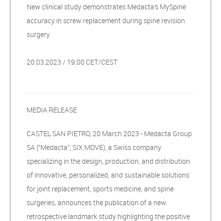
New clinical study demonstrates Medacta’s MySpine
accuracy in screw replacement during spine revision
surgery
20.03.2023 / 19:00 CET/CEST
MEDIA RELEASE
CASTEL SAN PIETRO, 20 March 2023 - Medacta Group
SA (“Medacta”, SIX:MOVE), a Swiss company
specializing in the design, production, and distribution
of innovative, personalized, and sustainable solutions
for joint replacement, sports medicine, and spine
surgeries, announces the publication of a new
retrospective landmark study highlighting the positive