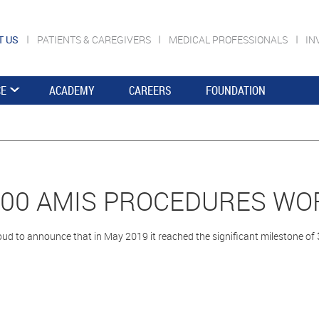
T US
PATIENTS & CAREGIVERS
MEDICAL PROFESSIONALS
IN
CE
ACADEMY
CAREERS
FOUNDATION
000 AMIS PROCEDURES WO
ud to announce that in May 2019 it reached the significant milestone of