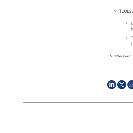
TOOLS 
i
t
*
Not FDA cleared