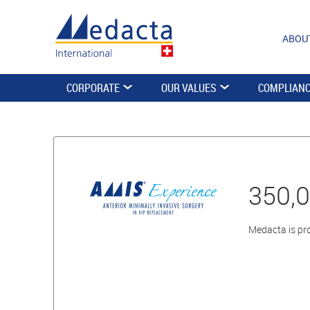
ABOU
CORPORATE
OUR VALUES
COMPLIAN
350,
Medacta is pro