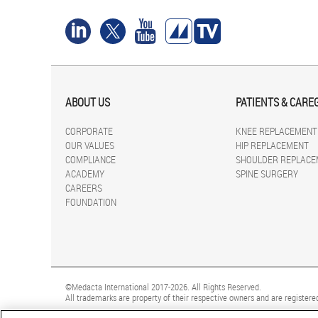
ABOUT US
PATIENTS & CARE
CORPORATE
KNEE REPLACEMENT
OUR VALUES
HIP REPLACEMENT
COMPLIANCE
SHOULDER REPLACE
ACADEMY
SPINE SURGERY
CAREERS
FOUNDATION
©Medacta International 2017-2026. All Rights Reserved.
All trademarks are property of their respective owners and are registered