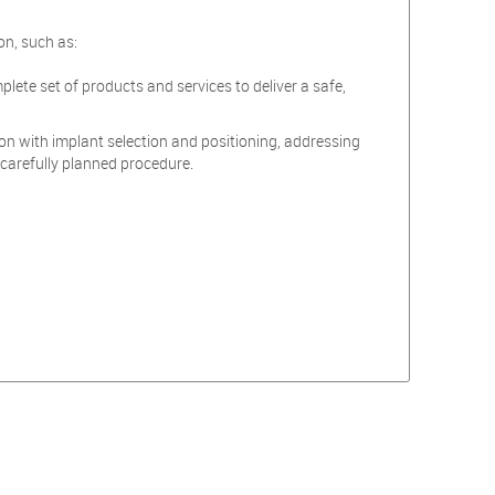
on, such as:
mplete set of products and services to deliver a safe,
on with implant selection and positioning, addressing
 carefully planned procedure.