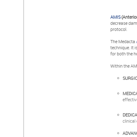
AMIS
(Anterio
decrease damag
protocol.
The Medacta
technique. It 
for both the h
Within the AM
SURGI
MEDIC
effecti
DEDIC
clinica
ADVAN