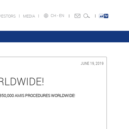
CH -
EN
VESTORS
MEDIA
JUNE 19, 2019
RLDWIDE!
350,000 AMIS PROCEDURES WORLDWIDE
!