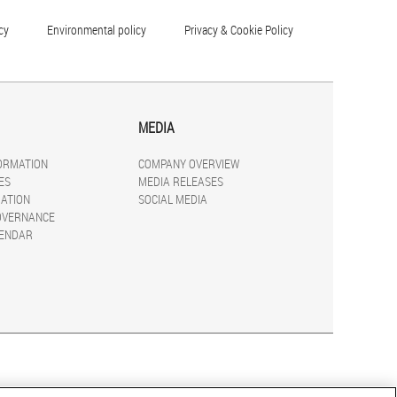
cy
Environmental policy
Privacy & Cookie Policy
MEDIA
FORMATION
COMPANY OVERVIEW
ES
MEDIA RELEASES
ATION
SOCIAL MEDIA
OVERNANCE
LENDAR