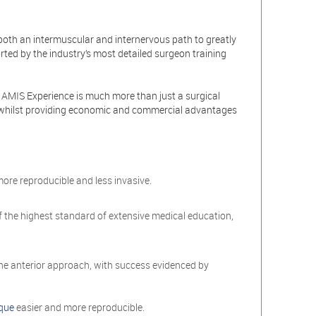
both an intermuscular and internervous path to greatly
rted by the industry’s most detailed surgeon training
e AMIS Experience is much more than just a surgical
ncy whilst providing economic and commercial advantages
 more reproducible and less invasive.
f the highest standard of extensive medical education,
 the anterior approach, with success evidenced by
que
easier and more reproducible.