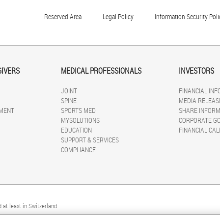
Reserved Area
Legal Policy
Information Security Poli
GIVERS
MEDICAL PROFESSIONALS
INVESTORS
JOINT
FINANCIAL IN
SPINE
MEDIA RELEAS
MENT
SPORTS MED
SHARE INFORM
MYSOLUTIONS
CORPORATE G
EDUCATION
FINANCIAL CA
SUPPORT & SERVICES
COMPLIANCE
 at least in Switzerland