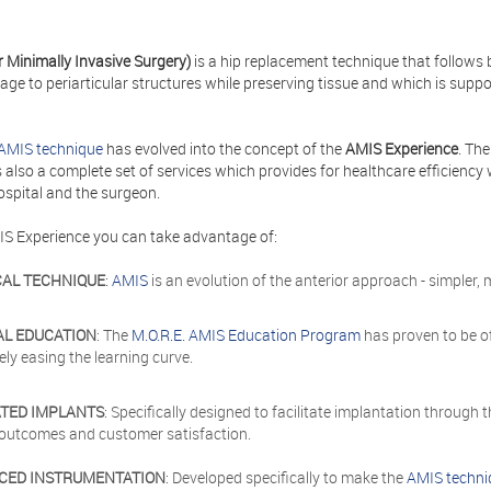
r Minimally Invasive Surgery)
is a hip replacement technique that follows 
e to periarticular structures while preserving tissue and which is suppo
AMIS technique
has evolved into the concept of the
AMIS Experience
. Th
is also a complete set of services which provides for healthcare efficie
ospital and the surgeon.
IS Experience you can take advantage of:
CAL TECHNIQUE
:
AMIS
is an evolution of the anterior approach - simpler,
AL EDUCATION
: The
M.O.R.E. AMIS Education Program
has proven to be o
vely easing the learning curve.
ATED IMPLANTS
: Specifically designed to facilitate implantation through
l outcomes and customer satisfaction.
CED INSTRUMENTATION
: Developed specifically to make the
AMIS techni