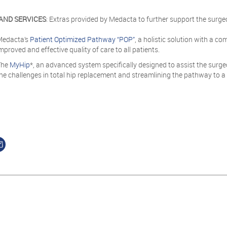
AND SERVICES
: Extras provided by Medacta to further support the surge
Medacta’s
Patient Optimized Pathway “POP”
, a holistic solution with a co
mproved and effective quality of care to all patients.
The
MyHip
*, an advanced system specifically designed to assist the surge
he challenges in total hip replacement and streamlining the pathway to a