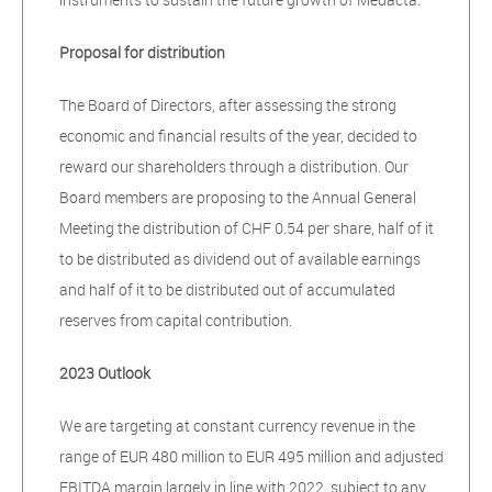
Proposal for distribution
The Board of Directors, after assessing the strong
economic and financial results of the year, decided to
reward our shareholders through a distribution. Our
Board members are proposing to the Annual General
Meeting the distribution of CHF 0.54 per share, half of it
to be distributed as dividend out of available earnings
and half of it to be distributed out of accumulated
reserves from capital contribution.
2023 Outlook
We are targeting at constant currency revenue in the
range of EUR 480 million to EUR 495 million and adjusted
EBITDA margin largely in line with 2022, subject to any