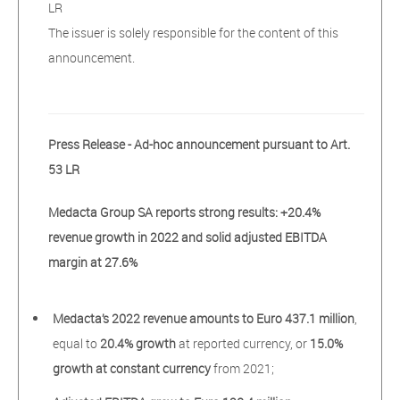
LR
The issuer is solely responsible for the content of this
announcement.
Press Release - Ad-hoc announcement pursuant to Art.
53 LR
Medacta Group SA reports strong results: +20.4%
revenue growth in 2022 and solid adjusted EBITDA
margin at 27.6%
Medacta’s 2022 revenue amounts to Euro 437.1 million
,
equal to
20.4% growth
at reported currency, or
15.0%
growth at constant currency
from 2021;