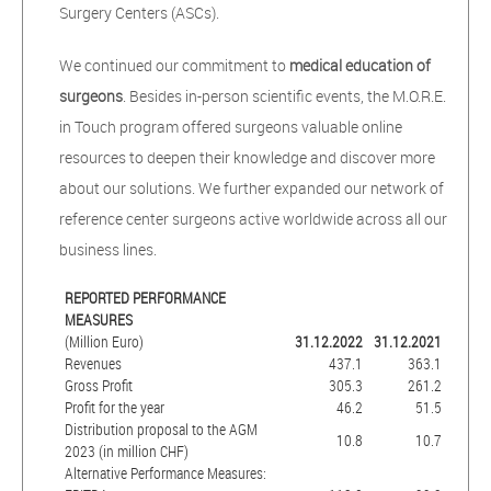
Surgery Centers (ASCs).
We continued our commitment to
medical education of
surgeons
. Besides in-person scientific events, the M.O.R.E.
in Touch program offered surgeons valuable online
resources to deepen their knowledge and discover more
about our solutions. We further expanded our network of
reference center surgeons active worldwide across all our
business lines.
REPORTED PERFORMANCE
MEASURES
(Million Euro)
31.12.2022
31.12.2021
Revenues
437.1
363.1
Gross Profit
305.3
261.2
Profit for the year
46.2
51.5
Distribution proposal to the AGM
10.8
10.7
2023 (in million CHF)
Alternative Performance Measures: