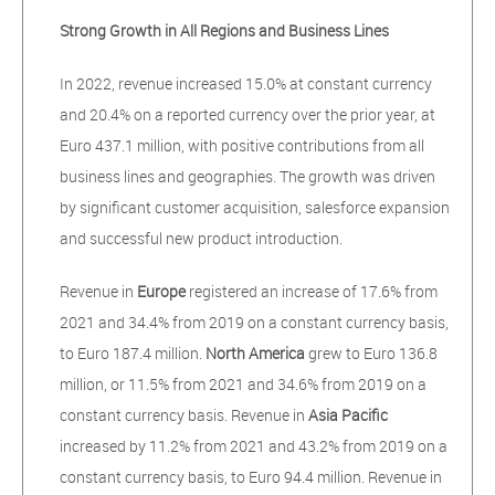
Strong Growth in All Regions and Business Lines
In 2022, revenue increased 15.0% at constant currency
and 20.4% on a reported currency over the prior year, at
Euro 437.1 million, with positive contributions from all
business lines and geographies. The growth was driven
by significant customer acquisition, salesforce expansion
and successful new product introduction.
Revenue in
Europe
registered an increase of 17.6% from
2021 and 34.4% from 2019 on a constant currency basis,
to Euro 187.4 million.
North America
grew to Euro 136.8
million, or 11.5% from 2021 and 34.6% from 2019 on a
constant currency basis. Revenue in
Asia Pacific
increased by 11.2% from 2021 and 43.2% from 2019 on a
constant currency basis, to Euro 94.4 million. Revenue in