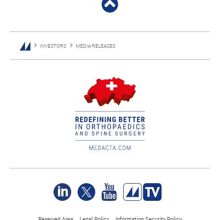
INVESTORS
MEDIA RELEASES
Reserved Area
Legal Policy
Information Security Policy