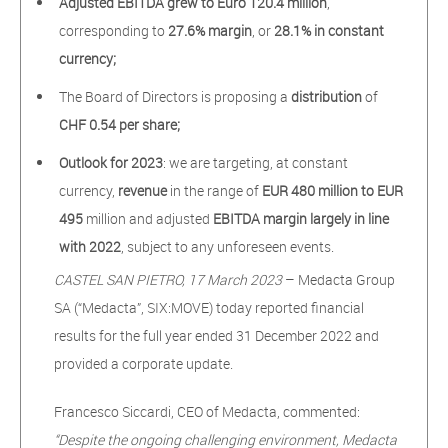
Adjusted EBITDA grew to Euro 120.4 million
,
corresponding to
27.6% margin
, or
28.1% in constant
currency;
The Board of Directors is proposing a
distribution
of
CHF 0.54 per share;
Outlook for 2023
: we are targeting, at constant
currency,
revenue
in the range of
EUR 480 million to EUR
495
million and adjusted
EBITDA margin
largely in line
with 2022
, subject to any unforeseen events.
CASTEL SAN PIETRO, 17 March 2023
– Medacta Group
SA (“Medacta”, SIX:MOVE) today reported financial
results for the full year ended 31 December 2022 and
provided a corporate update.
Francesco Siccardi, CEO of Medacta, commented:
“Despite the ongoing challenging environment, Medacta