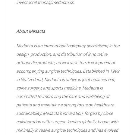
investor.relations@medacta.ch
About Medacta
Medacta is an international company specializing in the
design, production, and distribution of innovative
orthopedic products, as well as in the development of
accompanying surgical techniques. Established in 1999
in Switzerland, Medacta is active in joint replacement,
spine surgery, and sports medicine. Medacta is
committed to improving the care and well-being of
patients and maintains a strong focus on healthcare
sustainability. Medacta's innovation, forged by close
collaboration with surgeon leaders globally, began with
minimally invasive surgical techniques and has evolved