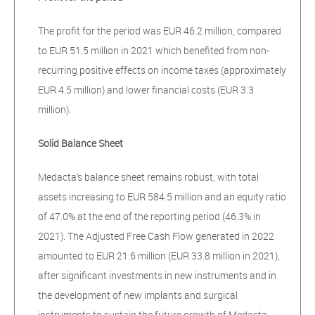
The profit for the period was EUR 46.2 million, compared
to EUR 51.5 million in 2021 which benefited from non-
recurring positive effects on income taxes (approximately
EUR 4.5 million) and lower financial costs (EUR 3.3
million).
Solid Balance Sheet
Medacta’s balance sheet remains robust, with total
assets increasing to EUR 584.5 million and an equity ratio
of 47.0% at the end of the reporting period (46.3% in
2021). The Adjusted Free Cash Flow generated in 2022
amounted to EUR 21.6 million (EUR 33.8 million in 2021),
after significant investments in new instruments and in
the development of new implants and surgical
instruments to sustain the future growth of Medacta.