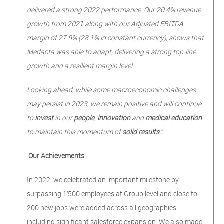
delivered a strong 2022 performance. Our 20.4% revenue
growth from 2021 along with our Adjusted EBITDA
margin of 27.6% (28.1% in constant currency), shows that
Medacta was able to adapt, delivering a strong top-line
growth and a resilient margin level.
Looking ahead, while some macroeconomic challenges
may persist in 2023, we remain positive and will continue
to
invest
in our
people
,
innovation
and
medical education
to maintain this momentum of
solid results
.”
Our Achievements
In 2022, we celebrated an important milestone by
surpassing 1’500 employees at Group level and close to
200 new jobs were added across all geographies,
including significant salesforce expansion. We also made