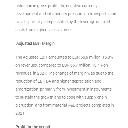
reduction in gross profit, the negative currency
development and inflationary pressure on transports and
travels partially compensated by the leverage on fixed
costs from higher sales volumes.
Adjusted EBIT Margin
The Adjusted EBIT amounted to EUR 68.9 million, 15.8%
on revenues, compared to EUR 66.7 million, 18.4% on
revenues, in 2021. The change of margin was due to the
reduction of EBITDA and higher depreciation and
amortization, primarily from investment in instruments,
to sustain the growth and to cope with supply chain
disruption, and from material R&D projects completed in
2021.
Profit for the period