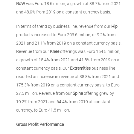
RoW
was Euro 18.6 million, a growth of 38.7% from 2021
and 48.9% from 2019 on a constant currency basis.
In terms of trend by business line, revenue from our
Hip
products increased to Euro 203.6 million, or 9.2% from
2021 and 21.1% from 2019 on a constant currency basis.
Revenue from our
Knee
offerings was Euro 164.5 million,
a growth of 18.4% from 2021 and 41.8% from 2019 on a
constant currency basis. Our
Extremities
business line
reported an increase in revenue of 38.8% from 2021 and
175.3% from 2019 on a constant currency basis, to Euro
27.5 million. Revenue from our
Spine
offering grew by
19.2% from 2021 and 64.4% from 2019 at constant
currency, to Euro 41.5 million.
Gross Profit Performance