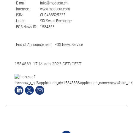
E-mail:
info@medacta.ch
Internet:
www.medacta.com
ISIN:
CH0468525222
Listed:
SIX Swiss Exchange
EQS News ID:
1584863
End of Announcement
EQS News Service
1584863 17-March-2023 CET/CEST