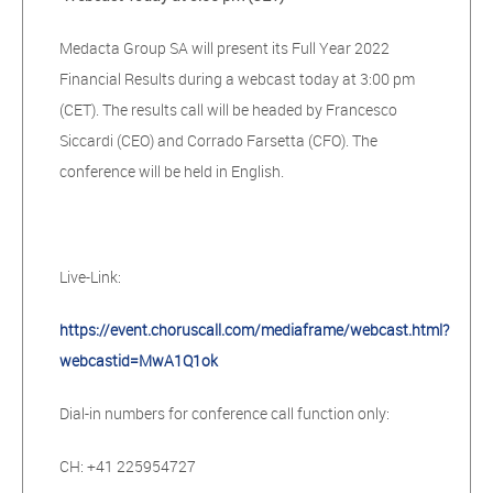
Medacta Group SA will present its Full Year 2022
Financial Results during a webcast today at 3:00 pm
(CET). The results call will be headed by Francesco
Siccardi (CEO) and Corrado Farsetta (CFO). The
conference will be held in English.
Live-Link:
https://event.choruscall.com/mediaframe/webcast.html?
webcastid=MwA1Q1ok
Dial-in numbers for conference call function only:
CH: +41 225954727