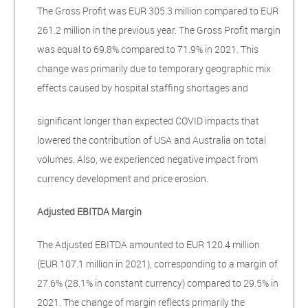
The Gross Profit was EUR 305.3 million compared to EUR
261.2 million in the previous year. The Gross Profit margin
was equal to 69.8% compared to 71.9% in 2021. This
change was primarily due to temporary geographic mix
effects caused by hospital staffing shortages and
significant longer than expected COVID impacts that
lowered the contribution of USA and Australia on total
volumes. Also, we experienced negative impact from
currency development and price erosion.
Adjusted EBITDA Margin
The Adjusted EBITDA amounted to EUR 120.4 million
(EUR 107.1 million in 2021), corresponding to a margin of
27.6% (28.1% in constant currency) compared to 29.5% in
2021. The change of margin reflects primarily the