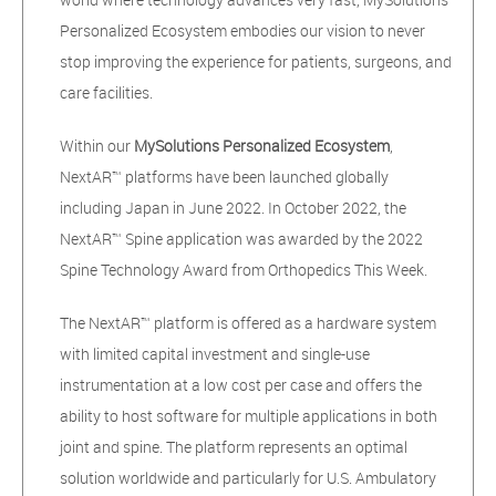
Personalized Ecosystem embodies our vision to never
stop improving the experience for patients, surgeons, and
care facilities.
Within our
MySolutions Personalized Ecosystem
,
NextAR™ platforms have been launched globally
including Japan in June 2022. In October 2022, the
NextAR™ Spine application was awarded by the 2022
Spine Technology Award from Orthopedics This Week.
The NextAR™ platform is offered as a hardware system
with limited capital investment and single-use
instrumentation at a low cost per case and offers the
ability to host software for multiple applications in both
joint and spine. The platform represents an optimal
solution worldwide and particularly for U.S. Ambulatory