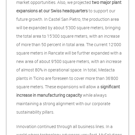
market opportunities. Also, we projected
two major plant
expansions at our Swiss headquarters
to support our
future growth. In Castel San Pietro, the production area
will be expanded by about 5’300 square meters, bringing
the total area to 15’300 square meters, with an increase
of more than 50 percent in total area. The current 12’000
square meters in Rancate will be further expanded with a
new area of about 9’500 square meters, with an increase
of almost 80% in operational space. In total, Medacta
plants in Ticino are foreseen to cover more than 36’800
square meters. These expansions will allow a
significant
increase in manufacturing capacity
while always
maintaining a strong alignment with our corporate
sustainability pillars.
Innovation continued through all business lines. In a
world where technology advances very fast, MySolutions