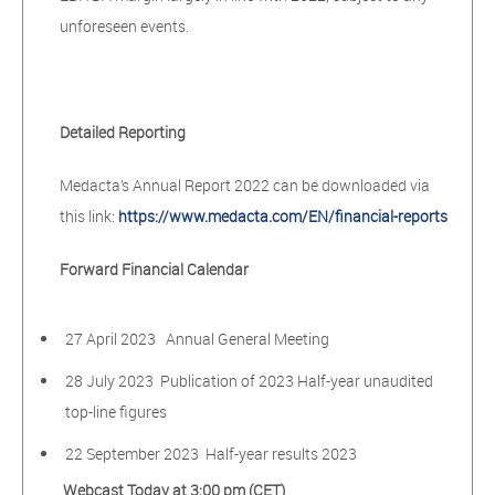
unforeseen events.
Detailed Reporting
Medacta’s Annual Report 2022 can be downloaded via
this link:
https://www.medacta.com/EN/financial-reports
Forward Financial Calendar
27 April 2023 Annual General Meeting
28 July 2023 Publication of 2023 Half-year unaudited
top-line figures
22 September 2023 Half-year results 2023
Webcast Today at 3:00 pm (CET)