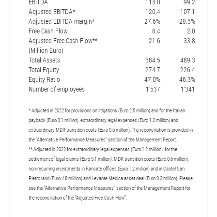
EBITDA
113.0
99.2
Adjusted EBITDA*
120.4
107.1
Adjusted EBITDA margin*
27.6%
29.5%
Free Cash Flow
8.4
2.0
Adjusted Free Cash Flow**
21.6
33.8
(Million Euro)
Total Assets
584.5
489.3
Total Equity
274.7
226.4
Equity Ratio
47.0%
46.3%
Number of employees
1’537
1’341
* Adjusted in 2022 for provisions on litigations (Euro 2.5 million) and for the Italian
payback (Euro 3.1 million), extraordinary legal expenses (Euro 1.2 million) and
extraordinary MDR transition costs (Euro 0.6 million). The reconciliation is provided in
the "Alternative Performance Measures" section of the Management Report.
** Adjusted in 2022 for extraordinary legal expenses (Euro 1.2 million), for the
settlement of legal claims (Euro 5.1 million), MDR transition costs (Euro 0.6 million),
non-recurring investments in Rancate offices (Euro 1.2 million) and in Castel San
Pietro land (Euro 4.8 million) and Levante Medica asset deal (Euro 0.2 million). Please
see the "Alternative Performance Measures" section of the Management Report for
the reconciliation of the "Adjusted Free Cash Flow".