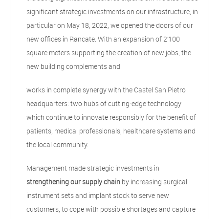
significant strategic investments on our infrastructure, in
particular on May 18, 2022, we opened the doors of our
new offices in Rancate. With an expansion of 2’100
square meters supporting the creation of new jobs, the
new building complements and
works in complete synergy with the Castel San Pietro
headquarters: two hubs of cutting-edge technology
which continue to innovate responsibly for the benefit of
patients, medical professionals, healthcare systems and
the local community.
Management made strategic investments in
strengthening our supply chain
by increasing surgical
instrument sets and implant stock to serve new
customers, to cope with possible shortages and capture