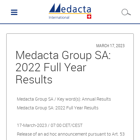
MARCH 17, 2023
Medacta Group SA:
2022 Full Year
Results
Medacta Group SA / Key word(s): Annual Results
Medacta Group SA: 2022 Full Year Results
17-March-2023 / 07:00 CET/CEST
Release of an ad hoc announcement pursuant to Art. 53