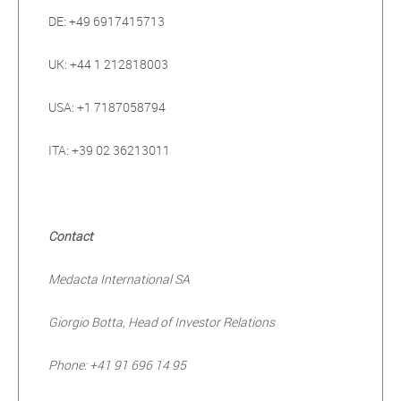
DE: +49 6917415713
UK: +44 1 212818003
USA: +1 7187058794
ITA: +39 02 36213011
Contact
Medacta International SA
Giorgio Botta, Head of Investor Relations
Phone: +41 91 696 14 95