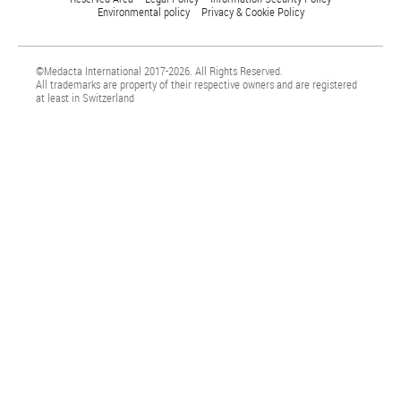
Environmental policy
Privacy & Cookie Policy
©Medacta International 2017-2026. All Rights Reserved.
All trademarks are property of their respective owners and are registered
at least in Switzerland