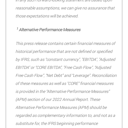
reasonable assumptions, we can give no assurance that
those expectations will be achieved.
1
Alternative Performance Measures
This press release contains certain financial measures of
historical performance that are not defined or specified
by IFRS, such as “constant currency", "EBITDA", "Adjusted
EBITDA" or “CORE EBITDA”, "Free Cash Flow", “Adjusted
Free Cash Flow”, “Net Debt” and “Leverage”. Reconciliation
of these measures as well as "CORE" financial measures
is provided in the “Alternative Performance Measures”
(APM) section of our 2022 Annual Report. These
Alternative Performance Measures (APM) should be
regarded as complementary information to, and not as a
substitute for, the IFRS beginning performance