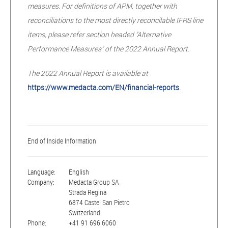
measures. For definitions of APM, together with
reconciliations to the most directly reconcilable IFRS line
items, please refer section headed "Alternative
Performance Measures" of the 2022 Annual Report.
The 2022 Annual Report is available at
https://www.medacta.com/EN/financial-reports
.
End of Inside Information
Language:
English
Company:
Medacta Group SA
Strada Regina
6874 Castel San Pietro
Switzerland
Phone:
+41 91 696 6060