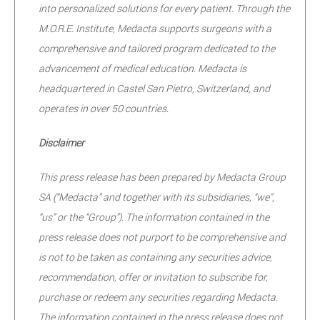
into personalized solutions for every patient. Through the
M.O.R.E. Institute, Medacta supports surgeons with a
comprehensive and tailored program dedicated to the
advancement of medical education. Medacta is
headquartered in Castel San Pietro, Switzerland, and
operates in over 50 countries.
Disclaimer
This press release has been prepared by Medacta Group
SA (“Medacta” and together with its subsidiaries, “we”,
“us” or the “Group”). The information contained in the
press release does not purport to be comprehensive and
is not to be taken as containing any securities advice,
recommendation, offer or invitation to subscribe for,
purchase or redeem any securities regarding Medacta.
The information contained in the press release does not