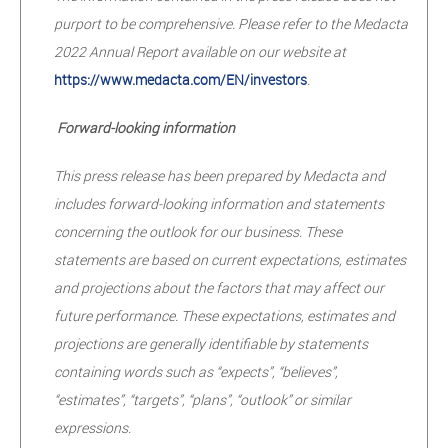
purport to be comprehensive. Please refer to the Medacta
2022 Annual Report available on our website at
https://www.medacta.com/EN/investors
.
Forward-looking information
This press release has been prepared by Medacta and
includes forward-looking information and statements
concerning the outlook for our business. These
statements are based on current expectations, estimates
and projections about the factors that may affect our
future performance. These expectations, estimates and
projections are generally identifiable by statements
containing words such as “expects”, “believes”,
“estimates”, “targets”, “plans”, “outlook” or similar
expressions.