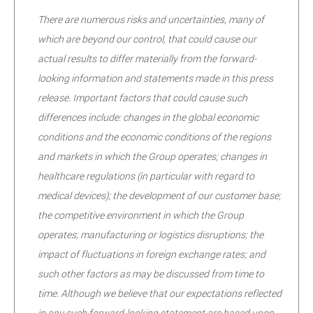
There are numerous risks and uncertainties, many of
which are beyond our control, that could cause our
actual results to differ materially from the forward-
looking information and statements made in this press
release. Important factors that could cause such
differences include: changes in the global economic
conditions and the economic conditions of the regions
and markets in which the Group operates; changes in
healthcare regulations (in particular with regard to
medical devices); the development of our customer base;
the competitive environment in which the Group
operates; manufacturing or logistics disruptions; the
impact of fluctuations in foreign exchange rates; and
such other factors as may be discussed from time to
time. Although we believe that our expectations reflected
in any such forward-looking statement are based upon