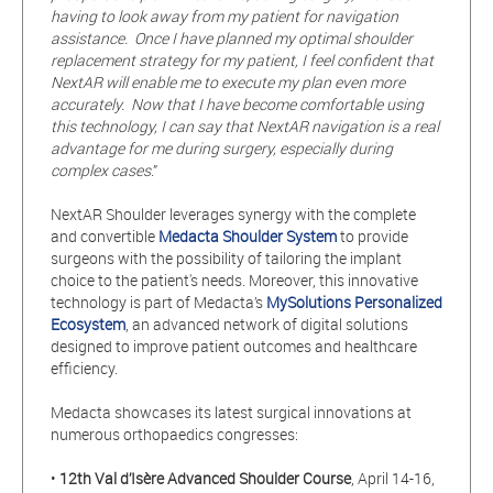
having to look away from my patient for navigation
assistance. Once I have planned my optimal shoulder
replacement strategy for my patient, I feel confident that
NextAR will enable me to execute my plan even more
accurately. Now that I have become comfortable using
this technology, I can say that NextAR navigation is a real
advantage for me during surgery, especially during
complex cases
.”
NextAR Shoulder leverages synergy with the complete
and convertible
Medacta Shoulder System
to provide
surgeons with the possibility of tailoring the implant
choice to the patient's needs. Moreover, this innovative
technology is part of Medacta’s
MySolutions Personalized
Ecosystem
, an advanced network of digital solutions
designed to improve patient outcomes and healthcare
efficiency.
Medacta showcases its latest surgical innovations at
numerous orthopaedics congresses:
•
12th
Val d’Isère Advanced Shoulder Course
, April 14-16,