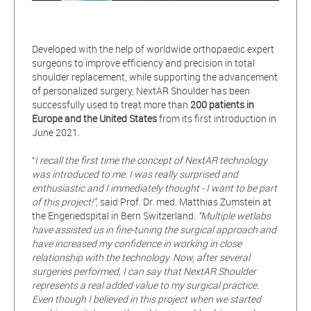
Developed with the help of worldwide orthopaedic expert
surgeons to improve efficiency and precision in total
shoulder replacement, while supporting the advancement
of personalized surgery, NextAR Shoulder has been
successfully used to treat more than
200 patients in
Europe and the United States
from its first introduction in
June 2021.
“
I recall the first time the concept of NextAR technology
was introduced to me. I was really surprised and
enthusiastic and I immediately thought - I want to be part
of this project!”,
said Prof. Dr. med. Matthias Zumstein at
the Engeriedspital in Bern Switzerland.
“Multiple wetlabs
have assisted us in fine-tuning the surgical approach and
have increased my confidence in working in close
relationship with the technology. Now, after several
surgeries performed, I can say that NextAR Shoulder
represents a real added value to my surgical practice.
Even though I believed in this project when we started