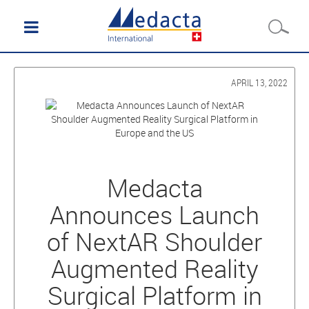
APRIL 13, 2022
Medacta
Announces Launch
of NextAR Shoulder
Augmented Reality
Surgical Platform in