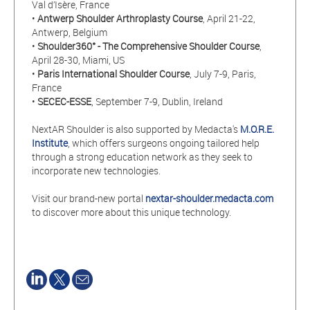
Val d’Isère, France
•
Antwerp Shoulder Arthroplasty Course
, April 21-22,
Antwerp, Belgium
•
Shoulder360° - The Comprehensive Shoulder Course
,
April 28-30, Miami, US
•
Paris International Shoulder Course
, July 7-9, Paris,
France
•
SECEC-ESSE
, September 7-9, Dublin, Ireland
NextAR Shoulder is also supported by Medacta's
M.O.R.E.
Institute
, which offers surgeons ongoing tailored help
through a strong education network as they seek to
incorporate new technologies.
Visit our brand-new portal
nextar-shoulder.medacta.com
to discover more about this unique technology.