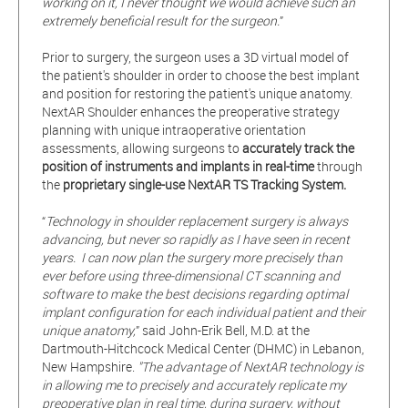
working on it, I never thought we would achieve such an
extremely beneficial result for the surgeon.
”
Prior to surgery, the surgeon uses a 3D virtual model of
the patient's shoulder in order to choose the best implant
and position for restoring the patient's unique anatomy.
NextAR Shoulder enhances the preoperative strategy
planning with unique intraoperative orientation
assessments, allowing surgeons to
accurately track the
position of instruments and implants in real-time
through
the
proprietary single-use NextAR TS Tracking System.
“
Technology in shoulder replacement surgery is always
advancing, but never so rapidly as I have seen in recent
years. I can now plan the surgery more precisely than
ever before using three-dimensional CT scanning and
software to make the best decisions regarding optimal
implant configuration for each individual patient and their
unique anatomy,
” said John-Erik Bell, M.D. at the
Dartmouth-Hitchcock Medical Center (DHMC) in Lebanon,
New Hampshire.
"The advantage of NextAR technology is
in allowing me to precisely and accurately replicate my
preoperative plan in real time, during surgery, without