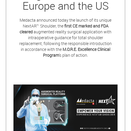
Europe and the US
Medacta announced today the launch of its unique
NextAR™ Shoulder, the
first CE marked and FDA
cleared
augmented reality surgical application with
intraoperative guidance for total shoulder
replacement, following the responsible introduction
in accordance with the
M.O.R.E. Excellence Clinical
Program
's plan of action.