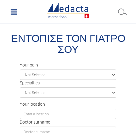
ΕΝΤΟΠΙΣΕ ΤΟΝ ΓΙΑΤΡΟ
ΣΟΥ
Your pain
Specialties
Your location
Doctor surname