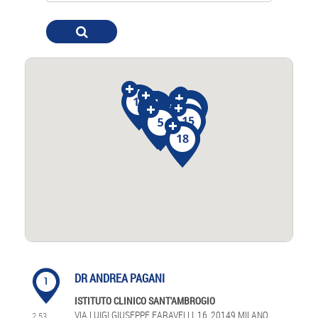
DR ANDREA PAGANI
1
ISTITUTO CLINICO SANT'AMBROGIO
VIA LUIGI GIUSEPPE FARAVELLI, 16, 20149 MILANO
2.53