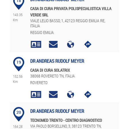
18
CASA DI CURA PRIVATA POLISPECIALISTICA VILLA
143.35
VERDE SRL
Km
VIALE LELIO BASSO, 1, 42123 REGGIO EMILIA RE,
ITALIA
REGGIO EMILIA
DR ANDREAS RUDOLF MEYER
19
CASA DI CURA SOLATRIX
38068 ROVERETO TN, ITALIA
152.56
Km
ROVERETO
DR ANDREAS RUDOLF MEYER
20
TECNOMED TRENTO - CENTRO DIAGNOSTICO
VIA PAOLO BORSELLINO, 3, 38123 TRENTO TN,
164.28