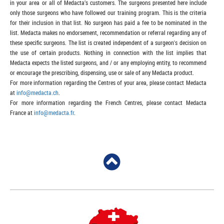
in your area or all of Medacta’s customers. The surgeons presented here include
only those surgeons who have followed our training program. This is the criteria
for their inclusion in that list. No surgeon has paid a fee to be nominated in the
list. Medacta makes no endorsement, recommendation or referral regarding any of
these specific surgeons. The list is created independent of a surgeon's decision on
the use of certain products. Nothing in connection with the list implies that
Medacta expects the listed surgeons, and / or any employing entity, to recommend
or encourage the prescribing, dispensing, use or sale of any Medacta product.
For more information regarding the Centres of your area, please contact Medacta
at
info@medacta.ch
.
For more information regarding the French Centres, please contact Medacta
France at
info@medacta.fr
.