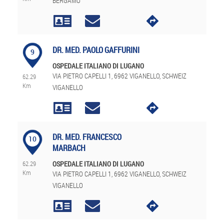
BERGAMO
DR. MED. PAOLO GAFFURINI
9
OSPEDALE ITALIANO DI LUGANO
VIA PIETRO CAPELLI 1, 6962 VIGANELLO, SCHWEIZ
62.29
Km
VIGANELLO
DR. MED. FRANCESCO
10
MARBACH
62.29
OSPEDALE ITALIANO DI LUGANO
Km
VIA PIETRO CAPELLI 1, 6962 VIGANELLO, SCHWEIZ
VIGANELLO