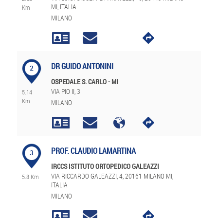
MI, ITALIA
Km
MILANO
DR GUIDO ANTONINI
2
OSPEDALE S. CARLO - MI
VIA PIO II, 3
5.14
Km
MILANO
PROF. CLAUDIO LAMARTINA
3
IRCCS ISTITUTO ORTOPEDICO GALEAZZI
VIA RICCARDO GALEAZZI, 4, 20161 MILANO MI,
5.8 Km
ITALIA
MILANO