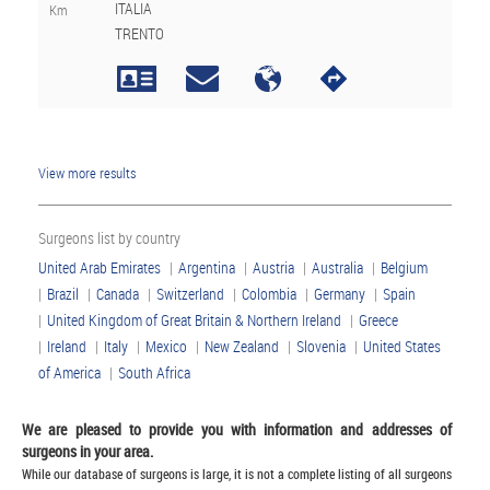
ITALIA
Km
TRENTO
View more results
Surgeons list by country
United Arab Emirates
|
Argentina
|
Austria
|
Australia
|
Belgium
|
Brazil
|
Canada
|
Switzerland
|
Colombia
|
Germany
|
Spain
|
United Kingdom of Great Britain & Northern Ireland
|
Greece
|
Ireland
|
Italy
|
Mexico
|
New Zealand
|
Slovenia
|
United States
of America
|
South Africa
We are pleased to provide you with information and addresses of
surgeons in your area.
While our database of surgeons is large, it is not a complete listing of all surgeons