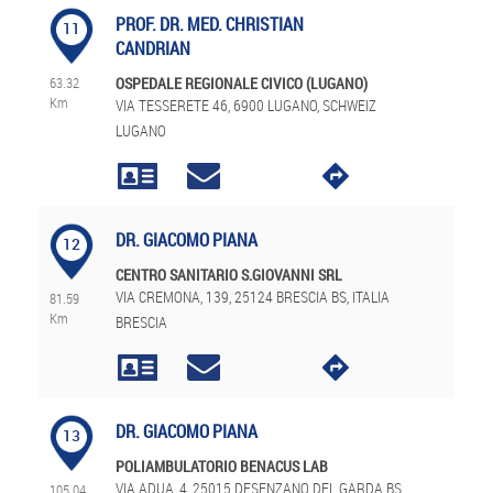
PROF. DR. MED. CHRISTIAN
11
CANDRIAN
63.32
OSPEDALE REGIONALE CIVICO (LUGANO)
Km
VIA TESSERETE 46, 6900 LUGANO, SCHWEIZ
LUGANO
DR. GIACOMO PIANA
12
CENTRO SANITARIO S.GIOVANNI SRL
VIA CREMONA, 139, 25124 BRESCIA BS, ITALIA
81.59
Km
BRESCIA
DR. GIACOMO PIANA
13
POLIAMBULATORIO BENACUS LAB
VIA ADUA, 4, 25015 DESENZANO DEL GARDA BS,
105.04