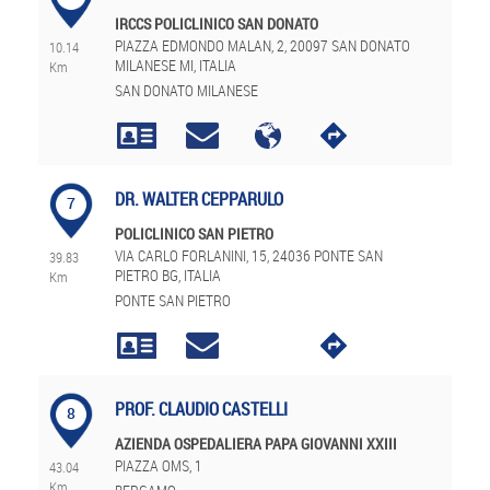
IRCCS POLICLINICO SAN DONATO
PIAZZA EDMONDO MALAN, 2, 20097 SAN DONATO
10.14
MILANESE MI, ITALIA
Km
SAN DONATO MILANESE
DR. WALTER CEPPARULO
7
POLICLINICO SAN PIETRO
VIA CARLO FORLANINI, 15, 24036 PONTE SAN
39.83
PIETRO BG, ITALIA
Km
PONTE SAN PIETRO
PROF. CLAUDIO CASTELLI
8
AZIENDA OSPEDALIERA PAPA GIOVANNI XXIII
PIAZZA OMS, 1
43.04
Km