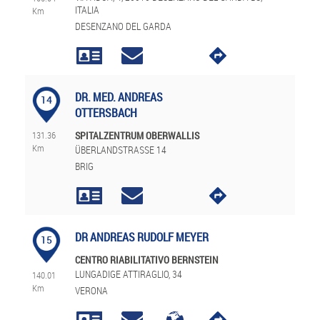
ITALIA
Km
DESENZANO DEL GARDA
DR. MED. ANDREAS
14
OTTERSBACH
131.36
SPITALZENTRUM OBERWALLIS
Km
ÜBERLANDSTRASSE 14
BRIG
DR ANDREAS RUDOLF MEYER
15
CENTRO RIABILITATIVO BERNSTEIN
LUNGADIGE ATTIRAGLIO, 34
140.01
Km
VERONA