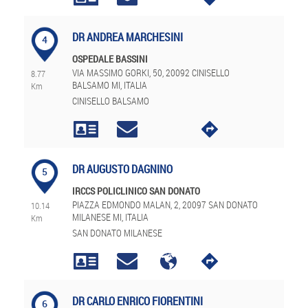
DR ANDREA MARCHESINI
4
OSPEDALE BASSINI
VIA MASSIMO GORKI, 50, 20092 CINISELLO
8.77
BALSAMO MI, ITALIA
Km
CINISELLO BALSAMO
DR AUGUSTO DAGNINO
5
IRCCS POLICLINICO SAN DONATO
PIAZZA EDMONDO MALAN, 2, 20097 SAN DONATO
10.14
MILANESE MI, ITALIA
Km
SAN DONATO MILANESE
DR CARLO ENRICO FIORENTINI
6