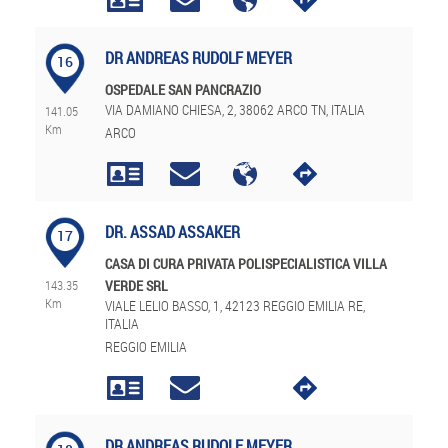
DR ANDREAS RUDOLF MEYER
16
OSPEDALE SAN PANCRAZIO
VIA DAMIANO CHIESA, 2, 38062 ARCO TN, ITALIA
141.05
Km
ARCO
DR. ASSAD ASSAKER
17
CASA DI CURA PRIVATA POLISPECIALISTICA VILLA
143.35
VERDE SRL
Km
VIALE LELIO BASSO, 1, 42123 REGGIO EMILIA RE,
ITALIA
REGGIO EMILIA
DR ANDREAS RUDOLF MEYER