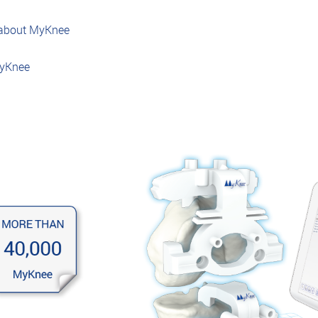
 about MyKnee
MyKnee