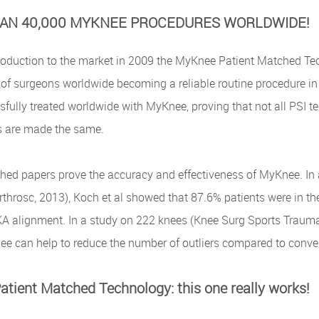
AN 40,000 MYKNEE PROCEDURES WORLDWIDE!
troduction to the market in 2009 the MyKnee Patient Matched Tec
of surgeons worldwide becoming a reliable routine procedure in 
fully treated worldwide with MyKnee, proving that not all PSI t
s are made the same.
hed papers prove the accuracy and effectiveness of MyKnee. In 
throsc, 2013), Koch et al showed that 87.6% patients were in th
A alignment. In a study on 222 knees (Knee Surg Sports Traumato
ee can help to reduce the number of outliers compared to conve
tient Matched Technology: this one really works!