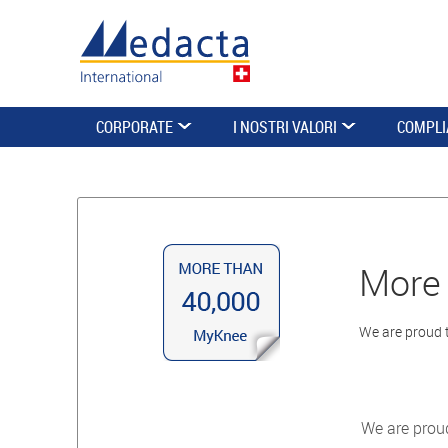
CORPORATE
I NOSTRI VALORI
COMPLI
More 
We are proud 
We are prou