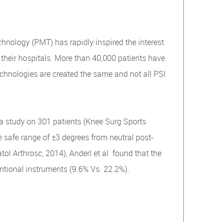
hnology (PMT) has rapidly inspired the interest
their hospitals. More than 40,000 patients have
echnologies are created the same and not all PSI
a study on 301 patients (Knee Surg Sports
e safe range of ±3 degrees from neutral post-
l Arthrosc, 2014), Anderl et al found that the
ntional instruments (9.6% Vs. 22.2%).