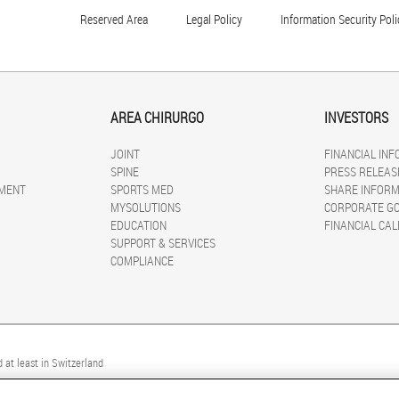
Reserved Area
Legal Policy
Information Security Poli
AREA CHIRURGO
INVESTORS
JOINT
FINANCIAL IN
SPINE
PRESS RELEAS
MENT
SPORTS MED
SHARE INFORM
MYSOLUTIONS
CORPORATE G
EDUCATION
FINANCIAL CA
SUPPORT & SERVICES
COMPLIANCE
 at least in Switzerland