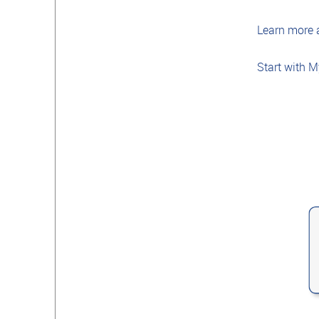
Learn more
Start with 