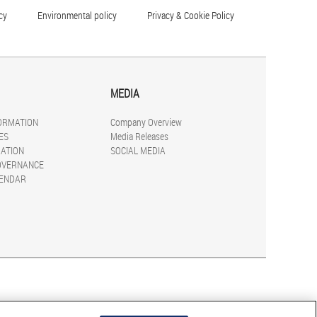
cy
Environmental policy
Privacy & Cookie Policy
MEDIA
FORMATION
Company Overview
ES
Media Releases
ATION
SOCIAL MEDIA
OVERNANCE
LENDAR