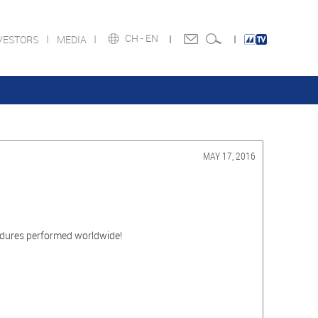
CH -
EN
VESTORS
MEDIA
MAY 17, 2016
edures performed worldwide!