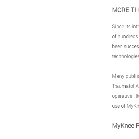
MORE TH
Since its in
of hundreds 
been success
technologie
Many publis
Traumatol Ar
operative HK
use of MyKn
MyKnee Pa