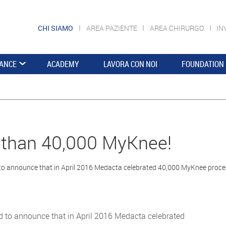
CHI SIAMO
AREA PAZIENTE
AREA CHIRURGO
IN
ANCE
ACADEMY
LAVORA CON NOI
FOUNDATION
than 40,000 MyKnee!
to announce that in April 2016 Medacta celebrated 40,000 MyKnee proc
d to announce that in April 2016 Medacta celebrated