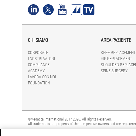
CHI SIAMO
AREA PAZIENTE
CORPORATE
KNEE REPLACEMENT
I NOSTRI VALORI
HIP REPLACEMENT
COMPLIANCE
SHOULDER REPLACE
ACADEMY
SPINE SURGERY
LAVORA CON NOI
FOUNDATION
©Medacta International 2017-2026. All Rights Reserved.
All trademarks are property of their respective owners and are registered