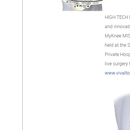
HIGH TECH D
and innovat
MyKnee MIS 
held at the 
Private Hos
live surgery
www.vivalto