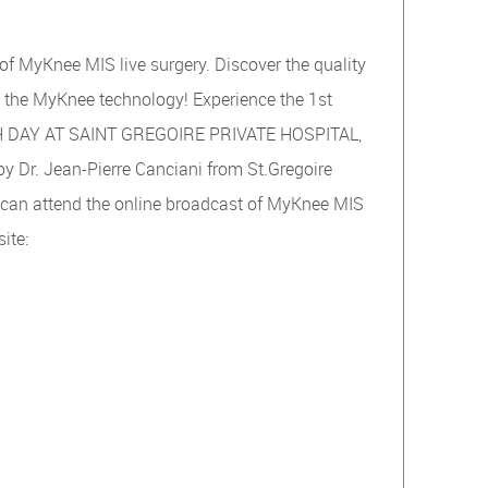
MyKnee MIS live surgery. Discover the quality
h the MyKnee technology! Experience the 1st
ECH DAY AT SAINT GREGOIRE PRIVATE HOSPITAL,
by Dr. Jean-Pierre Canciani from St.Gregoire
 can attend the online broadcast of MyKnee MIS
ite: