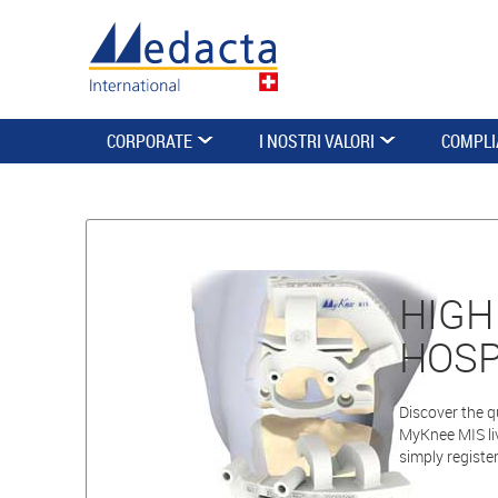
CORPORATE
I NOSTRI VALORI
COMPLI
HIGH
HOSP
Discover the q
MyKnee MIS liv
simply registe