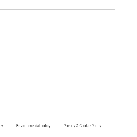
cy
Environmental policy
Privacy & Cookie Policy