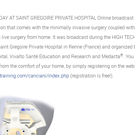
AY AT SAINT GREGOIRE PRIVATE HOSPITAL Online broadcast of 
ion that comes with the minimally invasive surgery coupled wit
live surgery from home. It was broadcast during the HIGH T
Saint Gregoire Private Hospital in Renne (France) and organized 
®
pital, Vivalto Santé Education and Research and Medacta
. You
 from the comfort of your home, by simply registering on the webs
training.com/canciani/index.php
(registration is free!).