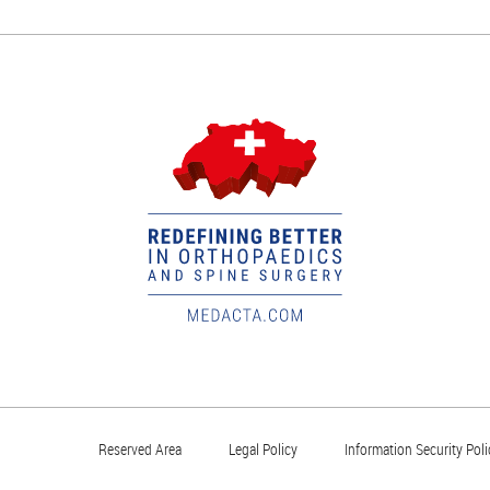
Reserved Area
Legal Policy
Information Security Poli