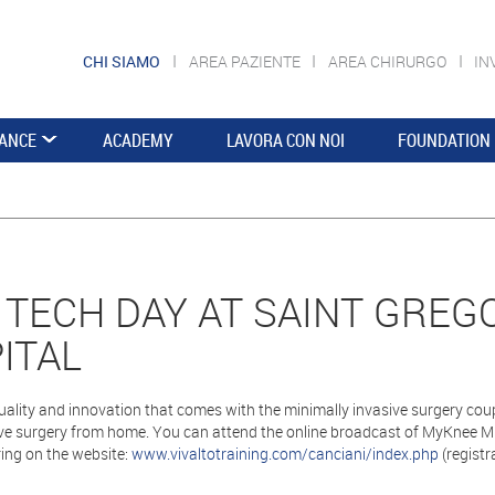
CHI SIAMO
AREA PAZIENTE
AREA CHIRURGO
IN
ANCE
ACADEMY
LAVORA CON NOI
FOUNDATION
 TECH DAY AT SAINT GREG
ITAL
uality and innovation that comes with the minimally invasive surgery co
e surgery from home. You can attend the online broadcast of MyKnee MIS
ring on the website:
www.vivaltotraining.com/canciani/index.php
(registra