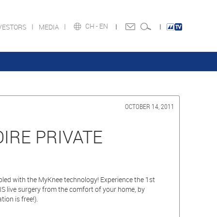
CH -
EN
VESTORS
MEDIA
OCTOBER 14, 2011
OIRE PRIVATE
upled with the MyKnee technology! Experience the 1st
 live surgery from the comfort of your home, by
tion is free!).