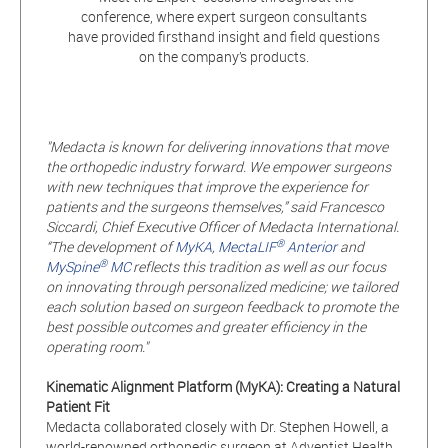
conference, where expert surgeon consultants
have provided firsthand insight and field questions
on the company’s products.
"Medacta is known for delivering innovations that move
the orthopedic industry forward. We empower surgeons
with new techniques that improve the experience for
patients and the surgeons themselves,” said Francesco
Siccardi, Chief Executive Officer of Medacta International.
®
“The development of
MyKA
,
MectaLIF
Anterior
and
®
MySpine
MC
reflects this tradition as well as our focus
on innovating through personalized medicine; we tailored
each solution based on surgeon feedback to promote the
best possible outcomes and greater efficiency in the
operating room."
Kinematic Alignment Platform (MyKA): Creating a Natural
Patient Fit
Medacta collaborated closely with Dr. Stephen Howell, a
world-renowned orthopedic surgeon at Adventist Health