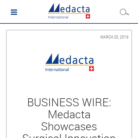
MARCH 20, 2019
BUSINESS WIRE:
Medacta
Showcases