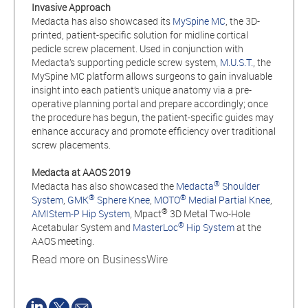
Invasive Approach
Medacta has also showcased its
MySpine MC
, the 3D-
printed, patient-specific solution for midline cortical
pedicle screw placement. Used in conjunction with
Medacta’s supporting pedicle screw system,
M.U.S.T.
, the
MySpine MC platform allows surgeons to gain invaluable
insight into each patient’s unique anatomy via a pre-
operative planning portal and prepare accordingly; once
the procedure has begun, the patient-specific guides may
enhance accuracy and promote efficiency over traditional
screw placements.
Medacta at AAOS 2019
®
Medacta has also showcased the
Medacta
Shoulder
®
®
System
,
GMK
Sphere Knee
,
MOTO
Medial Partial Knee
,
®
AMIStem-P Hip System
, Mpact
3D Metal Two-Hole
®
Acetabular System and
MasterLoc
Hip System
at the
AAOS meeting.
Read more on BusinessWire