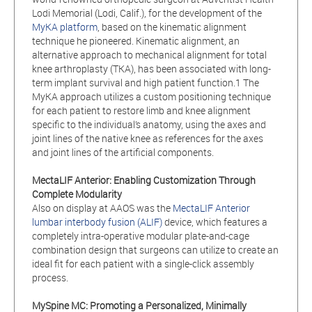
Lodi Memorial (Lodi, Calif.), for the development of the
MyKA platform
, based on the kinematic alignment
technique he pioneered. Kinematic alignment, an
alternative approach to mechanical alignment for total
knee arthroplasty (TKA), has been associated with long-
term implant survival and high patient function.1 The
MyKA approach utilizes a custom positioning technique
for each patient to restore limb and knee alignment
specific to the individual’s anatomy, using the axes and
joint lines of the native knee as references for the axes
and joint lines of the artificial components.
MectaLIF
Anterior: Enabling Customization Through
Complete Modularity
Also on display at AAOS was the
MectaLIF Anterior
lumbar interbody fusion (ALIF)
device, which features a
completely intra-operative modular plate-and-cage
combination design that surgeons can utilize to create an
ideal fit for each patient with a single-click assembly
process.
MySpine MC: Promoting a Personalized, Minimally