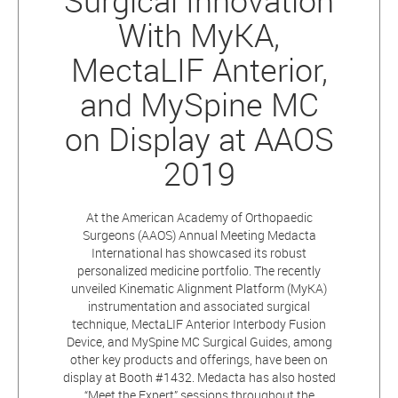
Surgical Innovation
With MyKA,
MectaLIF Anterior,
and MySpine MC
on Display at AAOS
2019
At the American Academy of Orthopaedic
Surgeons (AAOS) Annual Meeting Medacta
International has showcased its robust
personalized medicine portfolio. The recently
unveiled Kinematic Alignment Platform (MyKA)
instrumentation and associated surgical
technique, MectaLIF Anterior Interbody Fusion
Device, and MySpine MC Surgical Guides, among
other key products and offerings, have been on
display at Booth #1432. Medacta has also hosted
“Meet the Expert” sessions throughout the