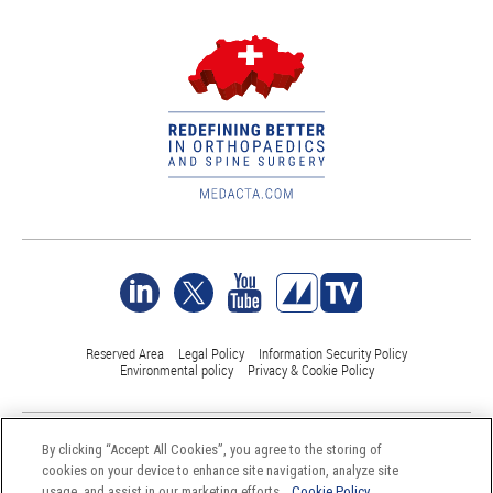
Reserved Area
Legal Policy
Information Security Policy
Environmental policy
Privacy & Cookie Policy
©Medacta International 2017-2026. All Rights Reserved.
By clicking “Accept All Cookies”, you agree to the storing of
All trademarks are property of their respective owners and are registered
cookies on your device to enhance site navigation, analyze site
at least in Switzerland
usage, and assist in our marketing efforts.
Cookie Policy