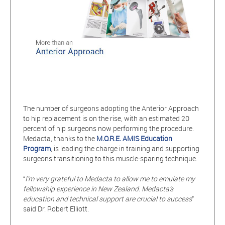
The number of surgeons adopting the Anterior Approach
to hip replacement is on the rise, with an estimated 20
percent of hip surgeons now performing the procedure.
Medacta, thanks to the
M.O.R.E. AMIS Education
Program
, is leading the charge in training and supporting
surgeons transitioning to this muscle-sparing technique.
“
I’m very grateful to Medacta to allow me to emulate my
fellowship experience in New Zealand. Medacta’s
education and technical support are crucial to success
”
said Dr. Robert Elliott.