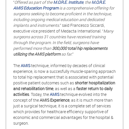
“
Offered as part of the
M.O.R.E. Institute
, the
M.O.R.E.
AMIS Education Program
is a comprehensive offering for
surgeons seeking to become proficient in the technique,
including ongoing medical education and dedicated
implants and
instruments.
” said Francesco Siccardi,
executive vice president of Medacta International. “
Many
surgeons across 31 countries have received training
through the program. In the field, surgeons have
performed more than
300,000 total hip replacements
utilizing the AMIS platform
so far.
”
The
AMIS
technique, informed by decades of clinical
experience, is now a succesfully muscle-sparing approach
to total hip replacement that is associated with potential
positive patient outcomes such as
shorter hospitalization
and rehabilitation time
, as well as a
faster return to daily
activities
. Today, the
AMIS
technique evolved into the
concept of the
AMIS Experience
, as it is much more than
just a surgical technique, it is a complete set of services
which provides for healthcare efficiency supportive of
economic and commercial advantages for the hospital &
surgeon.