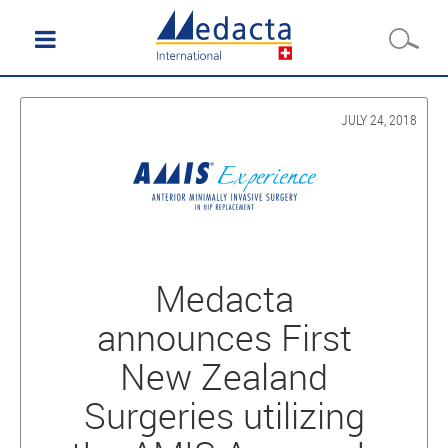
JULY 24, 2018
Medacta
announces First
New Zealand
Surgeries utilizing