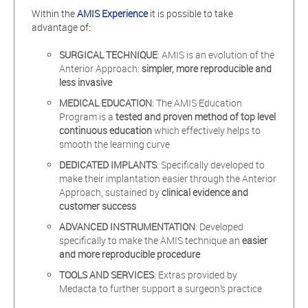
Within the
AMIS Experience
it is possible to take
advantage of:
SURGICAL TECHNIQUE
: AMIS is an evolution of the
Anterior Approach:
simpler, more reproducible and
less invasive
MEDICAL EDUCATION
: The AMIS Education
Program is a
tested and proven method of
top level
continuous education
which effectively helps to
smooth the learning curve
DEDICATED IMPLANTS
: Specifically developed to
make their implantation easier through the Anterior
Approach, sustained by
clinical
evidence and
customer success
ADVANCED INSTRUMENTATION
: Developed
specifically to make the AMIS technique an
easier
and more reproducible procedure
TOOLS AND SERVICES
: Extras provided by
Medacta to further support a surgeon’s practice