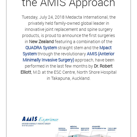
the AMIS Approach
Tuesday, July 24, 2018 Medacta International, the
privately held family-owned global leader in
innovative joint replacement and spine surgery
products, is proud to announce the first surgeries
in
New Zealand
featuring a combination of the
QUADRA System
straight stem and the
Mpact
System
through the revolutionary
AMIS (Anterior
Minimally Invasive Surgery)
approach, have been
performed in the last few months by
Dr. Robert
Elliott
, M.D. at the ESC Centre, North Shore Hospital
in Takapuna, Auckland.