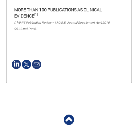
MORE THAN 100 PUBLICATIONS AS CLINICAL
[1]
EVIDENCE
[1] AMIS Publication Review – M.O.R.E. Journal Supplement, April 2016.
99.98.publ rev.01