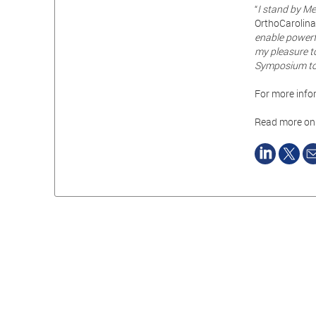
“
I stand by Med
OrthoCarolina 
enable powerf
my pleasure t
Symposium to 
For more infor
Read more o