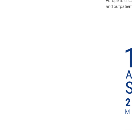
Europe to disc
and outpatient