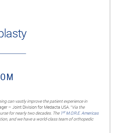
ing can vastly improve the patient experience in
ger – Joint Division for Medacta USA. “
Via the
st
urse for nearly two decades. The
1
M.O.R.E. Americas
ation, and we have a world-class team of orthopedic