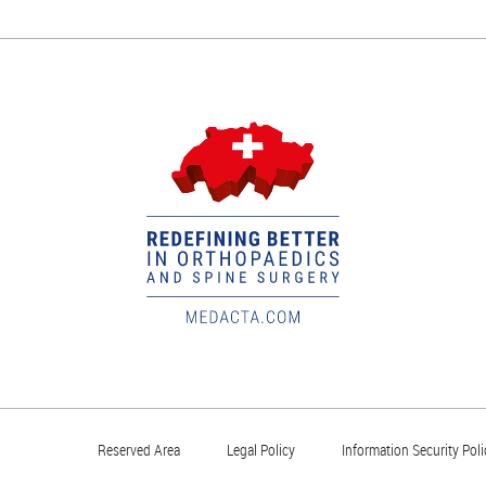
Reserved Area
Legal Policy
Information Security Poli