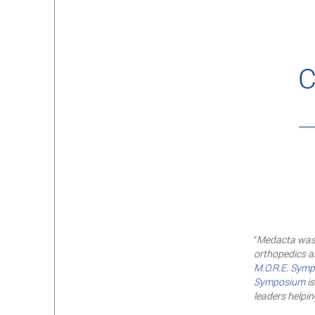
“
Medacta was b
orthopedics as
M.O.R.E. Symp
Symposium
is
leaders helping