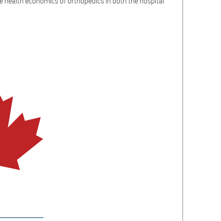
e health economics of orthopedics in both the hospital