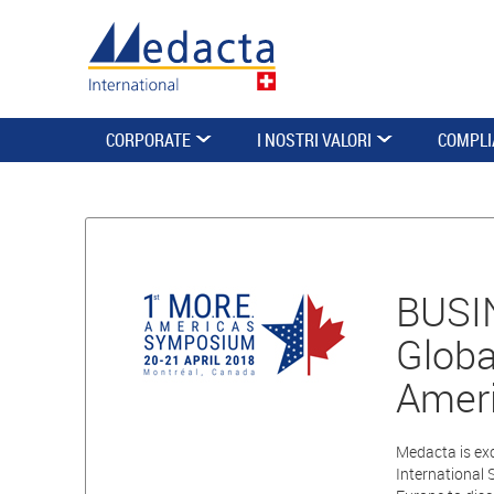
CORPORATE
I NOSTRI VALORI
COMPLI
BUSIN
Globa
Amer
Medacta is exc
International 