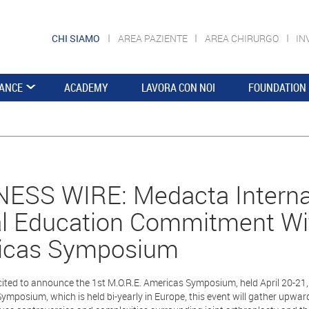
CHI SIAMO
AREA PAZIENTE
AREA CHIRURGO
IN
ANCE
ACADEMY
LAVORA CON NOI
FOUNDATION
ESS WIRE: Medacta Interna
l Education Commitment Wit
icas Symposium
ited to announce the 1st M.O.R.E. Americas Symposium, held April 20-21,
Symposium, which is held bi-yearly in Europe, this event will gather up