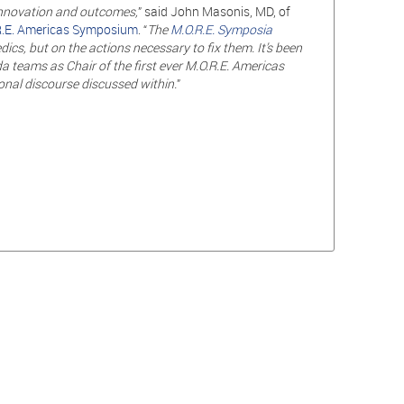
 innovation
and
outcomes,
” said John Masonis, MD, of
.E. Americas Symposium
. “
The
M.O.R.E. Symposia
s, but on the actions necessary to fix them. It’s been
teams as Chair of the first ever M.O.R.E. Americas
onal discourse discussed within.
”