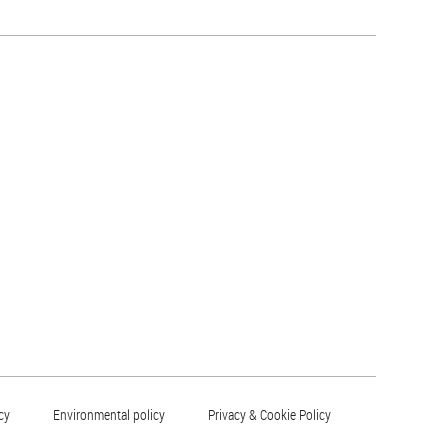
cy
Environmental policy
Privacy & Cookie Policy