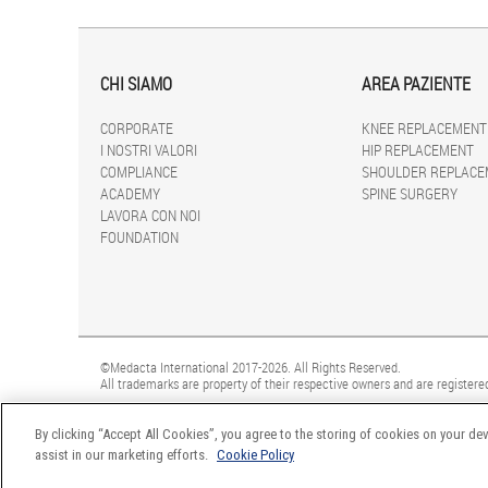
CHI SIAMO
AREA PAZIENTE
CORPORATE
KNEE REPLACEMENT
I NOSTRI VALORI
HIP REPLACEMENT
COMPLIANCE
SHOULDER REPLACE
ACADEMY
SPINE SURGERY
LAVORA CON NOI
FOUNDATION
©Medacta International 2017-2026. All Rights Reserved.
All trademarks are property of their respective owners and are registered
By clicking “Accept All Cookies”, you agree to the storing of cookies on your dev
assist in our marketing efforts.
Cookie Policy