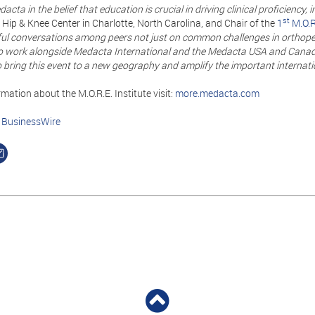
acta in the belief that education is crucial in driving clinical proficiency,
st
Hip & Knee Center in Charlotte, North Carolina, and Chair of the
1
M.O.R
ul conversations among peers not just on common challenges in orthopedic
o work alongside Medacta International and the Medacta USA and Canada 
bring this event to a new geography and amplify the important internati
mation about the M.O.R.E. Institute visit:
more.medacta.com
n
BusinessWire