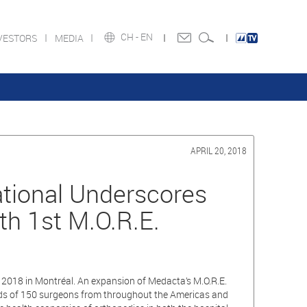
CH -
EN
VESTORS
MEDIA
APRIL 20, 2018
tional Underscores
h 1st M.O.R.E.
 2018 in Montréal. An expansion of Medacta’s M.O.R.E.
wards of 150 surgeons from throughout the Americas and