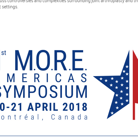
uss controversies and complexities surrounding joint arthroplasty and th
 settings.