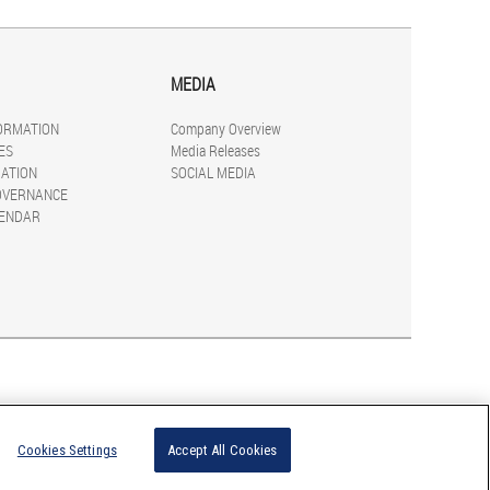
MEDIA
FORMATION
Company Overview
ES
Media Releases
ATION
SOCIAL MEDIA
OVERNANCE
LENDAR
Cookies Settings
Accept All Cookies