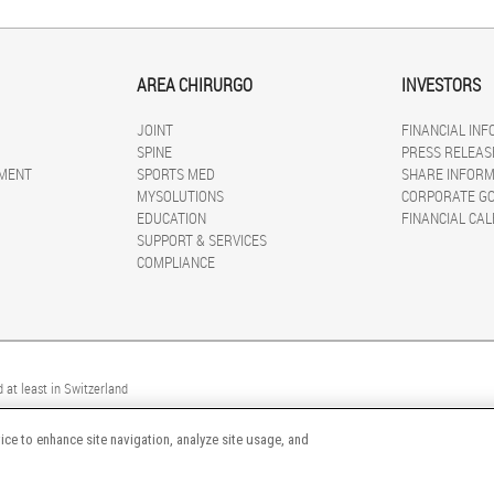
AREA CHIRURGO
INVESTORS
JOINT
FINANCIAL IN
SPINE
PRESS RELEAS
MENT
SPORTS MED
SHARE INFORM
MYSOLUTIONS
CORPORATE G
EDUCATION
FINANCIAL CA
SUPPORT & SERVICES
COMPLIANCE
 at least in Switzerland
ice to enhance site navigation, analyze site usage, and