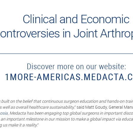
uilt on the belief that continuous surgeon education and hands-on train
 well as overall healthcare sustainability,
” said Matt Goudy, General Mana
osia
, Medacta has been engaging top global surgeons in important disco
 an important milestone in our mission to make a global impact via educ
 us make it a reality.
”