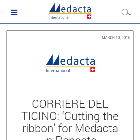
MARCH 10, 2016
CORRIERE DEL
TICINO: ‘Cutting the
ribbon’ for Medacta