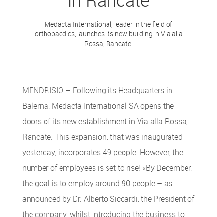
in Rancate
Medacta International, leader in the field of
orthopaedics, launches its new building in Via alla
Rossa, Rancate.
MENDRISIO – Following its Headquarters in
Balerna, Medacta International SA opens the
doors of its new establishment in Via alla Rossa,
Rancate. This expansion, that was inaugurated
yesterday, incorporates 49 people. However, the
number of employees is set to rise! «By December,
the goal is to employ around 90 people – as
announced by Dr. Alberto Siccardi, the President of
the company, whilst introducing the business to