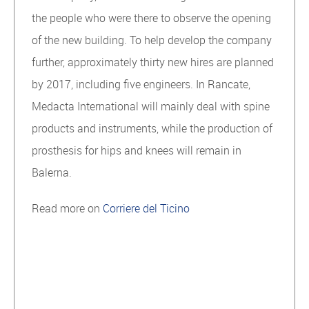
the people who were there to observe the opening
of the new building. To help develop the company
further, approximately thirty new hires are planned
by 2017, including five engineers. In Rancate,
Medacta International will mainly deal with spine
products and instruments, while the production of
prosthesis for hips and knees will remain in
Balerna.
Read more on
Corriere del Ticino