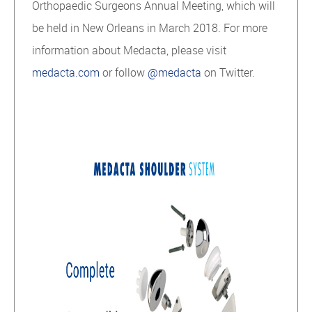
Orthopaedic Surgeons Annual Meeting, which will
be held in New Orleans in March 2018. For more
information about Medacta, please visit
medacta.com
or follow
@medacta
on Twitter.