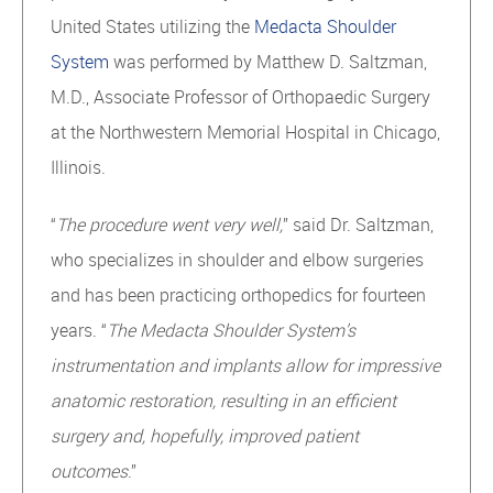
United States utilizing the
Medacta Shoulder
System
was performed by Matthew D. Saltzman,
M.D., Associate Professor of Orthopaedic Surgery
at the Northwestern Memorial Hospital in Chicago,
Illinois.
“
The procedure went very well,
” said Dr. Saltzman,
who specializes in shoulder and elbow surgeries
and has been practicing orthopedics for fourteen
years. “
The Medacta Shoulder System’s
instrumentation and implants allow for impressive
anatomic restoration, resulting in an efficient
surgery and, hopefully, improved patient
outcomes
.”