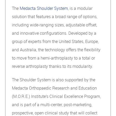
The
Medacta Shoulder System
, is a modular
solution that features a broad range of options,
including wide-ranging sizes, adjustable offset,
and innovative configurations. Developed by a
group of experts from the United States, Europe,
and Australia, the technology offers the flexibility
to move from a hemi-arthroplasty to a total or
reverse arthroplasty thanks to its modularity.
The Shoulder System is also supported by the
Medacta Orthopaedic Research and Education
(M.O.R.E.) Institute’s Clinical Excellence Program,
and is part of a multi-center, post-marketing,
prospective, open clinical study that will collect