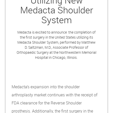
Utilizing New
Medacta Shoulder
System
Medacta is excited to announce the completion of
the first surgery in the United States utilizing its
Medacta Shoulder System, performed by Matthew
D. Saltzman, M.D., Associate Professor of
Orthopaedic Surgery at the Northwestern Memorial
Hospital in Chicago, Illinois.
Medacta’s expansion into the shoulder
arthroplasty market continues with the receipt of
FDA clearance for the Reverse Shoulder
prosthesis. Additionally, the first surgery in the