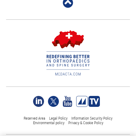
Reserved Area
Legal Policy
Information Security Policy
Environmental policy
Privacy & Cookie Policy