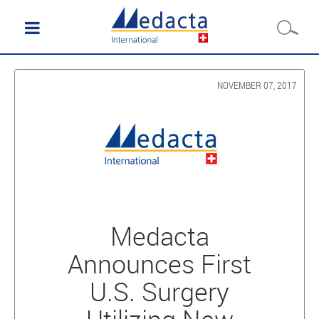
NOVEMBER 07, 2017
Medacta
Announces First
U.S. Surgery