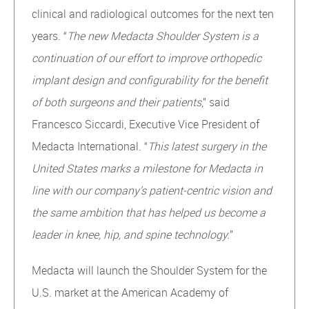
clinical and radiological outcomes for the next ten
years. “
The new Medacta Shoulder System is a
continuation of our effort to improve orthopedic
implant design and configurability for the benefit
of both surgeons and their patients
,” said
Francesco Siccardi, Executive Vice President of
Medacta International. “
This latest surgery in the
United States marks a milestone for Medacta in
line with our company’s patient-centric vision and
the same ambition that has helped us become a
leader in knee, hip, and spine technology.
”
Medacta will launch the Shoulder System for the
U.S. market at the American Academy of