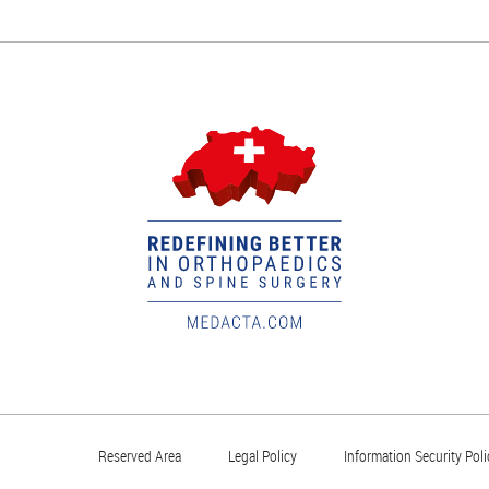
Reserved Area
Legal Policy
Information Security Poli