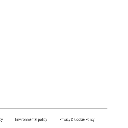
cy
Environmental policy
Privacy & Cookie Policy