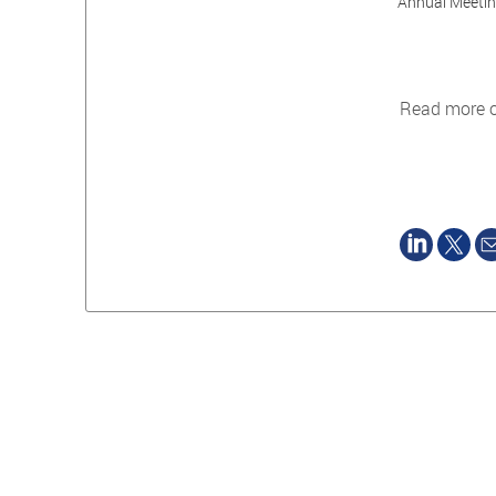
Annual Meeting
Read more 