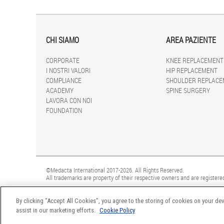
CHI SIAMO
AREA PAZIENTE
CORPORATE
KNEE REPLACEMENT
I NOSTRI VALORI
HIP REPLACEMENT
COMPLIANCE
SHOULDER REPLACE
ACADEMY
SPINE SURGERY
LAVORA CON NOI
FOUNDATION
©Medacta International 2017-2026. All Rights Reserved.
All trademarks are property of their respective owners and are registered
By clicking “Accept All Cookies”, you agree to the storing of cookies on your dev
assist in our marketing efforts.
Cookie Policy