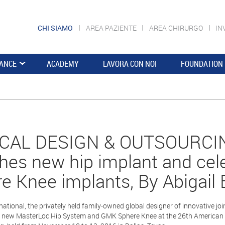
CHI SIAMO
AREA PAZIENTE
AREA CHIRURGO
IN
ANCE
ACADEMY
LAVORA CON NOI
FOUNDATION
CAL DESIGN & OUTSOURCIN
hes new hip implant and ce
e Knee implants, By Abigail 
ational, the privately held family-owned global designer of innovative jo
 new MasterLoc Hip System and GMK Sphere Knee at the 26th American 