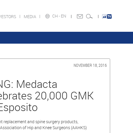
CH -
EN
VESTORS
MEDIA
NOVEMBER 18, 2016
G: Medacta
lebrates 20,000 GMK
Esposito
int replacement and spine surgery products,
Association of Hip and Knee Surgeons (AAHKS)