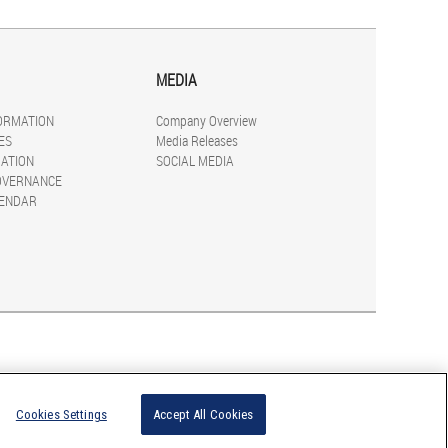
MEDIA
FORMATION
Company Overview
ES
Media Releases
ATION
SOCIAL MEDIA
OVERNANCE
LENDAR
Cookies Settings
Accept All Cookies