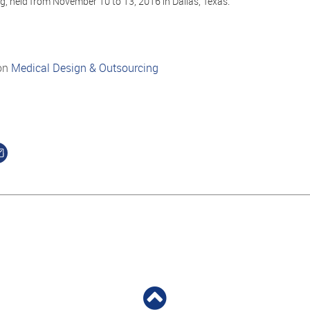
, held from November 10 to 13, 2016 in Dallas, Texas.
on
Medical Design & Outsourcing