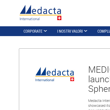
CORPORATE
I NOSTRI VALORI
COMPLI
MEDI
launc
Spher
Medacta Intern
showcased its