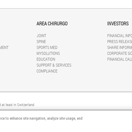
AREA CHIRURGO
INVESTORS
JOINT
FINANCIAL IN
SPINE
PRESS RELEAS
MENT
SPORTS MED
SHARE INFORM
MYSOLUTIONS
CORPORATE G
EDUCATION
FINANCIAL CA
SUPPORT & SERVICES
COMPLIANCE
 at least in Switzerland
ice to enhance site navigation, analyze site usage, and