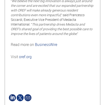
“
We believe the next big innovation is always just around
the corner and are excited that our expanded partnership
with OREF will make already generous resident
contributions even more impactful
,” said Francesco
Siccardi, Executive Vice President of Medacta
International. “
This partnership drives Medacta and
OREF’s shared goal of providing the best possible care to
improve the lives of patients around the globe
.”
Read more on
BusinessWire
Visit
oref.org