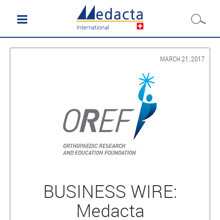
MARCH 21, 2017
BUSINESS WIRE:
Medacta