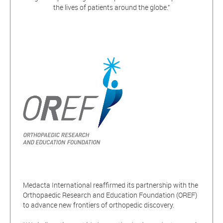
the lives of patients around the globe.”
Medacta International reaffirmed its partnership with the
Orthopaedic Research and Education Foundation (OREF)
to advance new frontiers of orthopedic discovery.