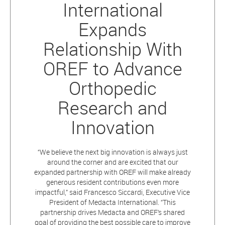
International
Expands
Relationship With
OREF to Advance
Orthopedic
Research and
Innovation
“We believe the next big innovation is always just
around the corner and are excited that our
expanded partnership with OREF will make already
generous resident contributions even more
impactful,” said Francesco Siccardi, Executive Vice
President of Medacta International. “This
partnership drives Medacta and OREF’s shared
goal of providing the best possible care to improve