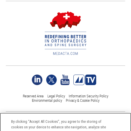
Reserved Area
Legal Policy
Information Security Policy
Environmental policy
Privacy & Cookie Policy
©Medacta International 2017-2026. All Rights Reserved.
By clicking “Accept All Cookies”, you agree to the storing of
All trademarks are property of their respective owners and are registered
cookies on your device to enhance site navigation, analyze site
at least in Switzerland