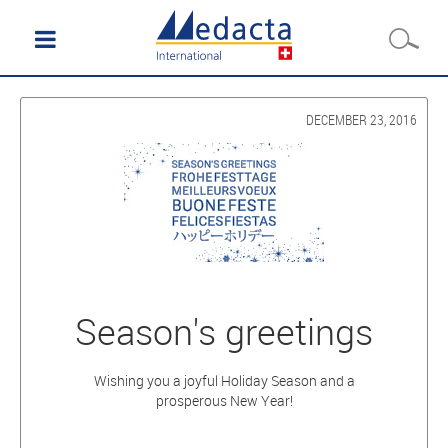
DECEMBER 23, 2016
Season's greetings
Wishing you a joyful Holiday Season and a
prosperous New Year!