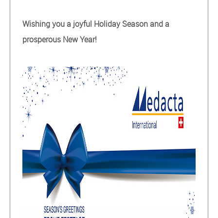
Wishing you a joyful Holiday Season and a
prosperous New Year!