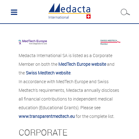
Medacta International SA is listed as a Corporate
Member on both the
MedTech Europe website
and
the
Swiss Medtech website
.
In accordance with MedTech Europe and Swiss
Medtech’s requirements, Medacta annually discloses
all financial contributions to independent medical
education (Educational Grants). Please see
www.transparentmedtech.eu
for the complete list.
CORPORATE