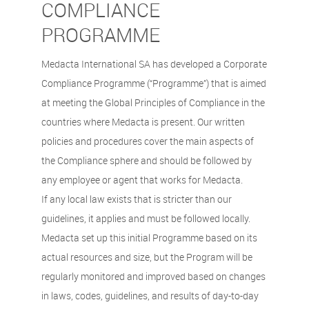
COMPLIANCE
PROGRAMME
Medacta International SA has developed a Corporate
Compliance Programme (“Programme”) that is aimed
at meeting the Global Principles of Compliance in the
countries where Medacta is present. Our written
policies and procedures cover the main aspects of
the Compliance sphere and should be followed by
any employee or agent that works for Medacta.
If any local law exists that is stricter than our
guidelines, it applies and must be followed locally.
Medacta set up this initial Programme based on its
actual resources and size, but the Program will be
regularly monitored and improved based on changes
in laws, codes, guidelines, and results of day-to-day