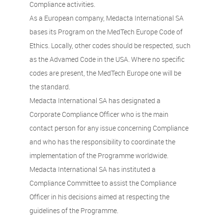
Compliance activities.
As a European company, Medacta International SA
bases its Program on the MedTech Europe Code of
Ethics. Locally, other codes should be respected, such
as the Advamed Code in the USA. Where no specific
codes are present, the MedTech Europe one will be
the standard.
Medacta International SA has designated a
Corporate Compliance Officer who is the main
contact person for any issue concerning Compliance
and who has the responsibility to coordinate the
implementation of the Programme worldwide.
Medacta International SA has instituted a
Compliance Committee to assist the Compliance
Officer in his decisions aimed at respecting the
guidelines of the Programme.