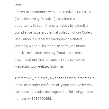
laws.
Indeed, in accordance with EU Directive 1937/2019
("Whistleblowing Directive"),
here
there is an
opportunity to submit, anonymously by default, a
compliance issue, a potential violation of our Code or
Regulation, a suspected wrongdoing (related,
including without limitation, to safety violations,
abusive behaviour, stealing, fraud, harassment,
discrimination) that has arisen in the context of
Medacta's work-related activities.
Alternatively, but always with the same guarantees in
terms of security, confidentiality and anonymity, you
can leave us a voice message at the following phone
number:
+41912600858
.