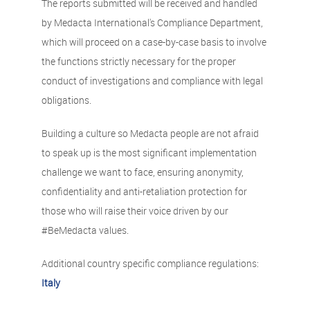
The reports submitted will be received and handled
by Medacta International's Compliance Department,
which will proceed on a case-by-case basis to involve
the functions strictly necessary for the proper
conduct of investigations and compliance with legal
obligations.
Building a culture so Medacta people are not afraid
to speak up is the most significant implementation
challenge we want to face, ensuring anonymity,
confidentiality and anti-retaliation protection for
those who will raise their voice driven by our
#BeMedacta values.
Additional country specific compliance regulations:
Italy