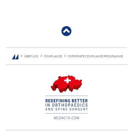
ÜBER UNS
COMPLIANCE
CORPORATE COMPLIANCE PROGRAMME