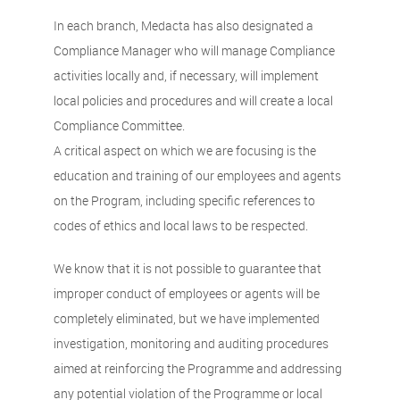
In each branch, Medacta has also designated a
Compliance Manager who will manage Compliance
activities locally and, if necessary, will implement
local policies and procedures and will create a local
Compliance Committee.
A critical aspect on which we are focusing is the
education and training of our employees and agents
on the Program, including specific references to
codes of ethics and local laws to be respected.
We know that it is not possible to guarantee that
improper conduct of employees or agents will be
completely eliminated, but we have implemented
investigation, monitoring and auditing procedures
aimed at reinforcing the Programme and addressing
any potential violation of the Programme or local