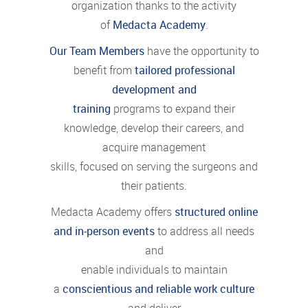
organization thanks to the activity
of
Medacta Academy
.
Our Team Members
have the opportunity to
benefit from
tailored professional
development and
training
programs to expand their
knowledge, develop their careers, and
acquire management
skills, focused on serving the surgeons and
their patients.
Medacta Academy offers
structured online
and in-person events
to address all needs
and
enable individuals to maintain
a
conscientious and reliable work culture