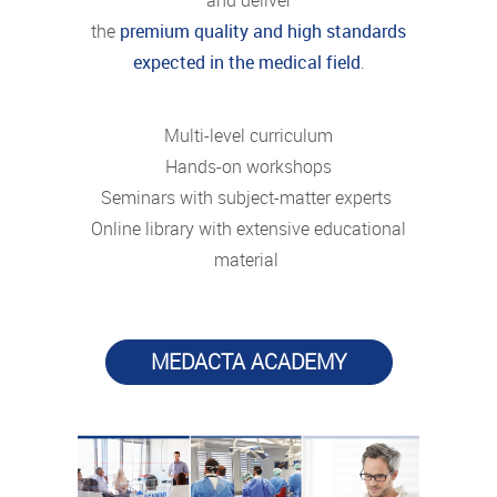
and deliver
the
premium quality and high standards
expected in the medical field
.
Multi-level curriculum
Hands-on workshops
Seminars with subject-matter experts
Online library with extensive educational
material
MEDACTA ACADEMY