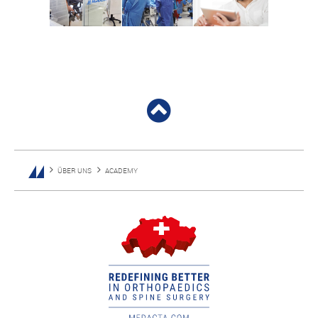
ÜBER UNS
ACADEMY