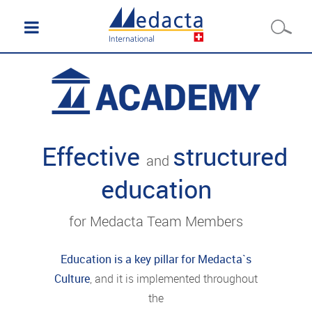
Effective
structured
and
education
for Medacta Team Members
Education is a key pillar for Medacta`s
Culture
, and it is implemented throughout
the