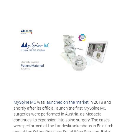
MySpine MC
was
launched on the market
in 2018 and
shortly after its official launch the first MySpine MC
surgeries were performed in Austria, as Medacta
continues its expansion into spine surgery. The cases
were performed at the Landeskrankenhaus in Feldkirch
and at the Orthopädisches Spital Wien Speising. Both