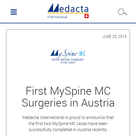
JUNE 28, 2019
First MySpine MC
Surgeries in Austria
Medacta International is proud to announce that
the first two MySpine MC cases have been
successfully completed in Austria recently.