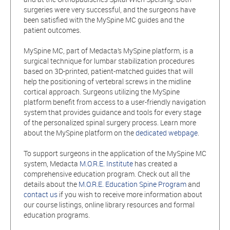
surgeries were very successful, and the surgeons have
been satisfied with the MySpine MC guides and the
patient outcomes.
MySpine MC, part of Medacta’s MySpine platform, is a
surgical technique for lumbar stabilization procedures
based on 3D-printed, patient-matched guides that will
help the positioning of vertebral screws in the midline
cortical approach. Surgeons utilizing the MySpine
platform benefit from access to a user-friendly navigation
system that provides guidance and tools for every stage
of the personalized spinal surgery process. Learn more
about the MySpine platform on the
dedicated webpage
.
To support surgeons in the application of the MySpine MC
system, Medacta
M.O.R.E. Institute
has created a
comprehensive education program. Check out all the
details about the
M.O.R.E. Education Spine Program
and
contact us
if you wish to receive more information about
our course listings, online library resources and formal
education programs.