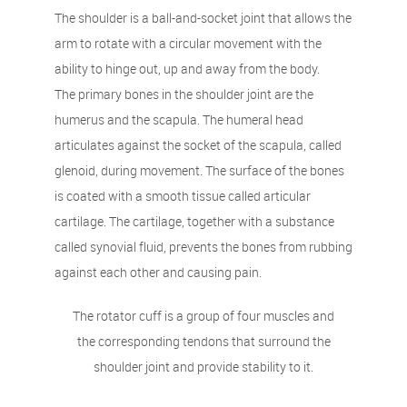
The shoulder is a ball-and-socket joint that allows the
arm to rotate with a circular movement with the
ability to hinge out, up and away from the body.
The primary bones in the shoulder joint are the
humerus and the scapula. The humeral head
articulates against the socket of the scapula, called
glenoid, during movement. The surface of the bones
is coated with a smooth tissue called articular
cartilage. The cartilage, together with a substance
called synovial fluid, prevents the bones from rubbing
against each other and causing pain.
The rotator cuff is a group of four muscles and
the corresponding tendons that surround the
shoulder joint and provide stability to it.