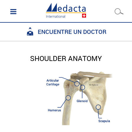
ENCUENTRE UN DOCTOR
SHOULDER ANATOMY