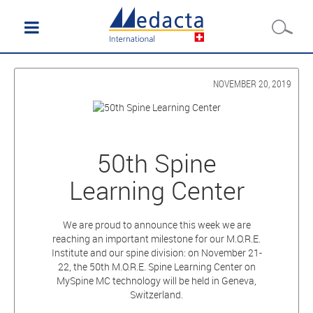
NOVEMBER 20, 2019
50th Spine
Learning Center
We are proud to announce this week we are
reaching an important milestone for our M.O.R.E.
Institute and our spine division: on November 21-
22, the 50th M.O.R.E. Spine Learning Center on
MySpine MC technology will be held in Geneva,
Switzerland.