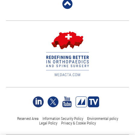
Reserved Area
Information Security Policy
Environmental policy
Legal Policy
Privacy & Cookie Policy