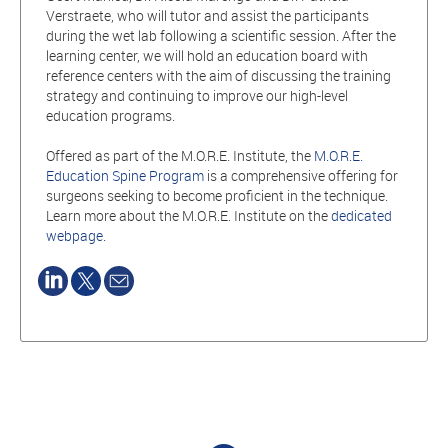
Verstraete, who will tutor and assist the participants
during the wet lab following a scientific session. After the
learning center, we will hold an education board with
reference centers with the aim of discussing the training
strategy and continuing to improve our high-level
education programs.
Offered as part of the M.O.R.E. Institute, the
M.O.R.E.
Education Spine Program
is a comprehensive offering for
surgeons seeking to become proficient in the technique.
Learn more about the M.O.R.E. Institute on the
dedicated
webpage
.