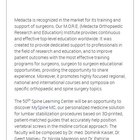
Medacta is recognized in the market for its training and
support of surgeons. Our M.O.R.E. (Medacta Orthopaedic
Research and Education) Institute provides continuous
and effective top-level education worldwide. It was
created to provide dedicated support to professionals in
the field of research and education, and to improve
patient outcomes with the most effective training
programs for surgeons, surgeon to surgeon educational
opportunities, providing the opportunity to share
experience. Moreover, it promotes highly focused regional,
national and international courses and symposia on
specific orthopaedic and spine surgery topics.
th
The 50
Spine Learning Center will be an opportunity to
discover
MySpine MC
, our personalized medicine solution
for lumbar stabilization procedures based on 3D-printed,
patient-matched guides that accurately help position
vertebral screws in the midline cortical approach. The
faculty will be composed by Dr. med. Dominik Kaiser, Dr.
Geert Mahieu, Dr. Nicola Marengo and Dr. Patricia