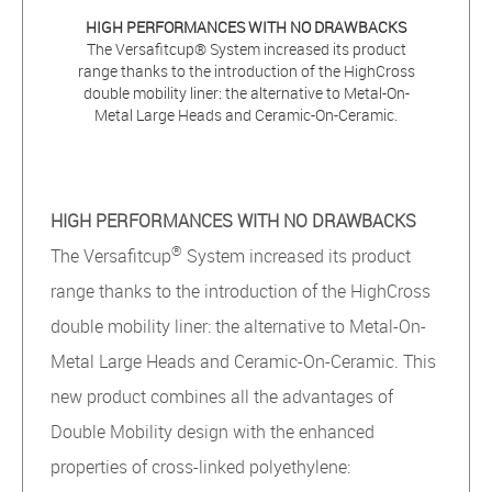
HIGH PERFORMANCES WITH NO DRAWBACKS
The Versafitcup® System increased its product
range thanks to the introduction of the HighCross
double mobility liner: the alternative to Metal-On-
Metal Large Heads and Ceramic-On-Ceramic.
HIGH PERFORMANCES WITH NO DRAWBACKS
®
The Versafitcup
System increased its product
range thanks to the introduction of the HighCross
double mobility liner: the alternative to Metal-On-
Metal Large Heads and Ceramic-On-Ceramic. This
new product combines all the advantages of
Double Mobility design with the enhanced
properties of cross-linked polyethylene: