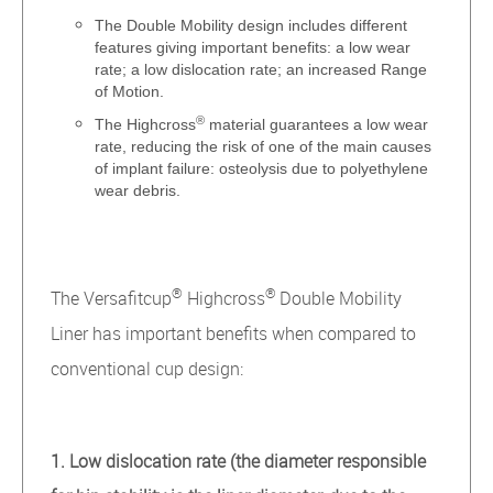
The Double Mobility design includes different
features giving important benefits: a low wear
rate; a low dislocation rate; an increased Range
of Motion.
®
The Highcross
material guarantees a low wear
rate, reducing the risk of one of the main causes
of implant failure: osteolysis due to polyethylene
wear debris.
®
®
The Versafitcup
Highcross
Double Mobility
Liner has important benefits when compared to
conventional cup design:
1. Low dislocation rate (the diameter responsible