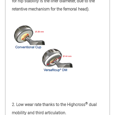
for hip stability is the liner diameter, due to the
retentive mechanism for the femoral head).
®
2. Low wear rate thanks to the Highcross
dual
mobility and third articulation.