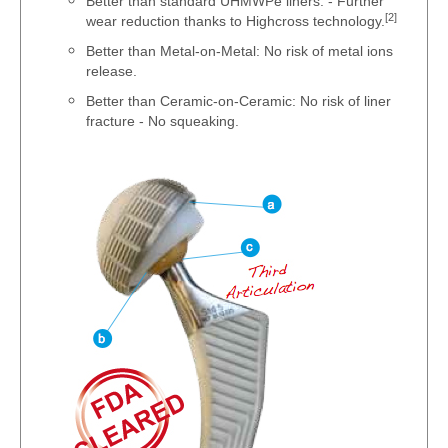
Better than standard UHMWPe liners: - Further
[2]
wear reduction thanks to Highcross technology.
Better than Metal-on-Metal: No risk of metal ions
release.
Better than Ceramic-on-Ceramic: No risk of liner
fracture - No squeaking.