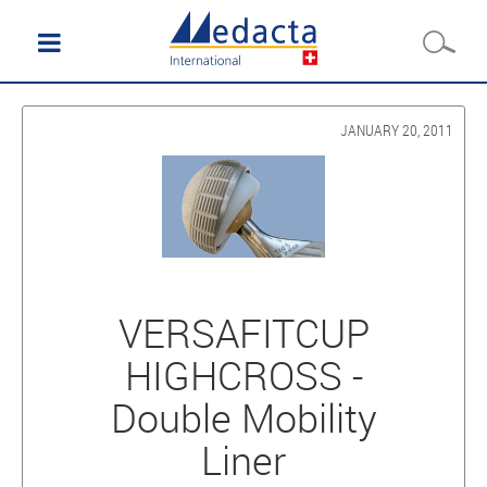
JANUARY 20, 2011
VERSAFITCUP
HIGHCROSS -
Double Mobility
Liner