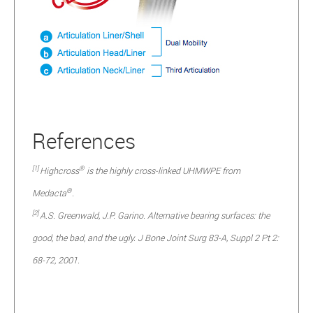
References
[1]
®
Highcross
is the highly cross-linked UHMWPE from
®
Medacta
.
[2]
A.S. Greenwald, J.P. Garino. Alternative bearing surfaces: the
good, the bad, and the ugly. J Bone Joint Surg 83-A, Suppl 2 Pt 2:
68-72, 2001.