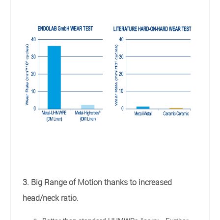
3. Big Range of Motion thanks to increased
head/neck ratio.