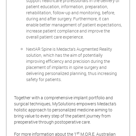
support healthcare professionals in the delivery of
patient education, information, preparation,
rehabilitation, follow-up and monitoring, before,
during and after surgery. Furthermore, it can
enable better management of patient expectations,
increase patient compliance and improve the
overall patient care experience.
NextAR Spine is Medacta’s Augmented Reality
solution, which has the aim of potentially
improving efficiency and precision during the
placement of implants in spine surgery and
delivering personalized planning, thus increasing
safety for patients.
Together with a comprehensive implant portfolio and
surgical techniques, MySolutions empowers Medacta’s
holistic approach to personalized medicine aiming to
bring value to every step of the patient journey from
preoperative through postoperative care.
st
For more information about the 1
M.O.R.E. Australian