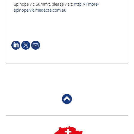
Spinopelvic Summit, please visit:
http://1more-
spinopelvic.medacta.com.au