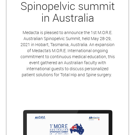
Spinopelvic summit
in Australia
Medacta is pleased to announce the 1st M.O.R.E.
Australian Spinopelvic Summit, held May 28-29,
2021 in Hobart, Tasmania, Australia. An expansion
of Medacta’s M.O.R.E. International ongoing
commitment to continuous medical education, this
event gathered an Australian faculty with
international guests to discuss personalized
patient solutions for Total Hip and Spine surgery.