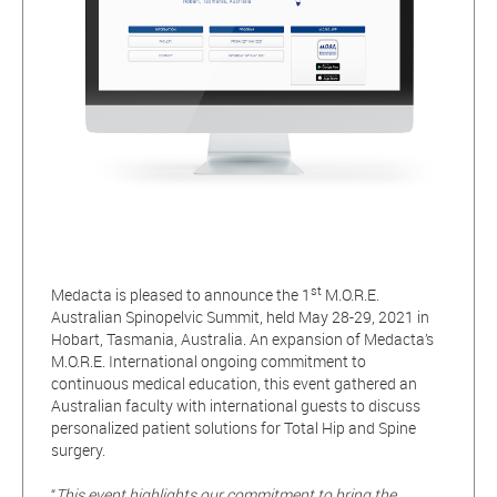
st
Medacta is pleased to announce the 1
M.O.R.E.
Australian Spinopelvic Summit, held May 28-29, 2021 in
Hobart, Tasmania, Australia. An expansion of Medacta’s
M.O.R.E. International ongoing commitment to
continuous medical education, this event gathered an
Australian faculty with international guests to discuss
personalized patient solutions for Total Hip and Spine
surgery.
“
This event highlights our commitment to bring the