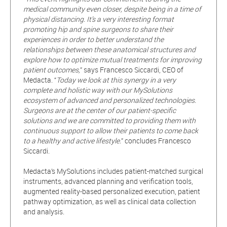
medical community even closer, despite being in a time of
physical distancing. It’s a very interesting format
promoting hip and spine surgeons to share their
experiences in order to better understand the
relationships between these anatomical structures and
explore how to optimize mutual treatments for improving
patient outcomes,
” says Francesco Siccardi, CEO of
Medacta. “
Today we look at this synergy in a very
complete and holistic way with our MySolutions
ecosystem of advanced and personalized technologies.
Surgeons are at the center of our patient-specific
solutions and we are committed to providing them with
continuous support to allow their patients to come back
to a healthy and active lifestyle.
” concludes Francesco
Siccardi.
Medacta’s MySolutions includes patient-matched surgical
instruments, advanced planning and verification tools,
augmented reality-based personalized execution, patient
pathway optimization, as well as clinical data collection
and analysis.