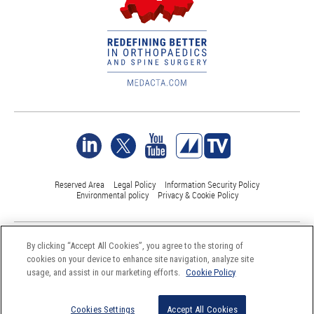
Reserved Area
Legal Policy
Information Security Policy
Environmental policy
Privacy & Cookie Policy
©Medacta International 2017-2026. All Rights Reserved.
By clicking “Accept All Cookies”, you agree to the storing of
All trademarks are property of their respective owners and are registered
cookies on your device to enhance site navigation, analyze site
at least in Switzerland
usage, and assist in our marketing efforts.
Cookie Policy
Cookies Settings
Accept All Cookies