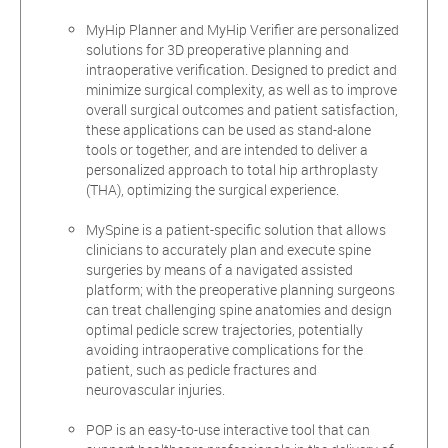
MyHip Planner and MyHip Verifier are personalized
solutions for 3D preoperative planning and
intraoperative verification. Designed to predict and
minimize surgical complexity, as well as to improve
overall surgical outcomes and patient satisfaction,
these applications can be used as stand-alone
tools or together, and are intended to deliver a
personalized approach to total hip arthroplasty
(THA), optimizing the surgical experience.
MySpine is a patient-specific solution that allows
clinicians to accurately plan and execute spine
surgeries by means of a navigated assisted
platform; with the preoperative planning surgeons
can treat challenging spine anatomies and design
optimal pedicle screw trajectories, potentially
avoiding intraoperative complications for the
patient, such as pedicle fractures and
neurovascular injuries.
POP is an easy-to-use interactive tool that can