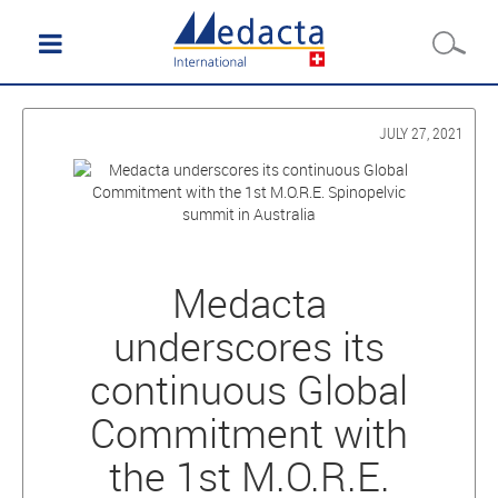
JULY 27, 2021
Medacta
underscores its
continuous Global
Commitment with
the 1st M.O.R.E.