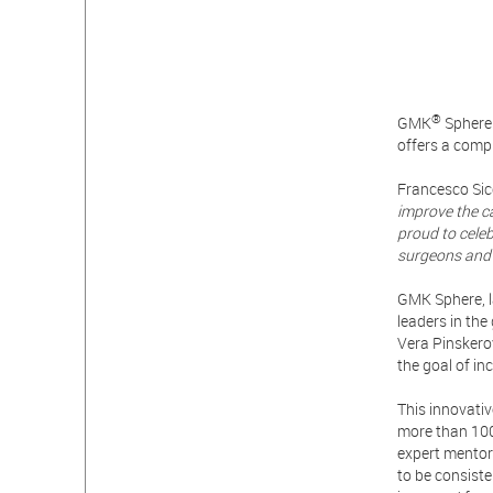
®
GMK
Sphere 
offers a comp
Francesco Sic
improve the c
proud to cele
surgeons and 
GMK Sphere, l
leaders in th
Vera Pinskero
the goal of in
This innovati
more than 100
expert mentor
to be consisten