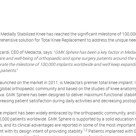
Medially Stabilized Knee has reached the significant milestone of 100,00
rehensive solution for Total Knee Replacement to address the unique nee
cardi, CEO of Medacta, says: “
GMK Sphere has been a key factor in Medact
are and well-being of orthopaedic and spine surgery patients around the 
brate the milestone of 100,000 implants worldwide and we’ll keep expandi
patients.
”
aunched on the market in 2011, is Medacta’s premier total knee implant. 
e global orthopaedic community and based on the studies of knee anatom
va. GMK Sphere has been designed to deliver maximum functional stability,
creasing patient satisfaction during daily activities and decreasing posto
ve implant has been widely embraced by the orthopaedic community, and i
,000 patients worldwide. GMK Sphere is supported by a solid education
s, and its clinical advantages are reported in some of the most importa
1,2
t with its design intent of providing stability.
Patients implanted with 