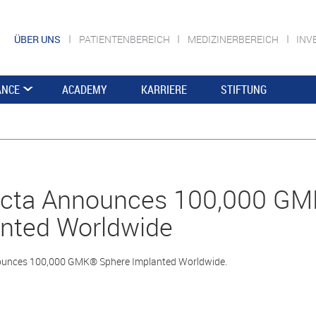
ÜBER UNS
PATIENTENBEREICH
MEDIZINERBEREICH
INV
ANCE
ACADEMY
KARRIERE
STIFTUNG
cta Announces 100,000 GM
nted Worldwide
unces 100,000 GMK® Sphere Implanted Worldwide.