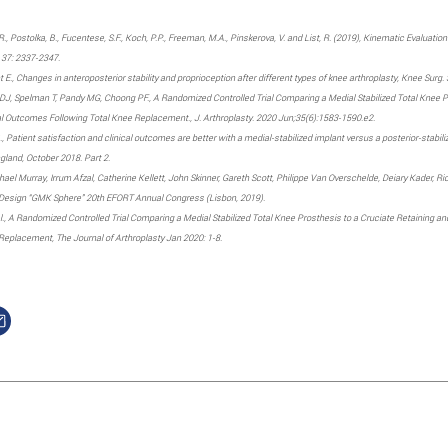
W.R., Postolka, B., Fucentese, S.F., Koch, P.P., Freeman, M.A., Pinskerova, V. and List, R. (2019), Kinematic Evalua
, 37: 2337-2347.
 E., Changes in anteroposterior stability and proprioception after different types of knee arthroplasty, Knee Sur
, Spelman T, Pandy MG, Choong PF., A Randomized Controlled Trial Comparing a Medial Stabilized Total Knee Pros
al Outcomes Following Total Knee Replacement., J. Arthroplasty. 2020 Jun;35(6):1583-1590.e2.
., Patient satisfaction and clinical outcomes are better with a medial-stabilized implant versus a posterior-stabili
land, October 2018. Part 2.
ael Murray, Irrum Afzal, Catherine Kellett, John Skinner, Gareth Scott, Philippe Van Overschelde, Deiary Kader, Ri
e Design “GMK Sphere” 20th EFORT Annual Congress (Lisbon, 2019).
al., A Randomized Controlled Trial Comparing a Medial Stabilized Total Knee Prosthesis to a Cruciate Retaining an
Replacement, The Journal of Arthroplasty Jan 2020: 1-8.