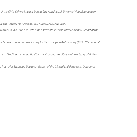
tion of the GMK Sphere Implant During Gait Activities: A Dynamic Videofluoroscopy
g. Sports Traumatol. Arthrosc. 2017 Jun;25(6):1792-1800.
thesis to a Cruciate Retaining and Posterior Stabilized Design: A Report of the
zed implant, International Society for Technology in Arthroplasty (ISTA) 31st Annual
chard Field International, MultiCentre, Prospective, Observational Study Of A New
d Posterior Stabilized Design: A Report of the Clinical and Functional Outcomes