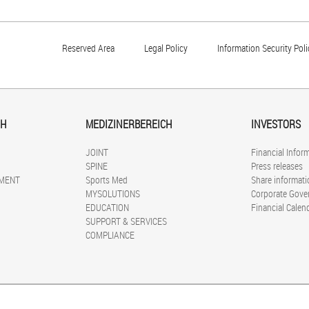
Reserved Area
Legal Policy
Information Security Poli
CH
MEDIZINERBEREICH
INVESTORS
JOINT
Financial Infor
SPINE
Press releases
MENT
Sports Med
Share informati
MYSOLUTIONS
Corporate Gove
EDUCATION
Financial Calen
SUPPORT & SERVICES
COMPLIANCE