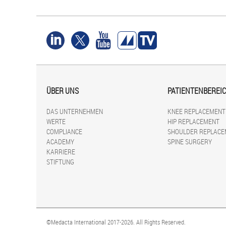
ÜBER UNS
PATIENTENBEREI
DAS UNTERNEHMEN
KNEE REPLACEMENT
WERTE
HIP REPLACEMENT
COMPLIANCE
SHOULDER REPLACE
ACADEMY
SPINE SURGERY
KARRIERE
STIFTUNG
©Medacta International 2017-2026. All Rights Reserved.