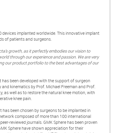
0 devices implanted worldwide. This innovative implant
ds of patients and surgeons.
a’s growth, as it perfectly embodies our vision to
world through our experience and passion. We are very
ng our product portfolio to the best advantages of our
It has been developed with the support of surgeon
y and kinematics by Prof. Michael Freeman and Prof.
 as well as to restore the natural knee motion, with
perative knee pain.
t has been chosen by surgeons to be implanted in
 network composed of more than 100 international
nt peer-reviewed journals. GMK Sphere has been proven
GMK Sphere have shown appreciation for their