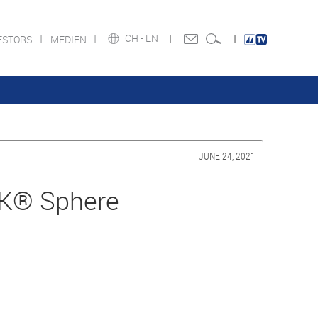
CH -
EN
ESTORS
MEDIEN
JUNE 24, 2021
K® Sphere