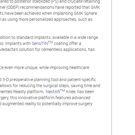
ared to posterior stabilized (PS) and cruciate retaining
Panel (ODEP) recommendations have reported that GMK
ults have been achieved when implanting GMK Sphere
ll as using more personalized approaches, such as
ition to standard implants, available in a wide range
TM
lio. Implants with
SensiTiN
coating offer a
 Medacta’s solution for cementless applications, has
e even more unique, while improving healthcare
3-D preoperative planning tool and patient-specific
allows for reducing the surgical steps, saving time and
TM
gmented Reality platform,
NextAR
Knee, has been
rgery, this innovative platform features advanced
d augmented reality to potentially improve surgery