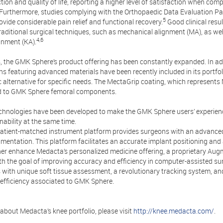
ion and quality of life, reporting a higher level of satisfaction when comp
Furthermore, studies complying with the Orthopaedic Data Evaluation 
5
vide considerable pain relief and functional recovery.
Good clinical res
raditional surgical techniques, such as mechanical alignment (MA), as we
4,6
gnment (KA).
, the GMK Sphere’s product offering has been constantly expanded. In add
ons featuring advanced materials have been recently included in its portfo
 alternative for specific needs. The MectaGrip coating, which represents
d to GMK Sphere femoral components.
chnologies have been developed to make the GMK Sphere users’ experienc
nability at the same time.
atient-matched instrument platform provides surgeons with an advanced 
umentation. This platform facilitates an accurate implant positioning and 
ther enhance Medacta’s personalized medicine offering, a proprietary Au
th the goal of improving accuracy and efficiency in computer-assisted su
 with unique soft tissue assessment, a revolutionary tracking system, an
efficiency associated to GMK Sphere.
about Medacta’s knee portfolio, please visit
http://knee.medacta.com/
.