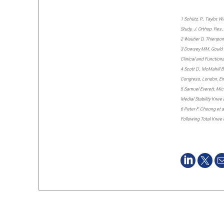
1 Schütz, P., Taylor, 
Study, J. Orthop. Res.
2 Wautier D, Thienpont
3 Dowsey MM, Gould DJ
Clinical and Function
4 Scott D., McMahill B
Congress, London, Eng
5 Samuel Everett, Mich
Medial Stability Kne
6 Peter F. Choong et 
Following Total Knee 