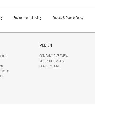
cy
Environmental policy
Privacy & Cookie Policy
MEDIEN
mation
COMPANY OVERVIEW
MEDIA RELEASES
on
SOCIAL MEDIA
rnance
dar