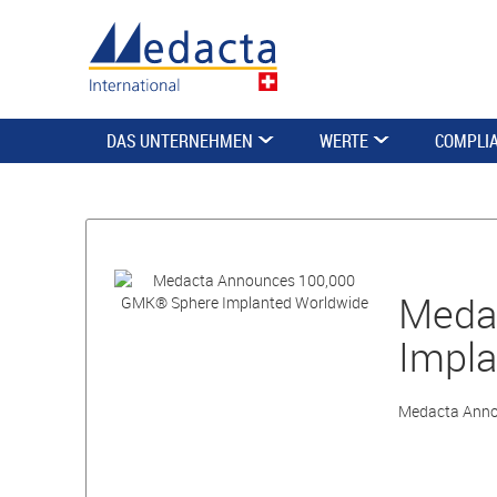
DAS UNTERNEHMEN
WERTE
COMPLI
Meda
Impla
Medacta Anno