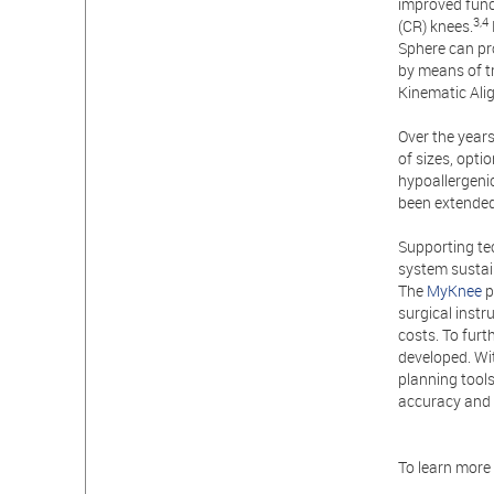
improved funct
3,4
(CR) knees.
Sphere can pro
by means of t
Kinematic Ali
Over the years
of sizes, opti
hypoallergenic
been extende
Supporting te
system sustai
The
MyKnee
p
surgical instr
costs. To fur
developed. Wi
planning tools
accuracy and 
To learn more 