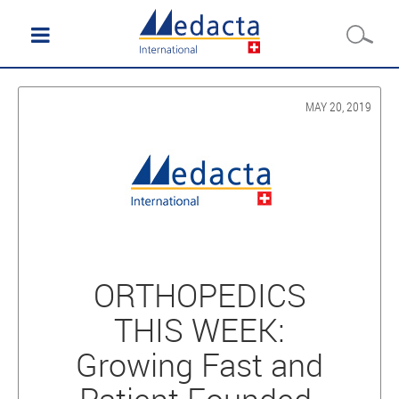
MAY 20, 2019
ORTHOPEDICS
THIS WEEK:
Growing Fast and