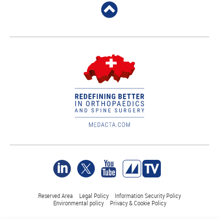
Reserved Area
Legal Policy
Information Security Policy
Environmental policy
Privacy & Cookie Policy