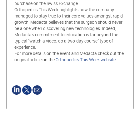
purchase on the Swiss Exchange.
Orthopedics This Week highlights how the company
managed to stay true to their core values amongst rapid
growth. Medacta believes that the surgeon should never
be alone when discovering new technologies. Indeed,
Medacta’s commitment to education is far beyond the
typical “watch a video, do a two-day course” type of
experience.
For more details on the event and Medacta check out the
original article on the
Orthopedics This Week website
.