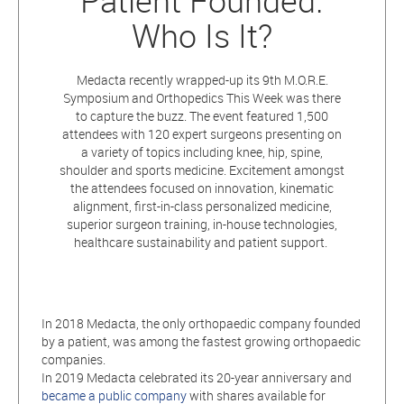
Patient Founded.
Who Is It?
Medacta recently wrapped-up its 9th M.O.R.E.
Symposium and Orthopedics This Week was there
to capture the buzz. The event featured 1,500
attendees with 120 expert surgeons presenting on
a variety of topics including knee, hip, spine,
shoulder and sports medicine. Excitement amongst
the attendees focused on innovation, kinematic
alignment, first-in-class personalized medicine,
superior surgeon training, in-house technologies,
healthcare sustainability and patient support.
In 2018 Medacta, the only orthopaedic company founded
by a patient, was among the fastest growing orthopaedic
companies.
In 2019 Medacta celebrated its 20-year anniversary and
became a public company
with shares available for