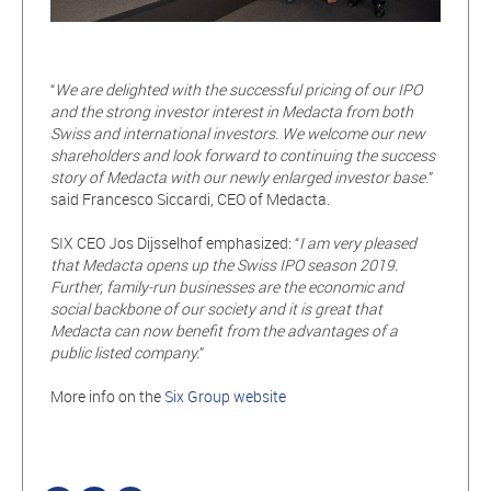
“
We are delighted with the successful pricing of our IPO
and the strong investor interest in Medacta from both
Swiss and international investors. We welcome our new
shareholders and look forward to continuing the success
story of Medacta with our newly enlarged investor
base.
”
said Francesco Siccardi, CEO of Medacta.
SIX CEO Jos Dijsselhof emphasized: “
I am very pleased
that Medacta opens up the Swiss IPO season 2019.
Further, family-run businesses are the economic and
social backbone of our society and it is great that
Medacta can now benefit from the advantages of a
public listed company.
”
More info on the
Six Group website