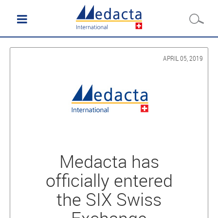
APRIL 05, 2019
Medacta has
officially entered
the SIX Swiss