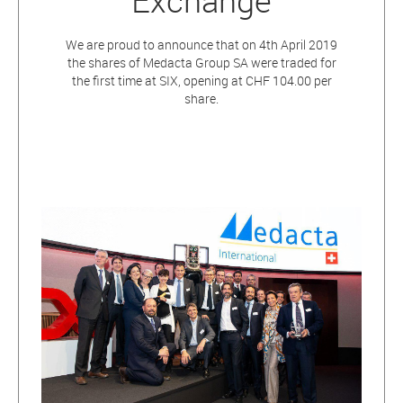
Exchange
We are proud to announce that on 4th April 2019
the shares of Medacta Group SA were traded for
the first time at SIX, opening at CHF 104.00 per
share.