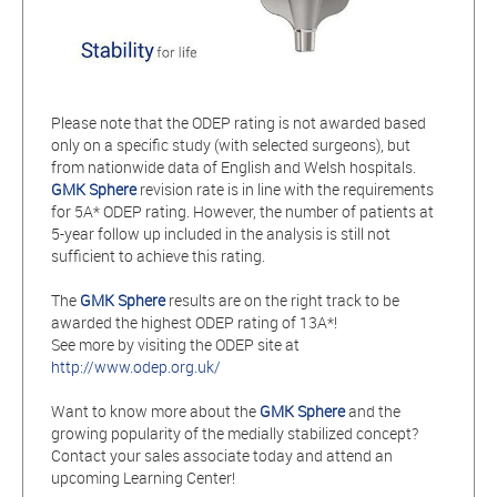
Please note that the ODEP rating is not awarded based
only on a specific study (with selected surgeons), but
from nationwide data of English and Welsh hospitals.
GMK Sphere
revision rate is in line with the requirements
for 5A* ODEP rating. However, the number of patients at
5-year follow up included in the analysis is still not
sufficient to achieve this rating.
The
GMK Sphere
results are on the right track to be
awarded the highest ODEP rating of 13A*!
See more by visiting the ODEP site at
http://www.odep.org.uk/
Want to know more about the
GMK Sphere
and the
growing popularity of the medially stabilized concept?
Contact your sales associate today and attend an
upcoming Learning Center!