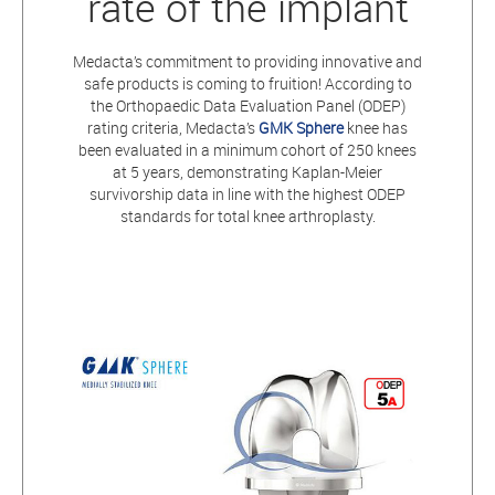
rate of the implant
Medacta’s commitment to providing innovative and
safe products is coming to fruition! According to
the Orthopaedic Data Evaluation Panel (ODEP)
rating criteria, Medacta’s
GMK Sphere
knee has
been evaluated in a minimum cohort of 250 knees
at 5 years, demonstrating Kaplan-Meier
survivorship data in line with the highest ODEP
standards for total knee arthroplasty.