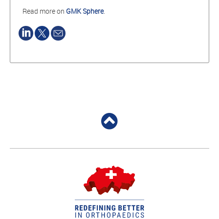
Read more on
GMK Sphere
.