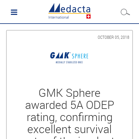
OCTOBER 05, 2018
GMK Sphere
awarded 5A ODEP
rating, confirming
excellent survival