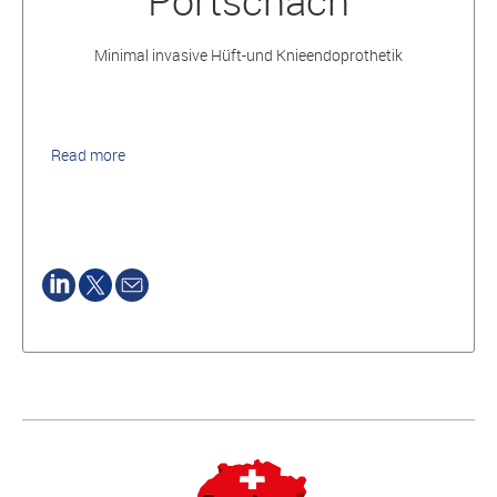
Pörtschach
Minimal invasive Hüft-und Knieendoprothetik
Read more