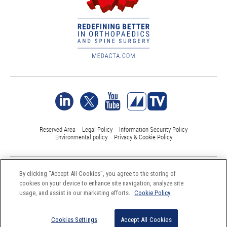
Reserved Area
Legal Policy
Information Security Policy
Environmental policy
Privacy & Cookie Policy
©Medacta International 2017-2026. All Rights Reserved.
By clicking “Accept All Cookies”, you agree to the storing of
All trademarks are property of their respective owners and are registered
cookies on your device to enhance site navigation, analyze site
at least in Switzerland
usage, and assist in our marketing efforts.
Cookie Policy
Cookies Settings
Accept All Cookies