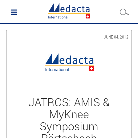
JUNE 04, 2012
JATROS: AMIS &
MyKnee
Symposium