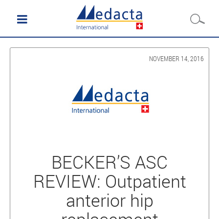
NOVEMBER 14, 2016
BECKER’S ASC
REVIEW: Outpatient
anterior hip