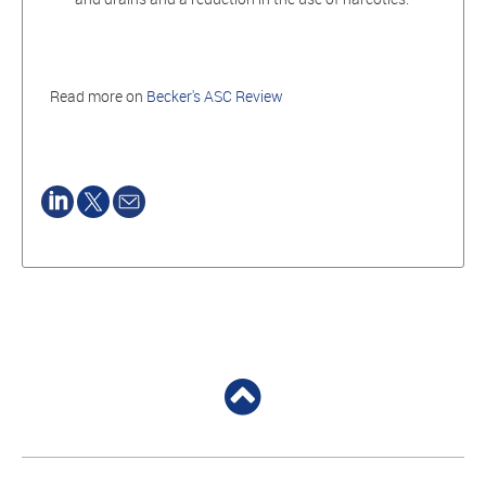
Read more on
Becker's ASC Review