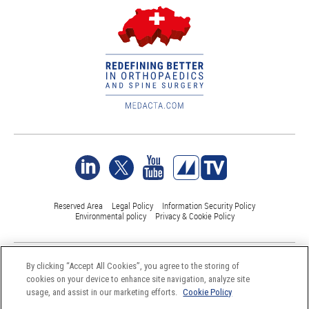
Reserved Area
Legal Policy
Information Security Policy
Environmental policy
Privacy & Cookie Policy
©Medacta International 2017-2026. All Rights Reserved.
By clicking “Accept All Cookies”, you agree to the storing of
All trademarks are property of their respective owners and are registered
cookies on your device to enhance site navigation, analyze site
at least in Switzerland
usage, and assist in our marketing efforts.
Cookie Policy