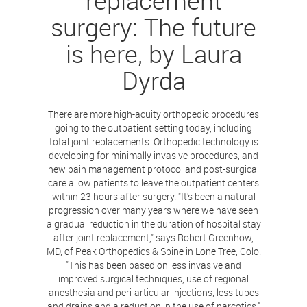
replacement
surgery: The future
is here, by Laura
Dyrda
There are more high-acuity orthopedic procedures
going to the outpatient setting today, including
total joint replacements. Orthopedic technology is
developing for minimally invasive procedures, and
new pain management protocol and post-surgical
care allow patients to leave the outpatient centers
within 23 hours after surgery. "It's been a natural
progression over many years where we have seen
a gradual reduction in the duration of hospital stay
after joint replacement," says Robert Greenhow,
MD, of Peak Orthopedics & Spine in Lone Tree, Colo.
"This has been based on less invasive and
improved surgical techniques, use of regional
anesthesia and peri-articular injections, less tubes
and drains and a reduction in the use of narcotics."