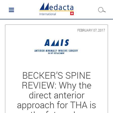
FEBRUARY 07, 2017
BECKER’S SPINE
REVIEW: Why the
direct anterior
approach for THA is