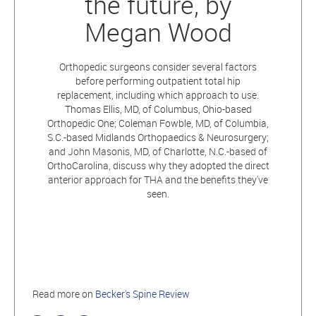
the future, by
Megan Wood
Orthopedic surgeons consider several factors
before performing outpatient total hip
replacement, including which approach to use.
Thomas Ellis, MD, of Columbus, Ohio-based
Orthopedic One; Coleman Fowble, MD, of Columbia,
S.C.-based Midlands Orthopaedics & Neurosurgery;
and John Masonis, MD, of Charlotte, N.C.-based of
OrthoCarolina, discuss why they adopted the direct
anterior approach for THA and the benefits they've
seen.
Read more on
Becker's Spine Review